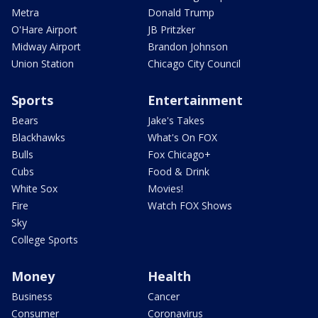
Metra
Donald Trump
O'Hare Airport
JB Pritzker
Midway Airport
Brandon Johnson
Union Station
Chicago City Council
Sports
Entertainment
Bears
Jake's Takes
Blackhawks
What's On FOX
Bulls
Fox Chicago+
Cubs
Food & Drink
White Sox
Movies!
Fire
Watch FOX Shows
Sky
College Sports
Money
Health
Business
Cancer
Consumer
Coronavirus