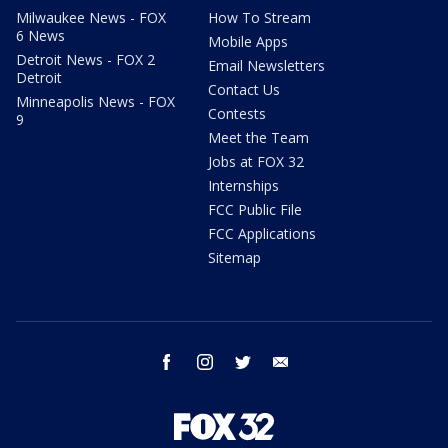
Milwaukee News - FOX
How To Stream
6 News
Mobile Apps
Detroit News - FOX 2
Email Newsletters
Detroit
Contact Us
Minneapolis News - FOX
Contests
9
Meet the Team
Jobs at FOX 32
Internships
FCC Public File
FCC Applications
Sitemap
facebook
instagram
twitter
email