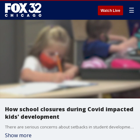
☰
Watch Live
How school closures during Covid impacted
kids' development
There are serious concerns about setbacks in student development and physical well-being, along with increases in psychological distress.
Show more