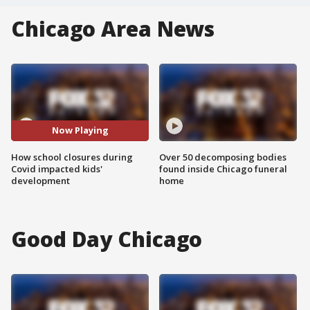
Chicago Area News
Now Playing
How school closures during
Over 50 decomposing bodies
Covid impacted kids'
found inside Chicago funeral
development
home
Good Day Chicago