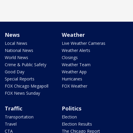
News
Weather
Local News
Live Weather Cameras
National News
Weather Alerts
World News
Closings
Crime & Public Safety
Weather Team
Good Day
Weather App
Special Reports
Hurricanes
FOX Chicago Megapoll
FOX Weather
FOX News Sunday
Traffic
Politics
Transportation
Election
Travel
Election Results
CTA
The Chicago Report