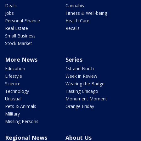
Deals
Cannabis
Jobs
Fitness & Well-being
Personal Finance
Health Care
Real Estate
Recalls
Small Business
Stock Market
More News
Series
Education
1st and North
Lifestyle
Week in Review
Science
Wearing the Badge
Technology
Tasting Chicago
Unusual
Monument Moment
Pets & Animals
Orange Friday
Military
Missing Persons
Regional News
About Us