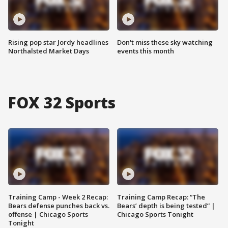
Rising pop star Jordy headlines
Don't miss these sky watching
Northalsted Market Days
events this month
FOX 32 Sports
Training Camp - Week 2 Recap:
Training Camp Recap: “The
Bears defense punches back vs.
Bears’ depth is being tested” |
offense | Chicago Sports
Chicago Sports Tonight
Tonight