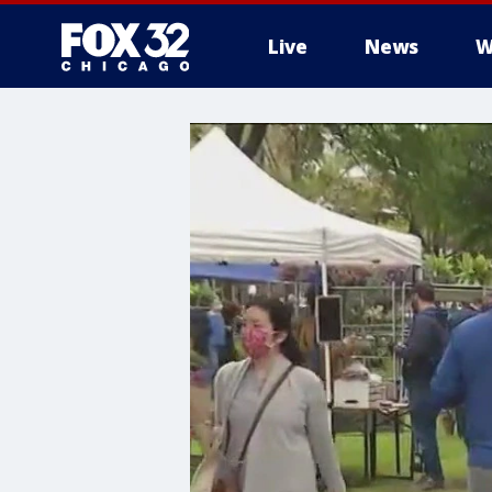
Live
News
W