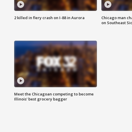
2 killed in fiery crash on I-88 in Aurora
Chicago man char
on Southeast Si
Meet the Chicagoan competing to become
Illinois' best grocery bagger