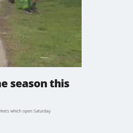
e season this
arkets which open Saturday.