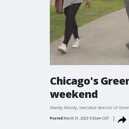
Chicago's Green
weekend
Mandy Moody, executive director of Green 
Posted
March 31, 2023 9:32am CDT