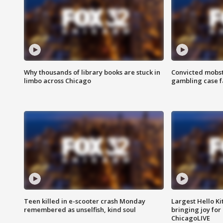
Why thousands of library books are stuck in
Convicted mobst
limbo across Chicago
gambling case f
Teen killed in e-scooter crash Monday
Largest Hello Ki
remembered as unselfish, kind soul
bringing joy for 
ChicagoLIVE