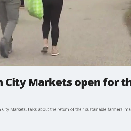
 City Markets open for th
City Markets, talks about the return of their sustainable farmers' m