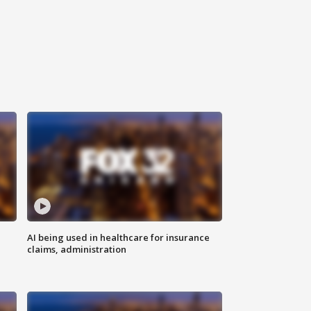
AI being used in healthcare for insurance
claims, administration