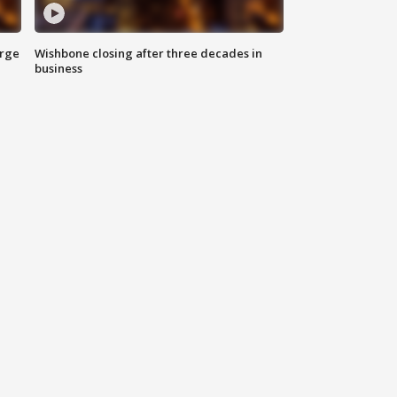
arge
Wishbone closing after three decades in
business