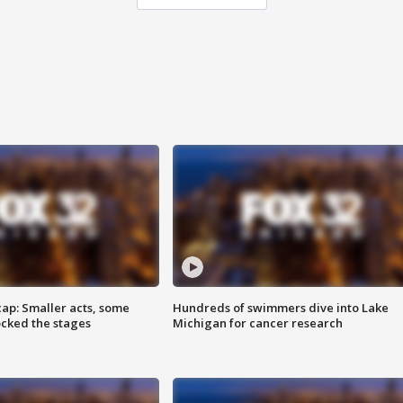
cap: Smaller acts, some
Hundreds of swimmers dive into Lake
ocked the stages
Michigan for cancer research