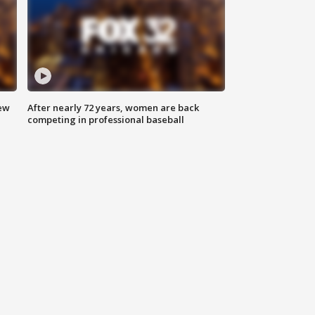
new
After nearly 72 years, women are back
competing in professional baseball