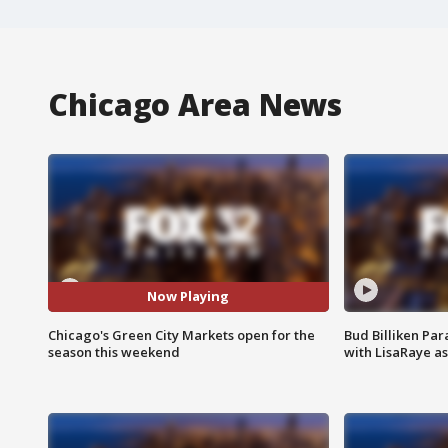
Chicago Area News
Now Playing
Chicago's Green City Markets open for the
Bud Billiken Par
season this weekend
with LisaRaye a