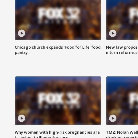
Chicago church expands 'Food for Life' food
New law proposed
pantry
intern reforms s
Why women with high-risk pregnancies are
TMZ: Nolan Well
traveling to Illinois for care
drinking report