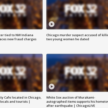
er tied to NW Indiana
Chicago murder suspect accused of kill
aces new fraud charges
two young women he dated
tty Cafe located in Chicago,
White Sox auction of Murakami-
locals and tourists |
autographed items supports his homet
after earthquake | ChicagoLIVE