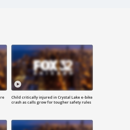
ure
Child critically injured in Crystal Lake e-bike
crash as calls grow for tougher safety rules