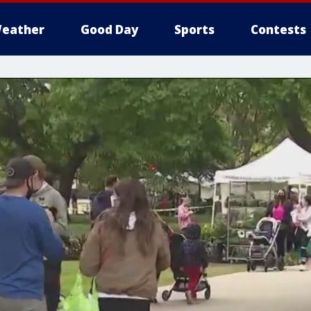
eather
Good Day
Sports
Contests