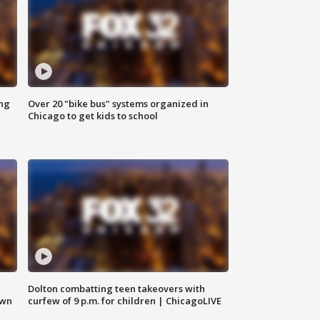
ing
Over 20 "bike bus" systems organized in
Chicago to get kids to school
Dolton combatting teen takeovers with
own
curfew of 9 p.m. for children | ChicagoLIVE