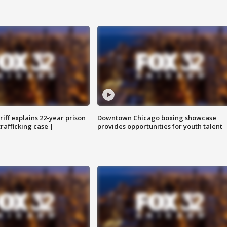
iff explains 22-year prison
Downtown Chicago boxing showcase
trafficking case |
provides opportunities for youth talent