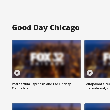
Good Day Chicago
Postpartum Psychosis and the Lindsay
Lollapalooza re
Clancy trial
international, r