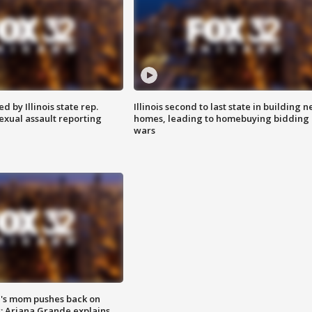
 by Illinois state rep.
Illinois second to last state in building 
exual assault reporting
homes, leading to homebuying bidding
wars
's mom pushes back on
s; Ariana Grande explains