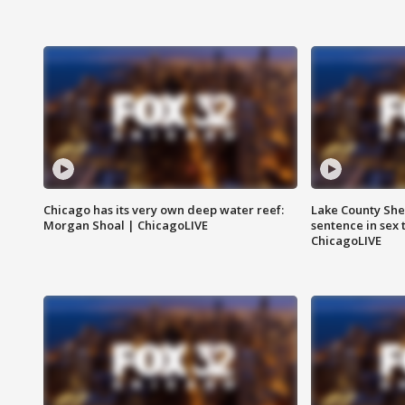
Chicago has its very own deep water reef:
Lake County Sher
Morgan Shoal | ChicagoLIVE
sentence in sex 
ChicagoLIVE