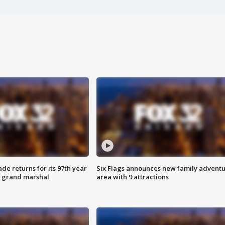
ade returns for its 97th year
Six Flags announces new family advent
s grand marshal
area with 9 attractions