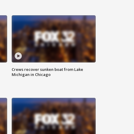
Crews recover sunken boat from Lake
Michigan in Chicago