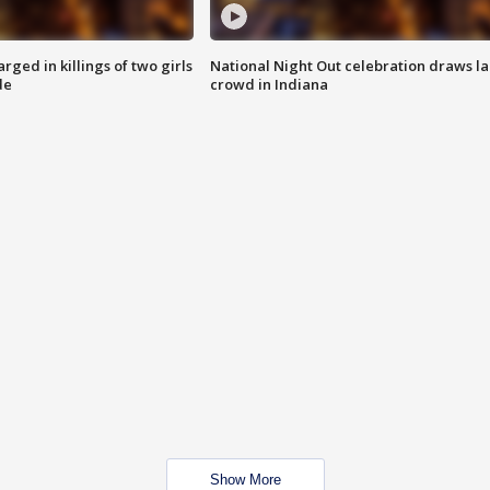
ged in killings of two girls
National Night Out celebration draws l
de
crowd in Indiana
Show More