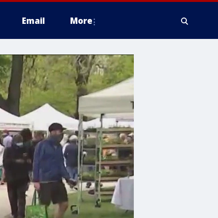
Email
More