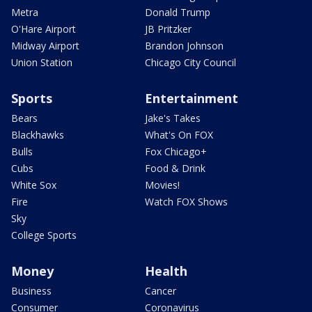
Metra
Donald Trump
O'Hare Airport
JB Pritzker
Midway Airport
Brandon Johnson
Union Station
Chicago City Council
Sports
Entertainment
Bears
Jake's Takes
Blackhawks
What's On FOX
Bulls
Fox Chicago+
Cubs
Food & Drink
White Sox
Movies!
Fire
Watch FOX Shows
Sky
College Sports
Money
Health
Business
Cancer
Consumer
Coronavirus