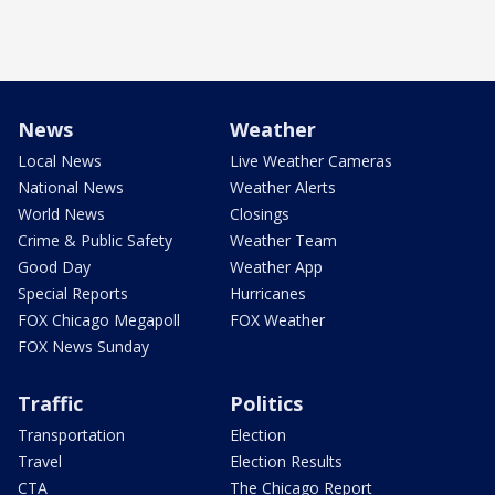
News
Weather
Local News
Live Weather Cameras
National News
Weather Alerts
World News
Closings
Crime & Public Safety
Weather Team
Good Day
Weather App
Special Reports
Hurricanes
FOX Chicago Megapoll
FOX Weather
FOX News Sunday
Traffic
Politics
Transportation
Election
Travel
Election Results
CTA
The Chicago Report