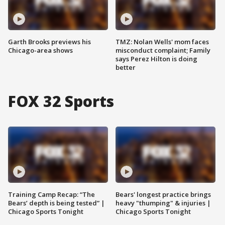
Garth Brooks previews his
TMZ: Nolan Wells' mom faces
Chicago-area shows
misconduct complaint; Family
says Perez Hilton is doing
better
FOX 32 Sports
Training Camp Recap: “The
Bears' longest practice brings
Bears’ depth is being tested” |
heavy "thumping" & injuries |
Chicago Sports Tonight
Chicago Sports Tonight