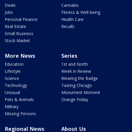
Deals
Cannabis
Jobs
Fitness & Well-being
Personal Finance
Health Care
Real Estate
Recalls
Small Business
Stock Market
More News
Series
Education
1st and North
Lifestyle
Week in Review
Science
Wearing the Badge
Technology
Tasting Chicago
Unusual
Monument Moment
Pets & Animals
Orange Friday
Military
Missing Persons
Regional News
About Us