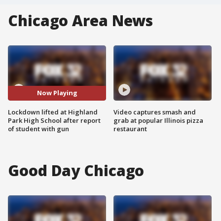
Chicago Area News
Now Playing
Lockdown lifted at Highland
Video captures smash and
Park High School after report
grab at popular Illinois pizza
of student with gun
restaurant
Good Day Chicago