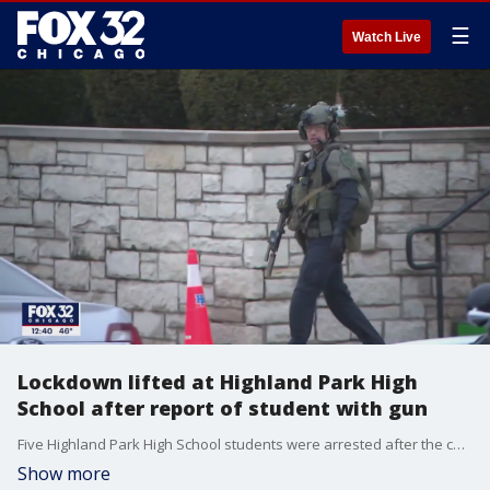
☰
Watch Live
Lockdown lifted at Highland Park High
School after report of student with gun
Five Highland Park High School students were arrested after the campus was placed on lockdown for a couple of hours Tuesday morning due to a report of a student with a gun.
Show more