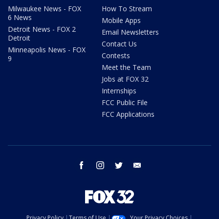
Milwaukee News - FOX
How To Stream
6 News
Mobile Apps
Detroit News - FOX 2
Email Newsletters
Detroit
Contact Us
Minneapolis News - FOX
Contests
9
Meet the Team
Jobs at FOX 32
Internships
FCC Public File
FCC Applications
facebook
instagram
twitter
email
Privacy Policy
Terms of Use
Your Privacy Choices