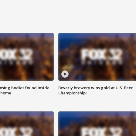
sing bodies found inside
Beverly brewery wins gold at U.S. Beer
l home
Championship!