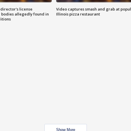
director's license
Video captures smash and grab at popu
 bodies allegedly found in
Illinois pizza restaurant
itions
Show More