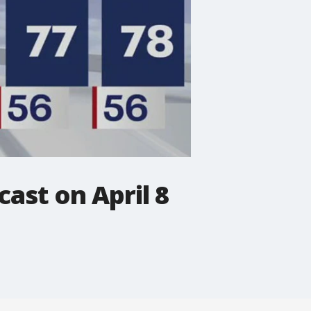
ast on April 8