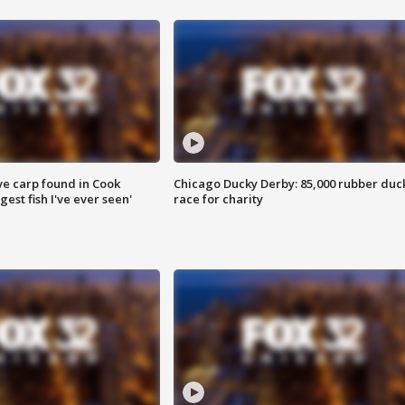
ve carp found in Cook
Chicago Ducky Derby: 85,000 rubber duc
gest fish I've ever seen'
race for charity