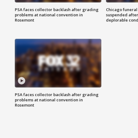
PSA faces collector backlash after grading
Chicago funeral 
problems at national convention in
suspended after
Rosemont
deplorable cond
PSA faces collector backlash after grading
problems at national convention in
Rosemont