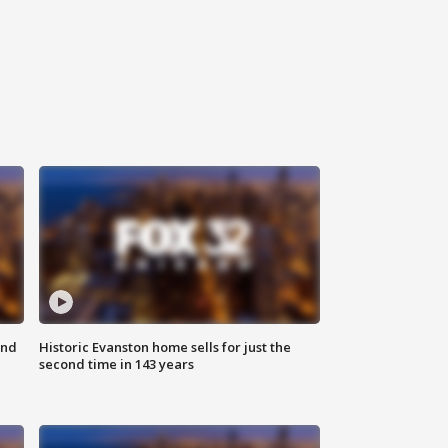
ond
Historic Evanston home sells for just the
second time in 143 years