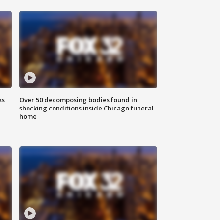
ks
Over 50 decomposing bodies found in
shocking conditions inside Chicago funeral
home