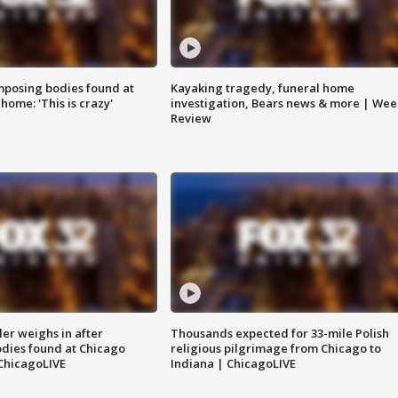
posing bodies found at
Kayaking tragedy, funeral home
home: 'This is crazy'
investigation, Bears news & more | Wee
Review
ler weighs in after
Thousands expected for 33-mile Polish
dies found at Chicago
religious pilgrimage from Chicago to
ChicagoLIVE
Indiana | ChicagoLIVE