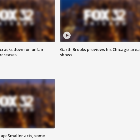
 cracks down on unfair
Garth Brooks previews his Chicago-area
increases
shows
cap: Smaller acts, some