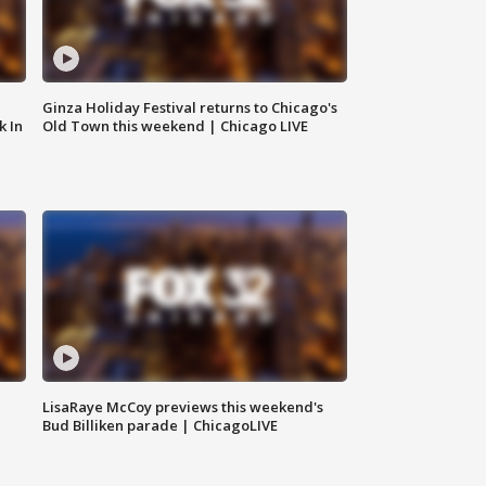
Ginza Holiday Festival returns to Chicago's
k In
Old Town this weekend | Chicago LIVE
LisaRaye McCoy previews this weekend's
Bud Billiken parade | ChicagoLIVE