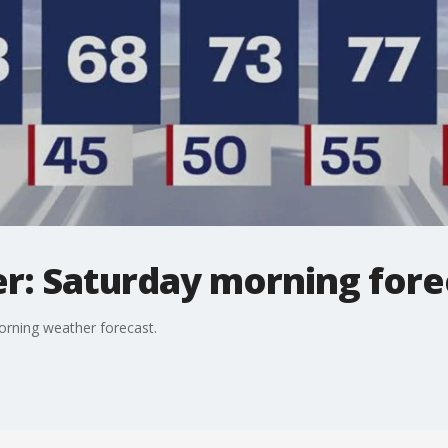
: Saturday morning forec
orning weather forecast.