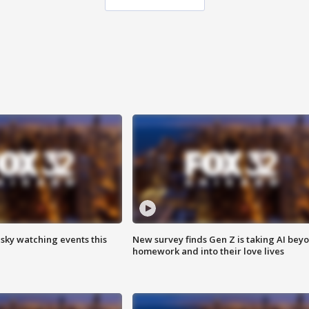
 sky watching events this
New survey finds Gen Z is taking AI bey
homework and into their love lives