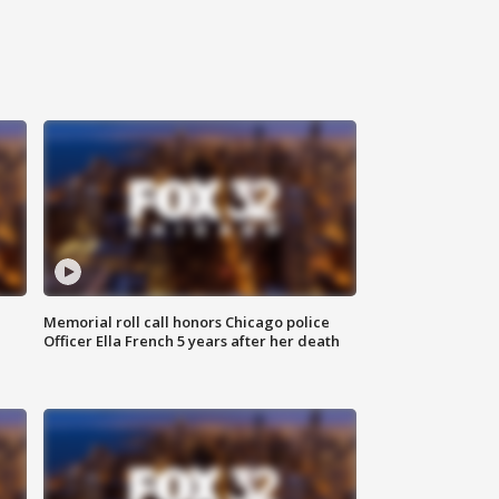
Memorial roll call honors Chicago police
Officer Ella French 5 years after her death