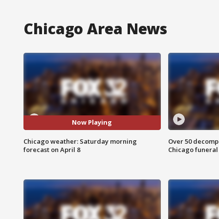
Chicago Area News
Now Playing
Chicago weather: Saturday morning
Over 50 decompo
forecast on April 8
Chicago funera