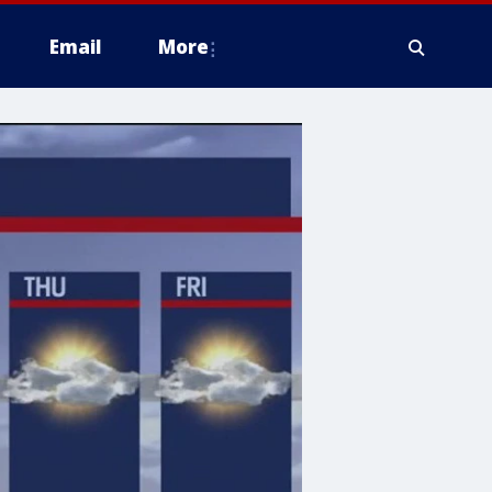
Email
More