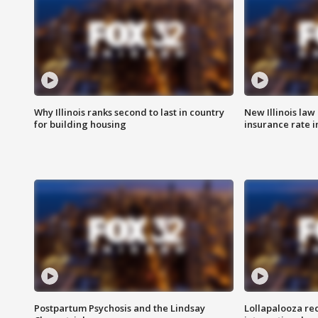
Why Illinois ranks second to last in country
New Illinois law
for building housing
insurance rate 
Postpartum Psychosis and the Lindsay
Lollapalooza re