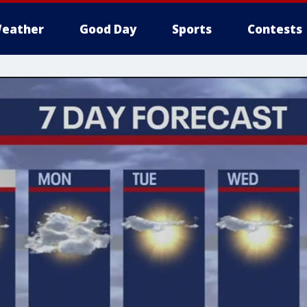
eather
Good Day
Sports
Contests