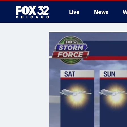
Live
News
W