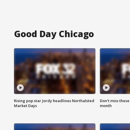
Good Day Chicago
Rising pop star Jordy headlines Northalsted
Don't miss these
Market Days
month