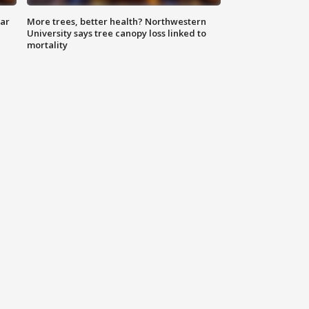
lar
More trees, better health? Northwestern
University says tree canopy loss linked to
mortality