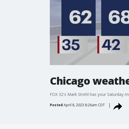
Chicago weather
FOX 32's Mark Strehl has your Saturday m
Posted
April 8, 2023 8:26am CDT