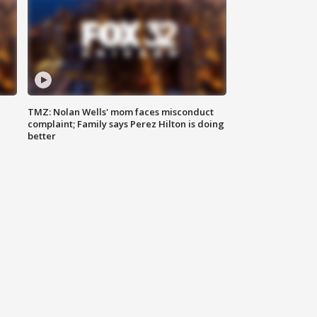
TMZ: Nolan Wells' mom faces misconduct
complaint; Family says Perez Hilton is doing
better