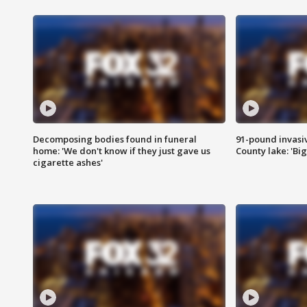
Decomposing bodies found in funeral
91-pound invasi
home: 'We don't know if they just gave us
County lake: 'Big
cigarette ashes'