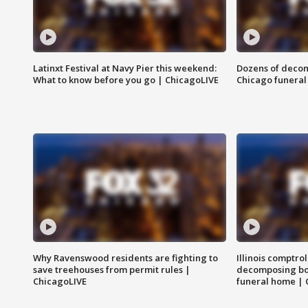
Latinxt Festival at Navy Pier this weekend:
Dozens of decom
What to know before you go | ChicagoLIVE
Chicago funeral 
Why Ravenswood residents are fighting to
Illinois comptrol
save treehouses from permit rules |
decomposing bo
ChicagoLIVE
funeral home | 