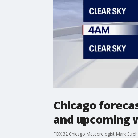
Chicago foreca
and upcoming 
FOX 32 Chicago Meteorologist Mark Strehl