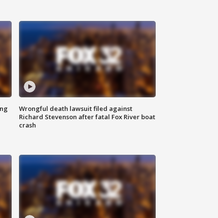
ing
Wrongful death lawsuit filed against
Richard Stevenson after fatal Fox River boat
crash