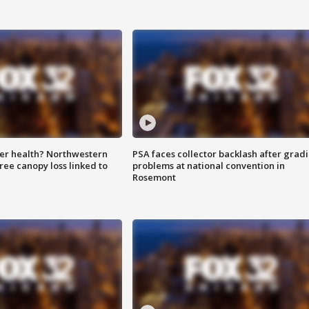
ter health? Northwestern
PSA faces collector backlash after grad
tree canopy loss linked to
problems at national convention in
Rosemont