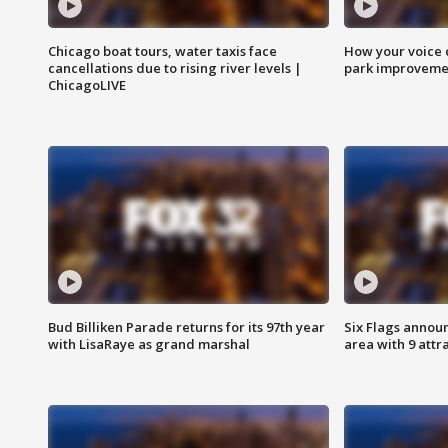
Chicago boat tours, water taxis face
How your voice 
cancellations due to rising river levels |
park improveme
ChicagoLIVE
Bud Billiken Parade returns for its 97th year
Six Flags annou
with LisaRaye as grand marshal
area with 9 attr