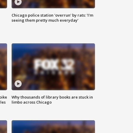
Chicago police station 'overrun' by rats: 'I'm
|
seeing them pretty much everyday'
bike
Why thousands of library books are stuck in
les
limbo across Chicago