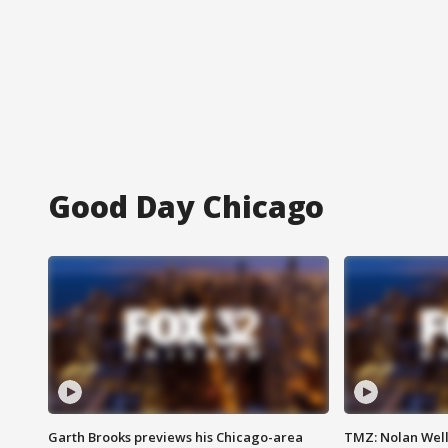
Good Day Chicago
Garth Brooks previews his Chicago-area
TMZ: Nolan Well