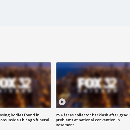
sing bodies found in
PSA faces collector backlash after grad
ions inside Chicago funeral
problems at national convention in
Rosemont