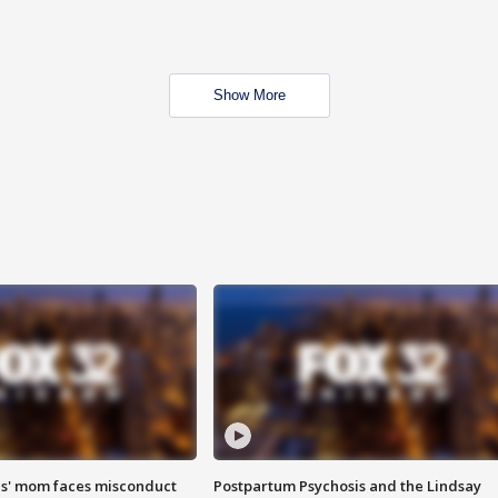
Show More
s' mom faces misconduct
Postpartum Psychosis and the Lindsay