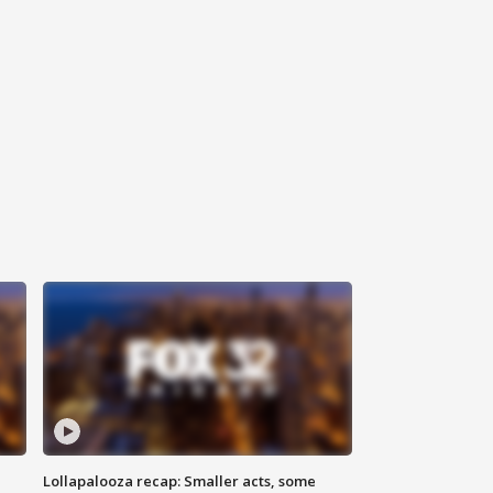
Lollapalooza recap: Smaller acts, some