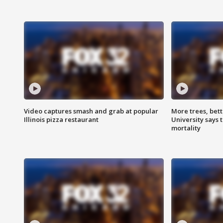
Video captures smash and grab at popular
More trees, bet
Illinois pizza restaurant
University says 
mortality