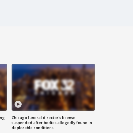
ing
Chicago funeral director's license
suspended after bodies allegedly found in
deplorable conditions