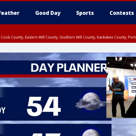
eather
Good Day
Sports
Contests
n Cook County, Eastern Will County, Southern Will County, Kankakee County, Por