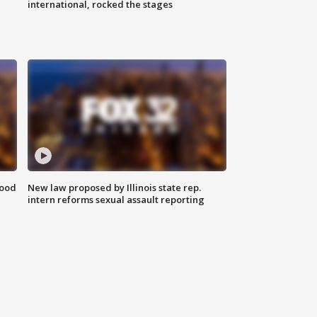
international, rocked the stages
food
New law proposed by Illinois state rep.
intern reforms sexual assault reporting