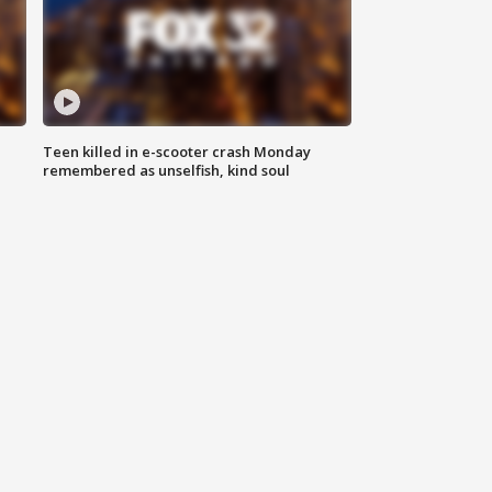
Teen killed in e-scooter crash Monday
remembered as unselfish, kind soul