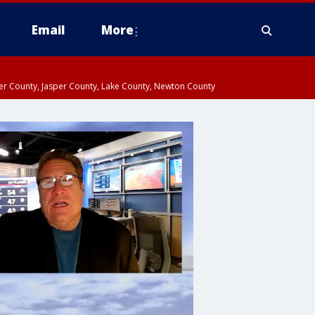
Email
More
ter County, Jasper County, Lake County, Newton County