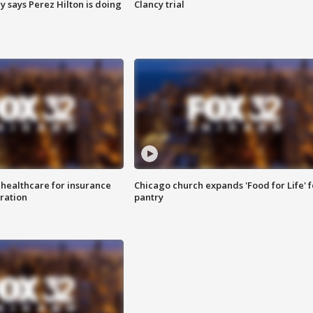
y says Perez Hilton is doing
Clancy trial
 healthcare for insurance
Chicago church expands 'Food for Life' 
ration
pantry