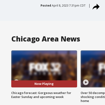
Posted
April 8, 2023 7:31pm CDT
Chicago Area News
Now Playing
Chicago forecast: Gorgeous weather for
Over 50 decompo
Easter Sunday and upcoming week
shocking condit
home