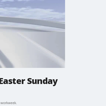
 Easter Sunday
e workweek.