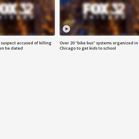
suspect accused of killing
Over 20 "bike bus" systems organized in
n he dated
Chicago to get kids to school