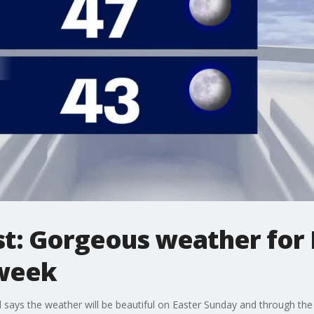
st: Gorgeous weather for
week
 says the weather will be beautiful on Easter Sunday and through th