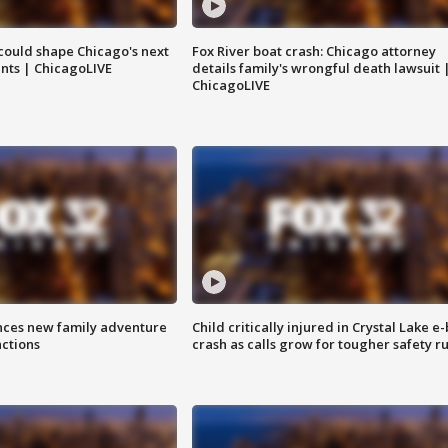
could shape Chicago's next
Fox River boat crash: Chicago attorney
nts | ChicagoLIVE
details family's wrongful death lawsuit 
ChicagoLIVE
nces new family adventure
Child critically injured in Crystal Lake e-
actions
crash as calls grow for tougher safety ru