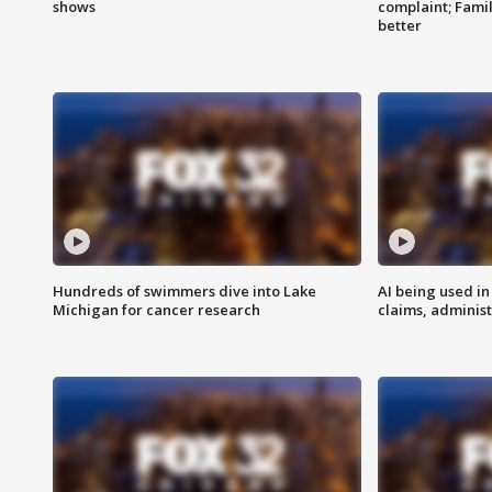
shows
complaint; Famil
better
Hundreds of swimmers dive into Lake
AI being used in
Michigan for cancer research
claims, administ