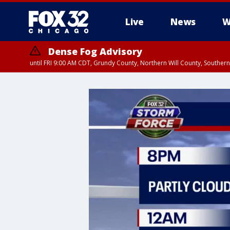
Live
News
W
Dense Fog Advisory
until FRI 9:00 AM CDT, Grundy County, Northern Will County, Souther