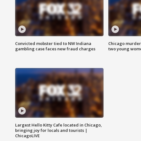
Convicted mobster tied to NW Indiana
Chicago murder 
gambling case faces new fraud charges
two young wome
Largest Hello Kitty Cafe located in Chicago,
bringing joy for locals and tourists |
ChicagoLIVE