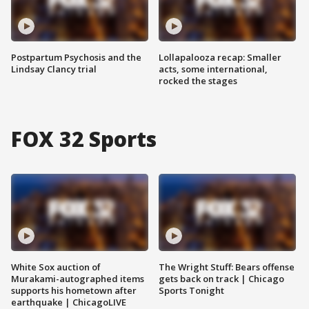
Postpartum Psychosis and the
Lollapalooza recap: Smaller
Lindsay Clancy trial
acts, some international,
rocked the stages
FOX 32 Sports
White Sox auction of
The Wright Stuff: Bears offense
Murakami-autographed items
gets back on track | Chicago
supports his hometown after
Sports Tonight
earthquake | ChicagoLIVE