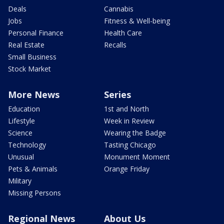
Deals
Cannabis
Jobs
Fitness & Well-being
Personal Finance
Health Care
Real Estate
Recalls
Small Business
Stock Market
More News
Series
Education
1st and North
Lifestyle
Week in Review
Science
Wearing the Badge
Technology
Tasting Chicago
Unusual
Monument Moment
Pets & Animals
Orange Friday
Military
Missing Persons
Regional News
About Us