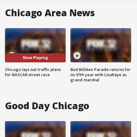
Chicago Area News
Now Playing
Chicago lays out traffic plans
Bud Billiken Parade returns for
for NASCAR street race
its 97th year with LisaRaye as
grand marshal
Good Day Chicago