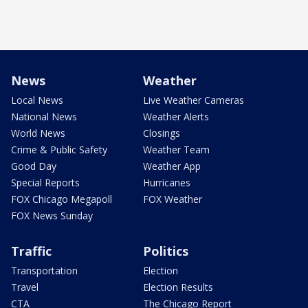
News
Weather
Local News
Live Weather Cameras
National News
Weather Alerts
World News
Closings
Crime & Public Safety
Weather Team
Good Day
Weather App
Special Reports
Hurricanes
FOX Chicago Megapoll
FOX Weather
FOX News Sunday
Traffic
Politics
Transportation
Election
Travel
Election Results
CTA
The Chicago Report