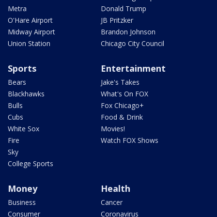
Metra
Donald Trump
O'Hare Airport
JB Pritzker
Midway Airport
Brandon Johnson
Union Station
Chicago City Council
Sports
Entertainment
Bears
Jake's Takes
Blackhawks
What's On FOX
Bulls
Fox Chicago+
Cubs
Food & Drink
White Sox
Movies!
Fire
Watch FOX Shows
Sky
College Sports
Money
Health
Business
Cancer
Consumer
Coronavirus