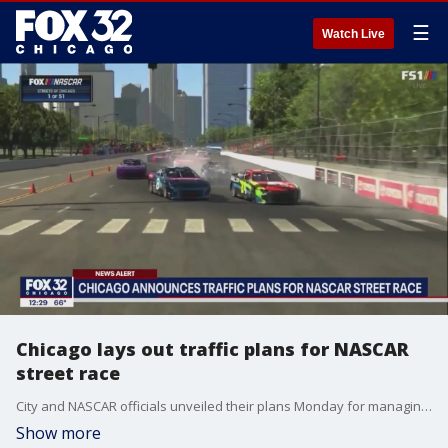
☰
Watch Live
Chicago lays out traffic plans for NASCAR
street race
City and NASCAR officials unveiled their plans Monday for managing traffic around downtown ahead of the Chicago street race.
Show more