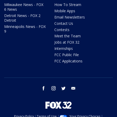
Milwaukee News - FOX
How To Stream
6 News
Mobile Apps
Detroit News - FOX 2
Email Newsletters
Detroit
Contact Us
Minneapolis News - FOX
Contests
9
Meet the Team
Jobs at FOX 32
Internships
FCC Public File
FCC Applications
facebook
instagram
twitter
email
Privacy Policy
Terms of Use
Your Privacy Choices