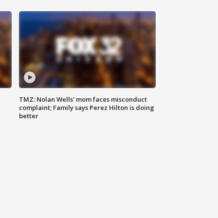
TMZ: Nolan Wells' mom faces misconduct
complaint; Family says Perez Hilton is doing
better