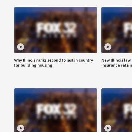
Why Illinois ranks second to last in country
New Illinois law
for building housing
insurance rate 