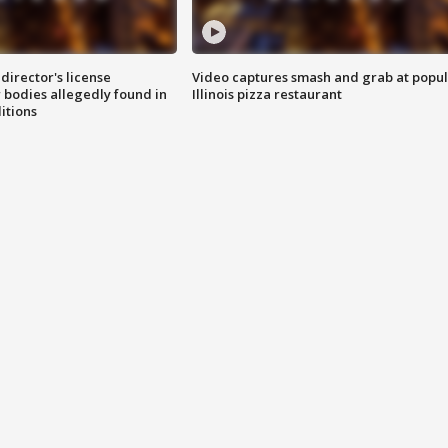
director's license
Video captures smash and grab at popu
 bodies allegedly found in
Illinois pizza restaurant
itions