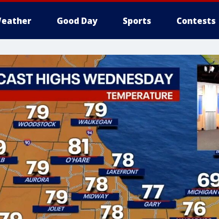
eather
Good Day
Sports
Contests