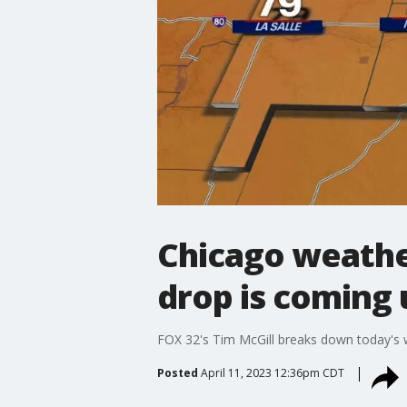
Chicago weather
drop is coming 
FOX 32's Tim McGill breaks down today's 
Posted
April 11, 2023 12:36pm CDT