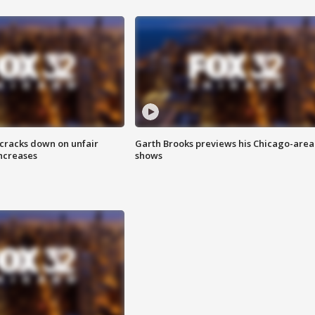
 cracks down on unfair
Garth Brooks previews his Chicago-area
increases
shows