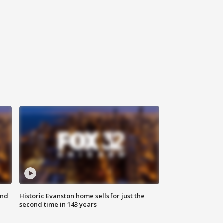
ond
Historic Evanston home sells for just the
second time in 143 years