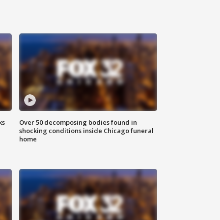
ks
Over 50 decomposing bodies found in
shocking conditions inside Chicago funeral
home