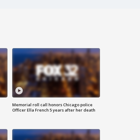
Memorial roll call honors Chicago police
Officer Ella French 5 years after her death