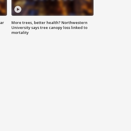
lar
More trees, better health? Northwestern
University says tree canopy loss linked to
mortality