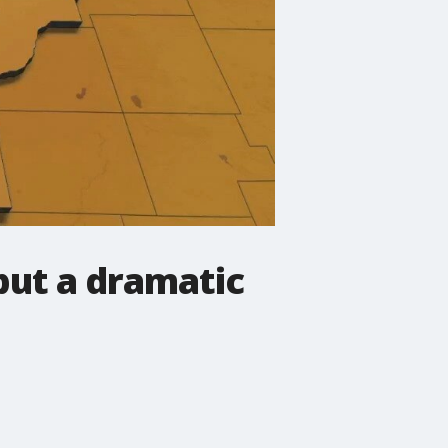
but a dramatic