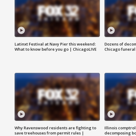
Latinxt Festival at Navy Pier this weekend:
Dozens of decom
What to know before you go | ChicagoLIVE
Chicago funeral 
Why Ravenswood residents are fighting to
Illinois comptrol
save treehouses from permit rules |
decomposing bo