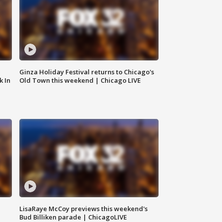
Ginza Holiday Festival returns to Chicago's
k In
Old Town this weekend | Chicago LIVE
LisaRaye McCoy previews this weekend's
Bud Billiken parade | ChicagoLIVE