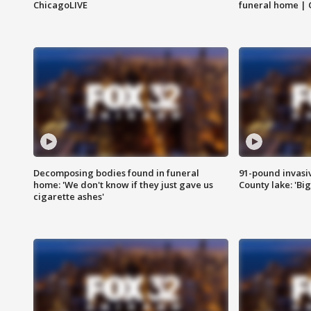
ChicagoLIVE
funeral home | 
Decomposing bodies found in funeral
91-pound invasi
home: 'We don't know if they just gave us
County lake: 'Big
cigarette ashes'