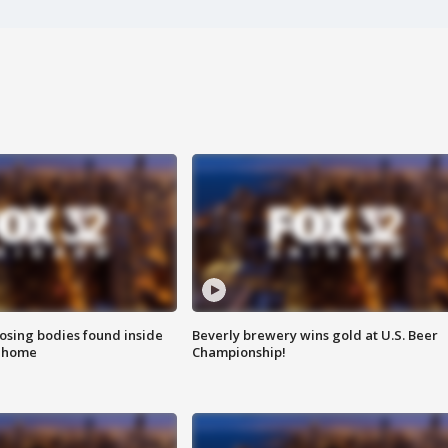
sing bodies found inside
Beverly brewery wins gold at U.S. Beer
l home
Championship!