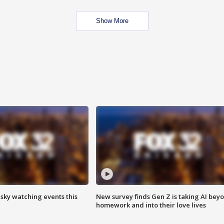
Show More
 sky watching events this
New survey finds Gen Z is taking AI bey
homework and into their love lives