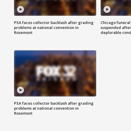
PSA faces collector backlash after grading
Chicago funeral 
problems at national convention in
suspended after
Rosemont
deplorable cond
PSA faces collector backlash after grading
problems at national convention in
Rosemont