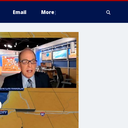
Email
More