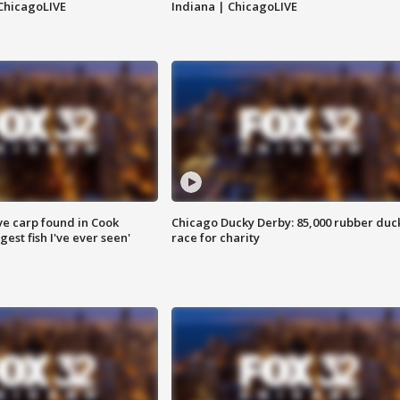
ChicagoLIVE
Indiana | ChicagoLIVE
ve carp found in Cook
Chicago Ducky Derby: 85,000 rubber duc
gest fish I've ever seen'
race for charity