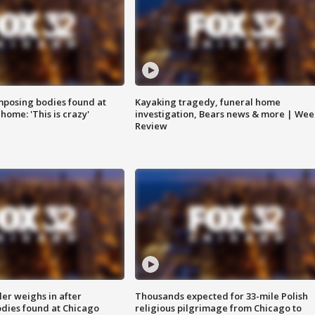
posing bodies found at
Kayaking tragedy, funeral home
home: 'This is crazy'
investigation, Bears news & more | Wee
Review
ler weighs in after
Thousands expected for 33-mile Polish
dies found at Chicago
religious pilgrimage from Chicago to