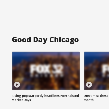
Good Day Chicago
Rising pop star Jordy headlines Northalsted
Don't miss these
Market Days
month