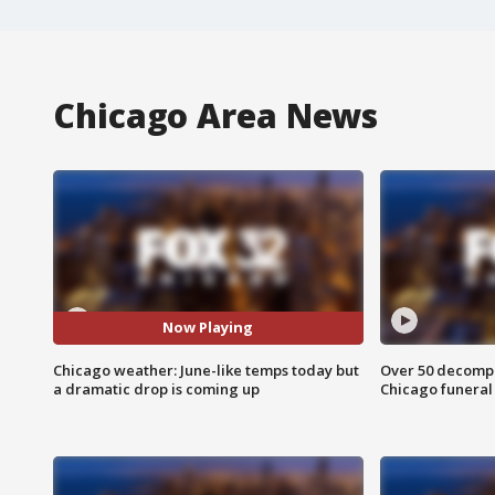
Chicago Area News
Now Playing
Chicago weather: June-like temps today but
Over 50 decompo
a dramatic drop is coming up
Chicago funera