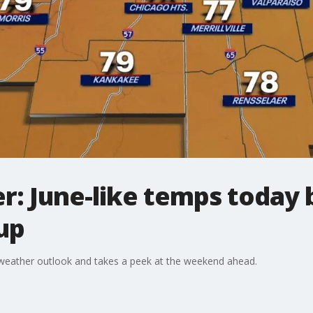
: June-like temps today 
up
weather outlook and takes a peek at the weekend ahead.