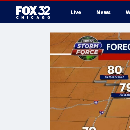
Live
News
W