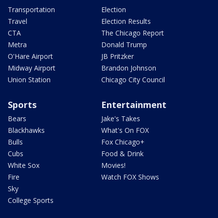
Transportation
Election
Travel
Election Results
CTA
The Chicago Report
Metra
Donald Trump
O'Hare Airport
JB Pritzker
Midway Airport
Brandon Johnson
Union Station
Chicago City Council
Sports
Entertainment
Bears
Jake's Takes
Blackhawks
What's On FOX
Bulls
Fox Chicago+
Cubs
Food & Drink
White Sox
Movies!
Fire
Watch FOX Shows
Sky
College Sports