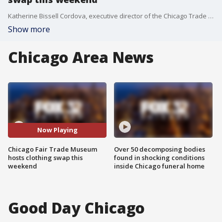
Katherine Bissell Cordova, executive director of the Chicago Trade Museum, previews their clothing swap this weekend and talks about the downfalls of our reliance on fast fashion and rampant consumerism.
Show more
Chicago Area News
Now Playing
Chicago Fair Trade Museum
Over 50 decomposing bodies
hosts clothing swap this
found in shocking conditions
weekend
inside Chicago funeral home
Good Day Chicago