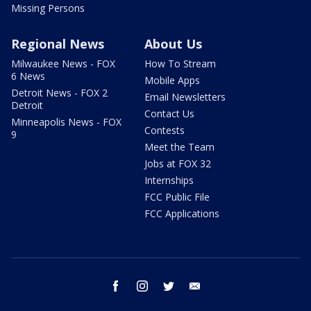
Missing Persons
Regional News
About Us
Milwaukee News - FOX
How To Stream
6 News
Mobile Apps
Detroit News - FOX 2
Email Newsletters
Detroit
Contact Us
Minneapolis News - FOX
Contests
9
Meet the Team
Jobs at FOX 32
Internships
FCC Public File
FCC Applications
facebook
instagram
twitter
email