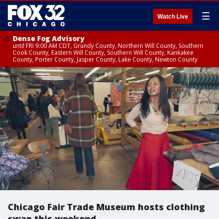
☰
Watch Live
Dense Fog Advisory
until FRI 9:00 AM CDT, Grundy County, Northern Will County, Southern
Cook County, Eastern Will County, Southern Will County, Kankakee
County, Porter County, Jasper County, Lake County, Newton County
Chicago Fair Trade Museum hosts clothing
swap this weekend