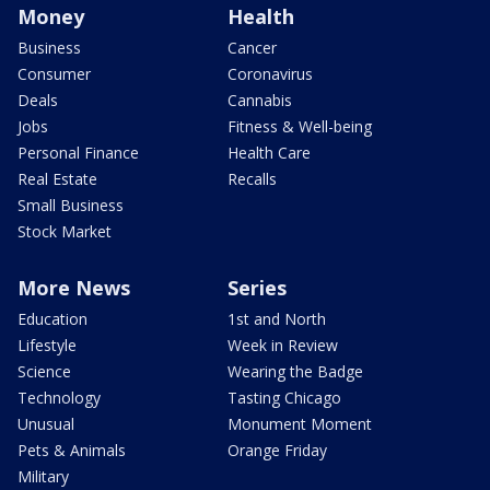
Money
Health
Business
Cancer
Consumer
Coronavirus
Deals
Cannabis
Jobs
Fitness & Well-being
Personal Finance
Health Care
Real Estate
Recalls
Small Business
Stock Market
More News
Series
Education
1st and North
Lifestyle
Week in Review
Science
Wearing the Badge
Technology
Tasting Chicago
Unusual
Monument Moment
Pets & Animals
Orange Friday
Military