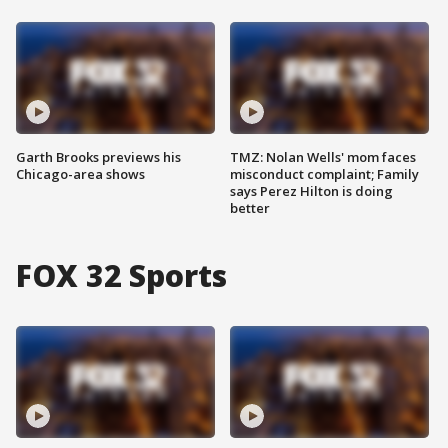
Garth Brooks previews his
TMZ: Nolan Wells' mom faces
Chicago-area shows
misconduct complaint; Family
says Perez Hilton is doing
better
FOX 32 Sports