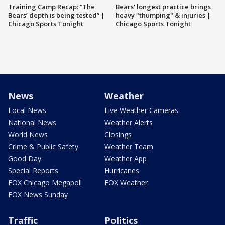
Training Camp Recap: “The
Bears' longest practice brings
Bears’ depth is being tested” |
heavy "thumping" & injuries |
Chicago Sports Tonight
Chicago Sports Tonight
News
Weather
Local News
Live Weather Cameras
National News
Weather Alerts
World News
Closings
Crime & Public Safety
Weather Team
Good Day
Weather App
Special Reports
Hurricanes
FOX Chicago Megapoll
FOX Weather
FOX News Sunday
Traffic
Politics