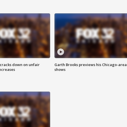
 cracks down on unfair
Garth Brooks previews his Chicago-area
increases
shows