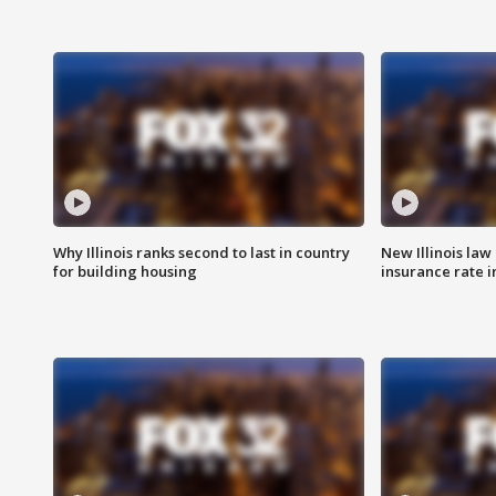
Why Illinois ranks second to last in country
New Illinois law
for building housing
insurance rate 