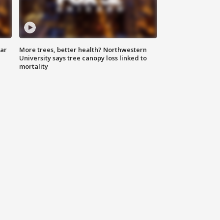
lar
More trees, better health? Northwestern
University says tree canopy loss linked to
mortality