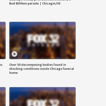
Bud Billiken parade | ChicagoLIVE
ks
Over 50 decomposing bodies found in
shocking conditions inside Chicago funeral
home