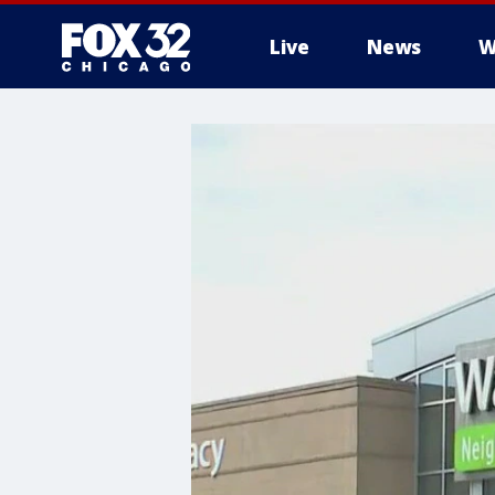
Live
News
W