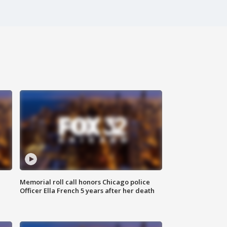
Memorial roll call honors Chicago police
Officer Ella French 5 years after her death