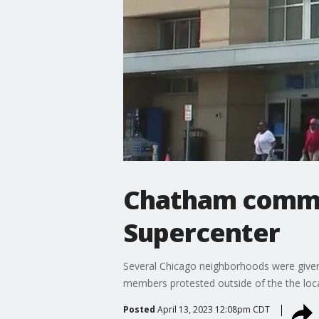
Chatham commun
Supercenter
Several Chicago neighborhoods were given 
members protested outside of the the loca
Posted
April 13, 2023 12:08pm CDT