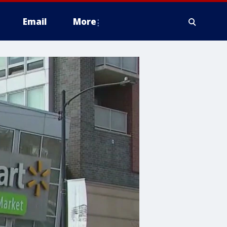
Email
More