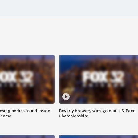
sing bodies found inside
Beverly brewery wins gold at U.S. Beer
l home
Championship!