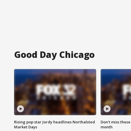
Good Day Chicago
Rising pop star Jordy headlines Northalsted
Don't miss these
Market Days
month