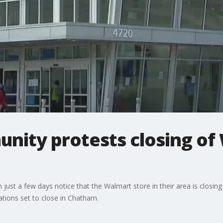
ity protests closing of
just a few days notice that the Walmart store in their area is closi
tions set to close in Chatham.