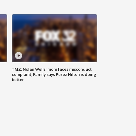
TMZ: Nolan Wells' mom faces misconduct
complaint; Family says Perez Hilton is doing
better