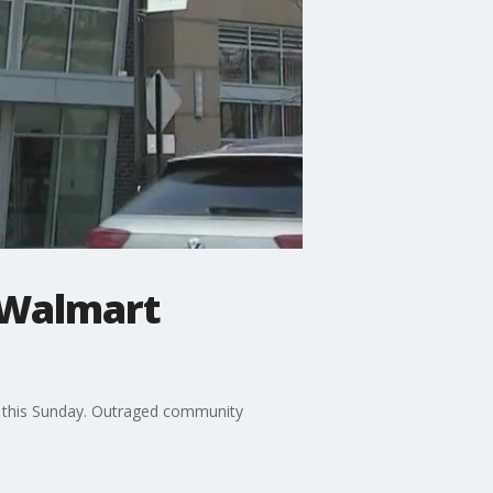
 Walmart
ng this Sunday. Outraged community