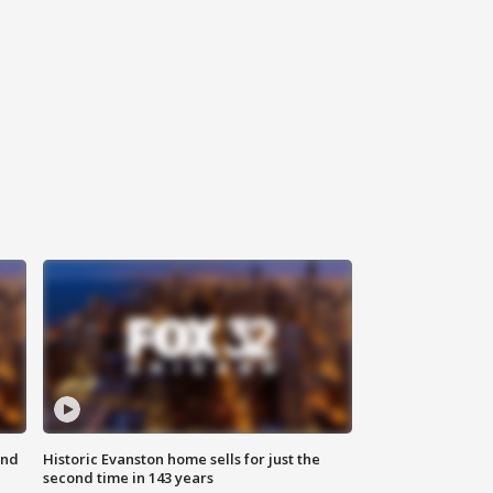
ond
Historic Evanston home sells for just the
second time in 143 years