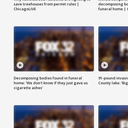
save treehouses from permit rules |
decomposing bo
ChicagoLIVE
funeral home | 
Decomposing bodies found in funeral
91-pound invasi
home: 'We don't know if they just gave us
County lake: 'Big
cigarette ashes'