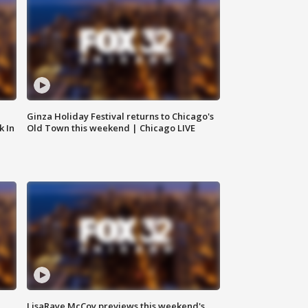
Ginza Holiday Festival returns to Chicago's
k In
Old Town this weekend | Chicago LIVE
LisaRaye McCoy previews this weekend's