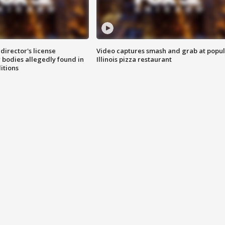
director's license
Video captures smash and grab at popu
 bodies allegedly found in
Illinois pizza restaurant
itions