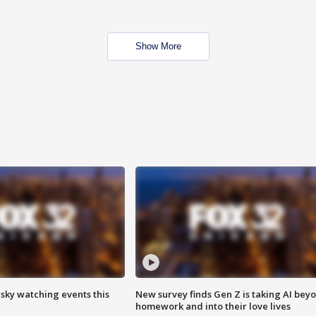
Show More
 sky watching events this
New survey finds Gen Z is taking AI bey
homework and into their love lives