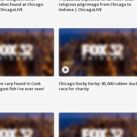
dies found at Chicago
religious pilgrimage from Chicago to
ChicagoLIVE
Indiana | ChicagoLIVE
ve carp found in Cook
Chicago Ducky Derby: 85,000 rubber duc
gest fish I've ever seen'
race for charity