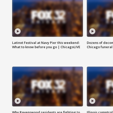
Latinxt Festival at Navy Pier this weekend:
Dozens of decom
What to know before you go | ChicagoLIVE
Chicago funeral 
Why Ravenswood residents are fighting to
Illinois comptrol