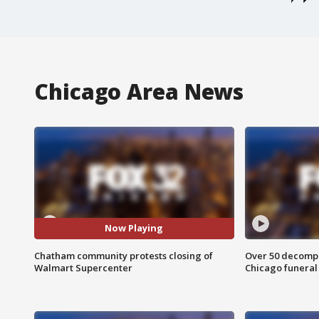
Chicago Area News
Now Playing
Chatham community protests closing of
Over 50 decompo
Walmart Supercenter
Chicago funera