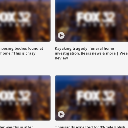
posing bodies found at
Kayaking tragedy, funeral home
home: 'This is crazy'
investigation, Bears news & more | Wee
Review
ler weighs in after
Thousands expected for 33-mile Polish