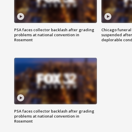
PSA faces collector backlash after grading
Chicago funeral 
problems at national convention in
suspended after
Rosemont
deplorable cond
PSA faces collector backlash after grading
problems at national convention in
Rosemont