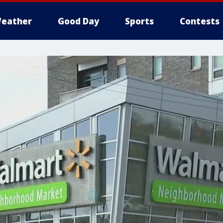
eather
Good Day
Sports
Contests