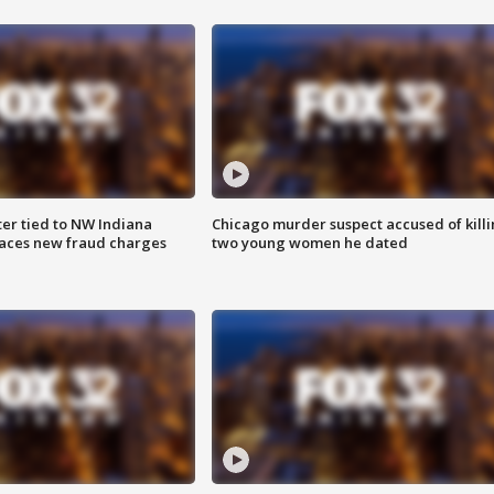
er tied to NW Indiana
Chicago murder suspect accused of kill
aces new fraud charges
two young women he dated