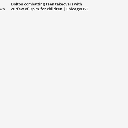
Dolton combatting teen takeovers with
own
curfew of 9 p.m. for children | ChicagoLIVE