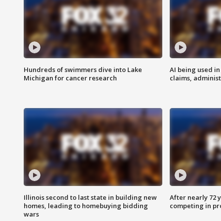
Hundreds of swimmers dive into Lake
AI being used in
Michigan for cancer research
claims, administ
Illinois second to last state in building new
After nearly 72
homes, leading to homebuying bidding
competing in pr
wars