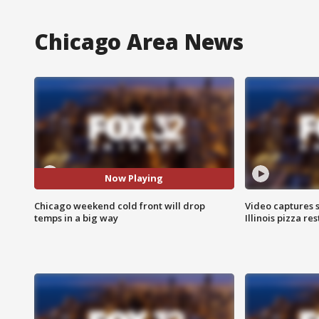
Chicago Area News
Now Playing
Chicago weekend cold front will drop
Video captures 
temps in a big way
Illinois pizza re