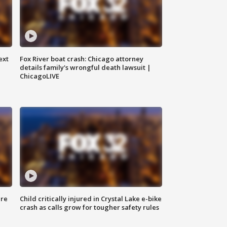
ext
Fox River boat crash: Chicago attorney
details family's wrongful death lawsuit |
ChicagoLIVE
ure
Child critically injured in Crystal Lake e-bike
crash as calls grow for tougher safety rules