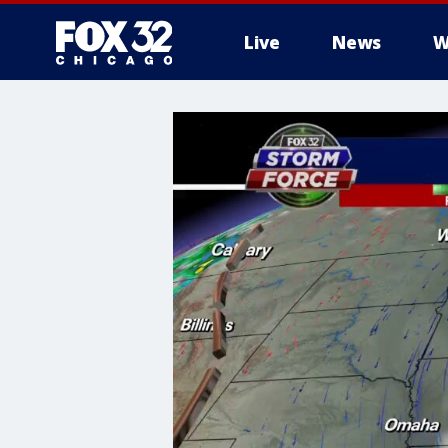
Live
News
W