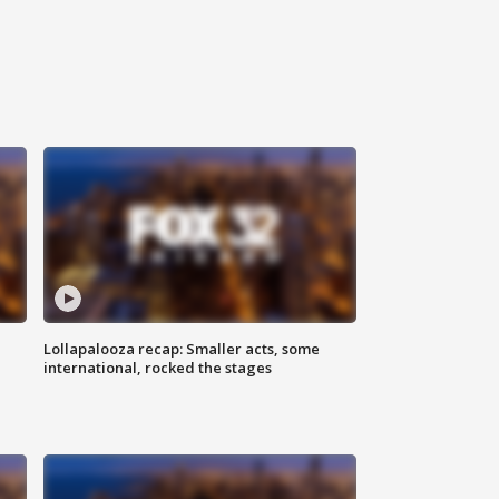
Lollapalooza recap: Smaller acts, some
international, rocked the stages