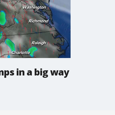
ps in a big way