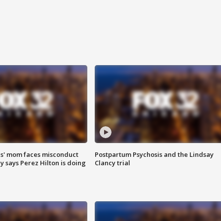
s' mom faces misconduct
Postpartum Psychosis and the Lindsay
y says Perez Hilton is doing
Clancy trial