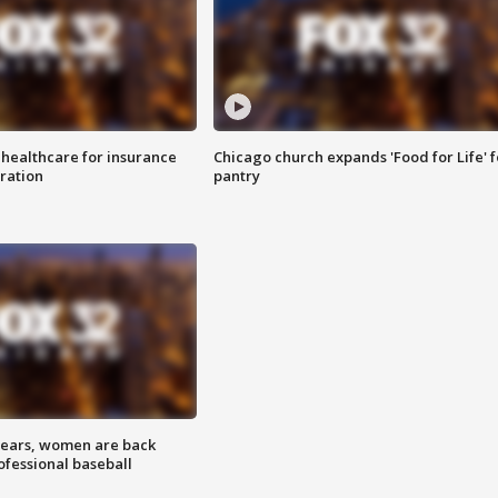
 healthcare for insurance
Chicago church expands 'Food for Life' 
ration
pantry
 years, women are back
ofessional baseball