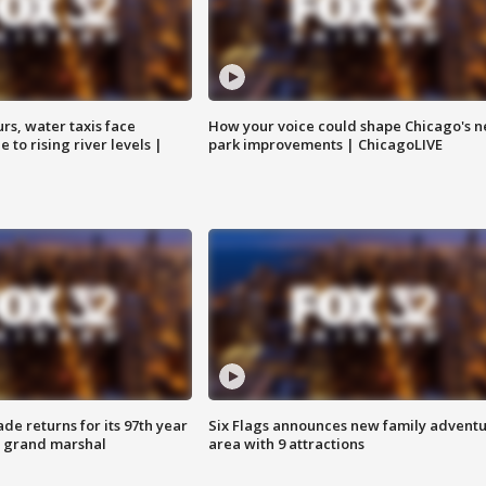
rs, water taxis face
How your voice could shape Chicago's n
 to rising river levels |
park improvements | ChicagoLIVE
ade returns for its 97th year
Six Flags announces new family advent
s grand marshal
area with 9 attractions