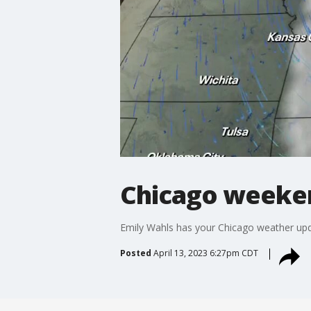
Chicago weekend
Emily Wahls has your Chicago weather upd
Posted
April 13, 2023 6:27pm CDT