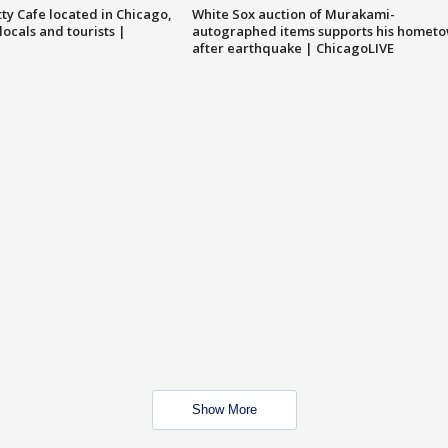
tty Cafe located in Chicago,
White Sox auction of Murakami-
locals and tourists |
autographed items supports his homet
after earthquake | ChicagoLIVE
Show More