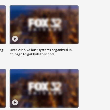
ing
Over 20 "bike bus" systems organized in
Chicago to get kids to school