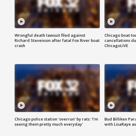
Wrongful death lawsuit filed against
Chicago boat tou
Richard Stevenson after fatal Fox River boat
cancellations due
crash
ChicagoLIVE
Chicago police station 'overrun' by rats: 'I'm
Bud Billiken Par
seeing them pretty much everyday'
with LisaRaye a