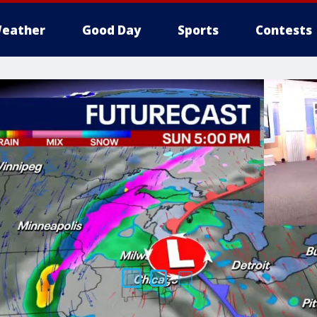
eather
Good Day
Sports
Contests