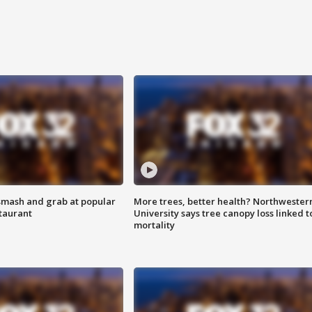
smash and grab at popular
More trees, better health? Northwester
staurant
University says tree canopy loss linked t
mortality