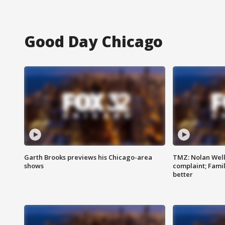
Good Day Chicago
Garth Brooks previews his Chicago-area
TMZ: Nolan Well
shows
complaint; Famil
better