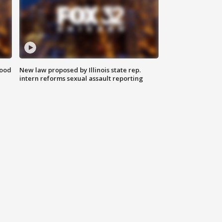
food
New law proposed by Illinois state rep.
intern reforms sexual assault reporting