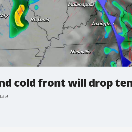
 cold front will drop tem
ate!