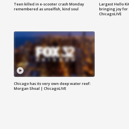
Teen killed in e-scooter crash Monday
Largest Hello Ki
remembered as unselfish, kind soul
bringing joy for 
ChicagoLIVE
Chicago has its very own deep water reef:
Morgan Shoal | ChicagoLIVE