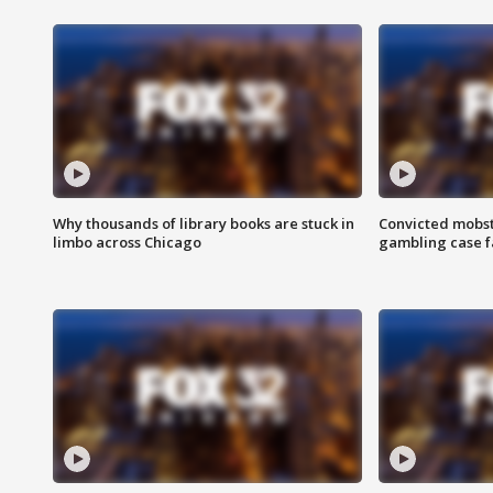
Why thousands of library books are stuck in
Convicted mobst
limbo across Chicago
gambling case f