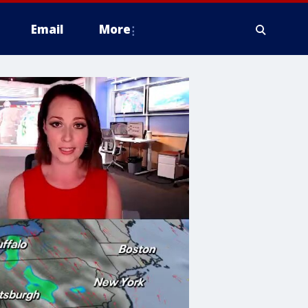
Email
More