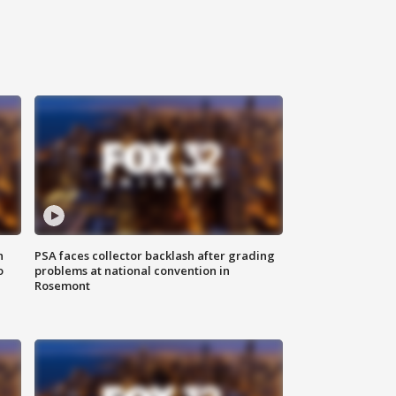
n
PSA faces collector backlash after grading
o
problems at national convention in
Rosemont