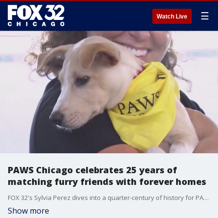
☰
Watch Live
PAWS Chicago celebrates 25 years of
matching furry friends with forever homes
FOX 32's Sylvia Perez dives into a quarter-century of history for PAWS Chicago and the thousands of pets they've united with families along the way.
Show more