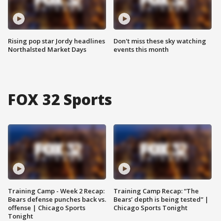
Rising pop star Jordy headlines
Don't miss these sky watching
Northalsted Market Days
events this month
FOX 32 Sports
Training Camp - Week 2 Recap:
Training Camp Recap: “The
Bears defense punches back vs.
Bears’ depth is being tested” |
offense | Chicago Sports
Chicago Sports Tonight
Tonight