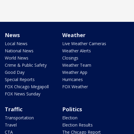
News
Weather
Local News
Live Weather Cameras
National News
Weather Alerts
World News
Closings
Crime & Public Safety
Weather Team
Good Day
Weather App
Special Reports
Hurricanes
FOX Chicago Megapoll
FOX Weather
FOX News Sunday
Traffic
Politics
Transportation
Election
Travel
Election Results
CTA
The Chicago Report