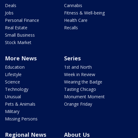
Deals
Cannabis
Jobs
Fitness & Well-being
Personal Finance
Health Care
Real Estate
Recalls
Small Business
Stock Market
More News
Series
Education
1st and North
Lifestyle
Week in Review
Science
Wearing the Badge
Technology
Tasting Chicago
Unusual
Monument Moment
Pets & Animals
Orange Friday
Military
Missing Persons
Regional News
About Us