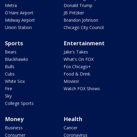
Metra
Donald Trump
O'Hare Airport
JB Pritzker
Midway Airport
Brandon Johnson
Union Station
Chicago City Council
Sports
Entertainment
Bears
Jake's Takes
Blackhawks
What's On FOX
Bulls
Fox Chicago+
Cubs
Food & Drink
White Sox
Movies!
Fire
Watch FOX Shows
Sky
College Sports
Money
Health
Business
Cancer
Consumer
Coronavirus