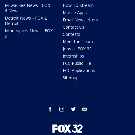
Milwaukee News - FOX
How To Stream
6 News
Mobile Apps
Detroit News - FOX 2
Email Newsletters
Detroit
Contact Us
Minneapolis News - FOX
Contests
9
Meet the Team
Jobs at FOX 32
Internships
FCC Public File
FCC Applications
Sitemap
facebook
instagram
twitter
email