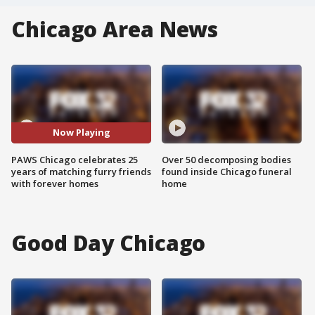
Chicago Area News
Now Playing
PAWS Chicago celebrates 25
Over 50 decomposing bodies
years of matching furry friends
found inside Chicago funeral
with forever homes
home
Good Day Chicago