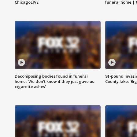
ChicagoLIVE
funeral home | 
Decomposing bodies found in funeral
91-pound invasi
home: 'We don't know if they just gave us
County lake: 'Big
cigarette ashes'