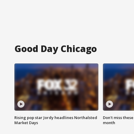
Good Day Chicago
Rising pop star Jordy headlines Northalsted
Don't miss these
Market Days
month