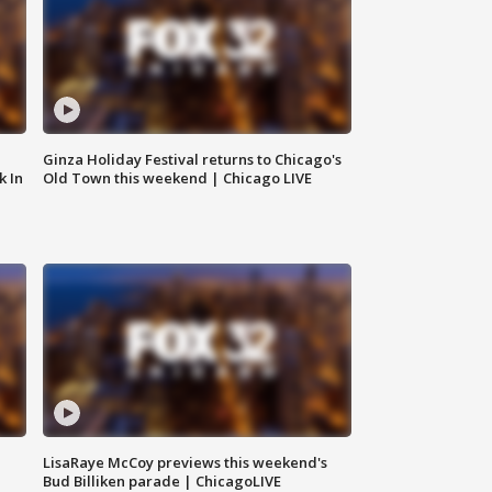
Ginza Holiday Festival returns to Chicago's
k In
Old Town this weekend | Chicago LIVE
LisaRaye McCoy previews this weekend's
Bud Billiken parade | ChicagoLIVE