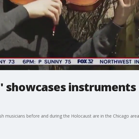
e' showcases instruments 
ish musicians before and during the Holocaust are in the Chicago are