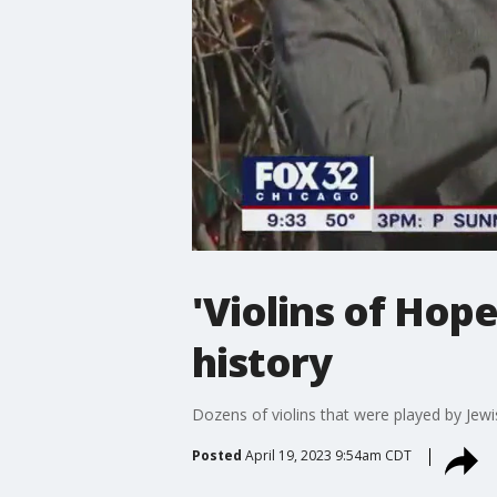
'Violins of Hop
history
Dozens of violins that were played by Jew
Posted
April 19, 2023 9:54am CDT