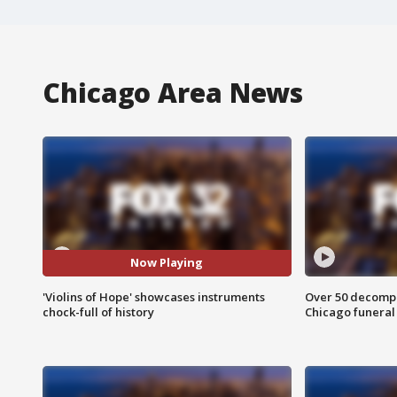
Chicago Area News
Now Playing
'Violins of Hope' showcases instruments
Over 50 decompo
chock-full of history
Chicago funera