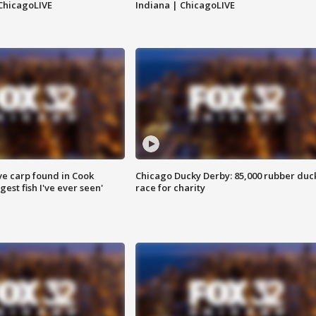
ChicagoLIVE
Indiana | ChicagoLIVE
ve carp found in Cook
Chicago Ducky Derby: 85,000 rubber duc
gest fish I've ever seen'
race for charity