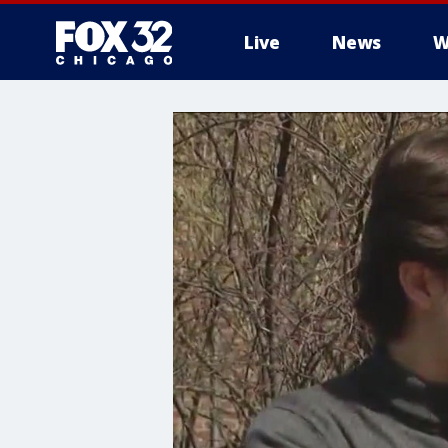
Live
News
W