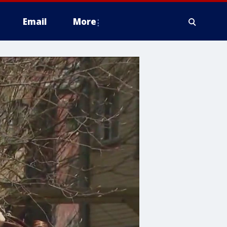
Email
More