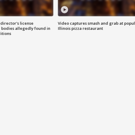
director's license
Video captures smash and grab at popu
 bodies allegedly found in
Illinois pizza restaurant
itions