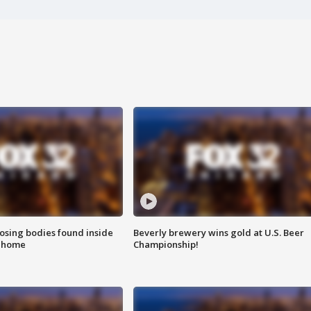
sing bodies found inside
Beverly brewery wins gold at U.S. Beer
l home
Championship!