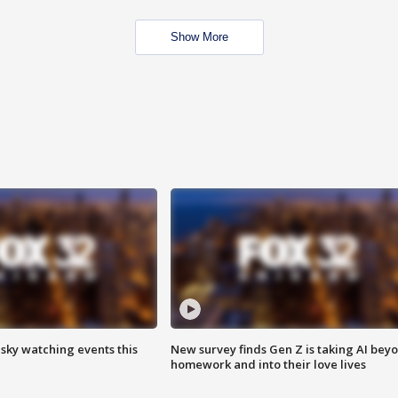
Show More
 sky watching events this
New survey finds Gen Z is taking AI bey
homework and into their love lives