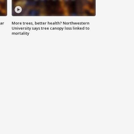
lar
More trees, better health? Northwestern
University says tree canopy loss linked to
mortality