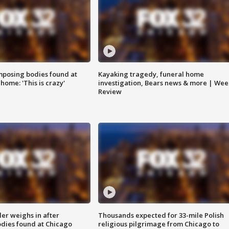
posing bodies found at
Kayaking tragedy, funeral home
home: 'This is crazy'
investigation, Bears news & more | Wee
Review
ler weighs in after
Thousands expected for 33-mile Polish
dies found at Chicago
religious pilgrimage from Chicago to