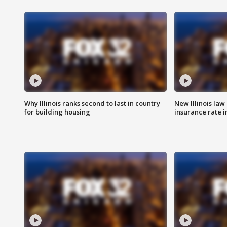
Why Illinois ranks second to last in country
New Illinois law
for building housing
insurance rate 