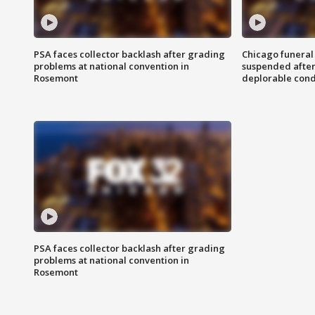
PSA faces collector backlash after grading
Chicago funeral 
problems at national convention in
suspended after
Rosemont
deplorable cond
PSA faces collector backlash after grading
problems at national convention in
Rosemont