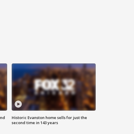
ond
Historic Evanston home sells for just the
second time in 143 years