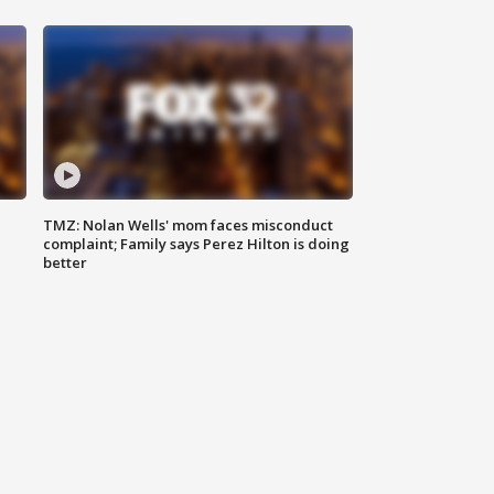
TMZ: Nolan Wells' mom faces misconduct
complaint; Family says Perez Hilton is doing
better