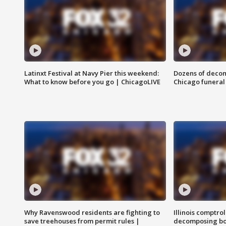
Latinxt Festival at Navy Pier this weekend:
Dozens of decom
What to know before you go | ChicagoLIVE
Chicago funeral 
Why Ravenswood residents are fighting to
Illinois comptrol
save treehouses from permit rules |
decomposing bo