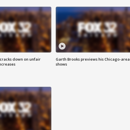
 cracks down on unfair
Garth Brooks previews his Chicago-area
increases
shows