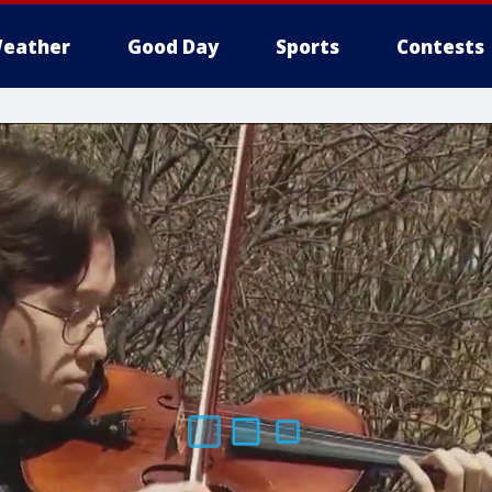
eather
Good Day
Sports
Contests