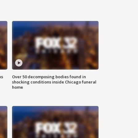
ks
Over 50 decomposing bodies found in
shocking conditions inside Chicago funeral
home