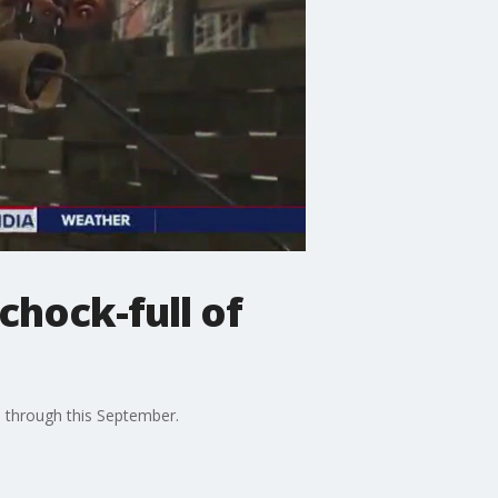
chock-full of
a through this September.