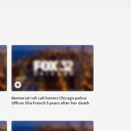
Memorial roll call honors Chicago police
Officer Ella French 5 years after her death