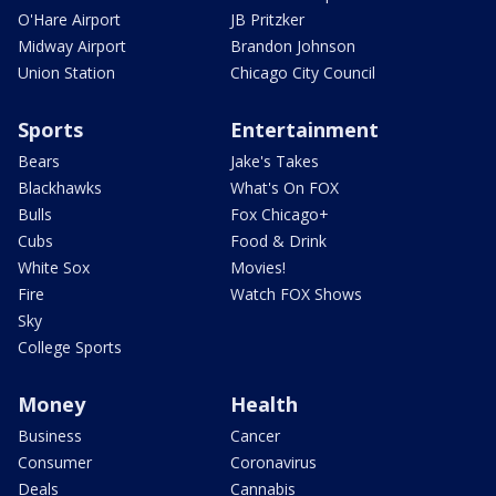
O'Hare Airport
JB Pritzker
Midway Airport
Brandon Johnson
Union Station
Chicago City Council
Sports
Entertainment
Bears
Jake's Takes
Blackhawks
What's On FOX
Bulls
Fox Chicago+
Cubs
Food & Drink
White Sox
Movies!
Fire
Watch FOX Shows
Sky
College Sports
Money
Health
Business
Cancer
Consumer
Coronavirus
Deals
Cannabis