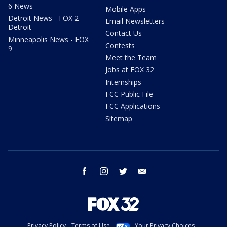
6 News
Mobile Apps
Detroit News - FOX 2
Email Newsletters
Detroit
Contact Us
Minneapolis News - FOX
Contests
9
Meet the Team
Jobs at FOX 32
Internships
FCC Public File
FCC Applications
Sitemap
facebook
instagram
twitter
email
Privacy Policy
Terms of Use
Your Privacy Choices