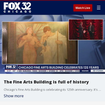
☰
Watch Live
The Fine Arts Building is full of history
Chicago's Fine Arts Building is celebrating its 125th anniversary. It's a haven for artists of all types. Tim McGill explored this city treasure on Good Day Chicago.
Show more