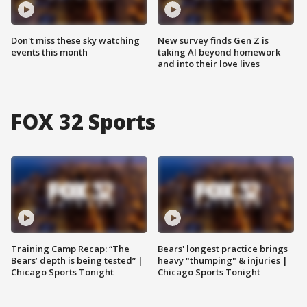
Don't miss these sky watching
New survey finds Gen Z is
events this month
taking AI beyond homework
and into their love lives
FOX 32 Sports
Training Camp Recap: “The
Bears' longest practice brings
Bears’ depth is being tested” |
heavy "thumping" & injuries |
Chicago Sports Tonight
Chicago Sports Tonight