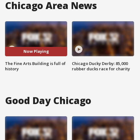
Chicago Area News
Now Playing
The Fine Arts Building is full of
Chicago Ducky Derby: 85,000
history
rubber ducks race for charity
Good Day Chicago