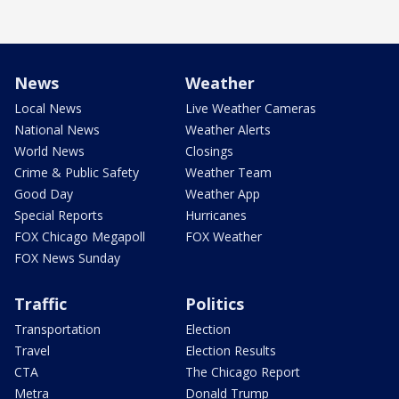
News
Weather
Local News
Live Weather Cameras
National News
Weather Alerts
World News
Closings
Crime & Public Safety
Weather Team
Good Day
Weather App
Special Reports
Hurricanes
FOX Chicago Megapoll
FOX Weather
FOX News Sunday
Traffic
Politics
Transportation
Election
Travel
Election Results
CTA
The Chicago Report
Metra
Donald Trump