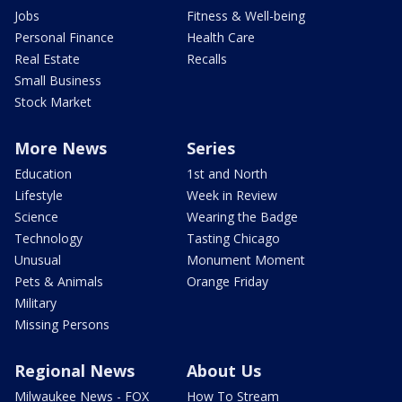
Jobs
Fitness & Well-being
Personal Finance
Health Care
Real Estate
Recalls
Small Business
Stock Market
More News
Series
Education
1st and North
Lifestyle
Week in Review
Science
Wearing the Badge
Technology
Tasting Chicago
Unusual
Monument Moment
Pets & Animals
Orange Friday
Military
Missing Persons
Regional News
About Us
Milwaukee News - FOX
How To Stream