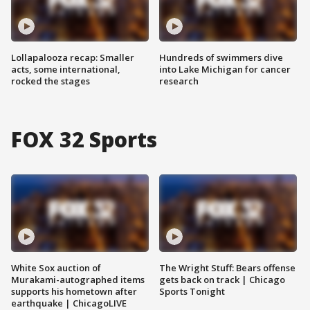
Lollapalooza recap: Smaller
Hundreds of swimmers dive
acts, some international,
into Lake Michigan for cancer
rocked the stages
research
FOX 32 Sports
White Sox auction of
The Wright Stuff: Bears offense
Murakami-autographed items
gets back on track | Chicago
supports his hometown after
Sports Tonight
earthquake | ChicagoLIVE