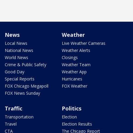
News
Weather
Local News
Live Weather Cameras
National News
Weather Alerts
World News
Closings
Crime & Public Safety
Weather Team
Good Day
Weather App
Special Reports
Hurricanes
FOX Chicago Megapoll
FOX Weather
FOX News Sunday
Traffic
Politics
Transportation
Election
Travel
Election Results
CTA
The Chicago Report