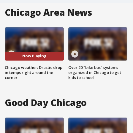
Chicago Area News
Now Playing
Chicago weather: Drastic drop
Over 20 "bike bus" systems
in temps right around the
organized in Chicago to get
corner
kids to school
Good Day Chicago