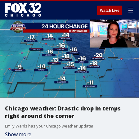
☰
Watch Live
Chicago weather: Drastic drop in temps
right around the corner
Emily Wahls has your Chicago weather update!
Show more