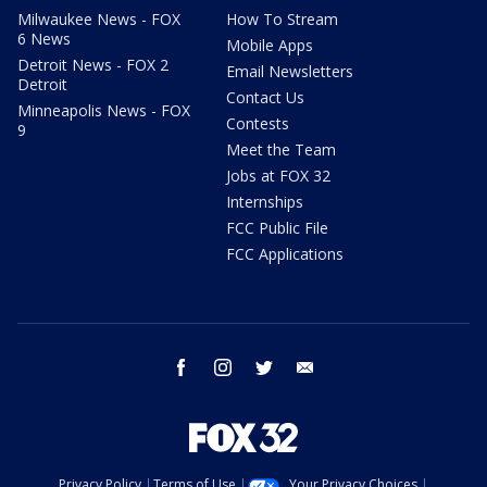
Milwaukee News - FOX
How To Stream
6 News
Mobile Apps
Detroit News - FOX 2
Email Newsletters
Detroit
Contact Us
Minneapolis News - FOX
Contests
9
Meet the Team
Jobs at FOX 32
Internships
FCC Public File
FCC Applications
facebook
instagram
twitter
email
Privacy Policy
Terms of Use
Your Privacy Choices