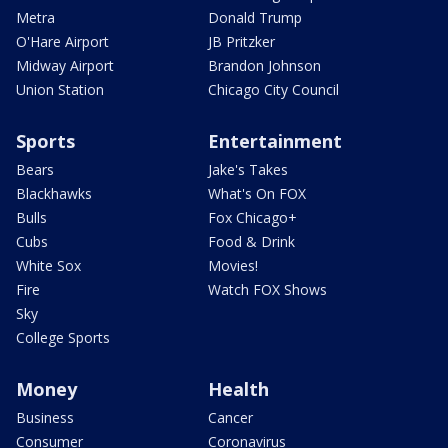
Metra
Donald Trump
O'Hare Airport
JB Pritzker
Midway Airport
Brandon Johnson
Union Station
Chicago City Council
Sports
Entertainment
Bears
Jake's Takes
Blackhawks
What's On FOX
Bulls
Fox Chicago+
Cubs
Food & Drink
White Sox
Movies!
Fire
Watch FOX Shows
Sky
College Sports
Money
Health
Business
Cancer
Consumer
Coronavirus