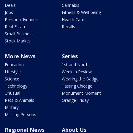
Deals
Cannabis
Jobs
Fitness & Well-being
Personal Finance
Health Care
Real Estate
Recalls
Small Business
Stock Market
More News
Series
Education
1st and North
Lifestyle
Week in Review
Science
Wearing the Badge
Technology
Tasting Chicago
Unusual
Monument Moment
Pets & Animals
Orange Friday
Military
Missing Persons
Regional News
About Us