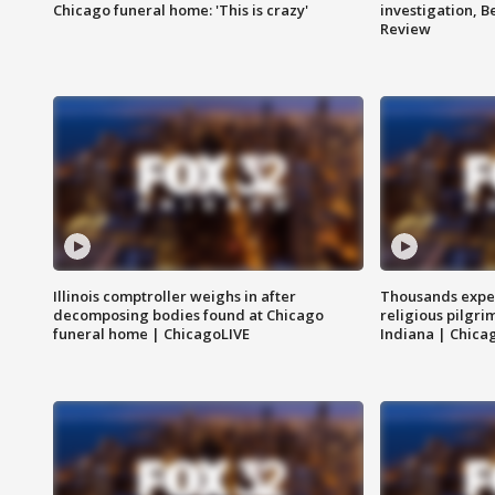
Chicago funeral home: 'This is crazy'
investigation, 
Review
Illinois comptroller weighs in after
Thousands expec
decomposing bodies found at Chicago
religious pilgr
funeral home | ChicagoLIVE
Indiana | Chica