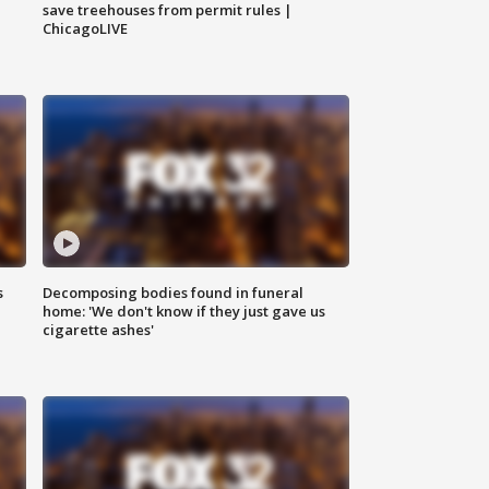
save treehouses from permit rules |
ChicagoLIVE
s
Decomposing bodies found in funeral
home: 'We don't know if they just gave us
cigarette ashes'