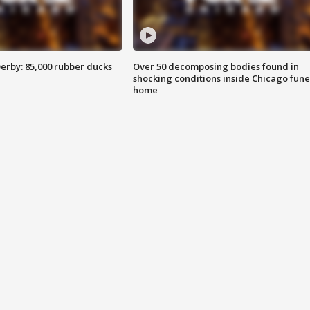
erby: 85,000 rubber ducks
Over 50 decomposing bodies found in
shocking conditions inside Chicago fune
home