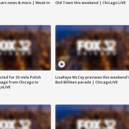
Bears news & more | Week In
Old Town this weekend | Chicago LIVE
ted for 33-mile Polish
LisaRaye McCoy previews this weekend'
image from Chicago to
Bud Billiken parade | ChicagoLIVE
goLIVE