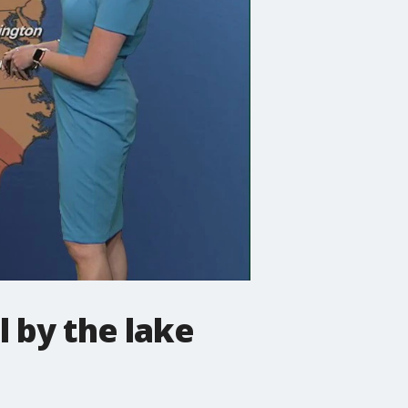
 by the lake