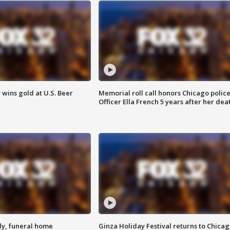
wins gold at U.S. Beer
Memorial roll call honors Chicago polic
Officer Ella French 5 years after her dea
y, funeral home
Ginza Holiday Festival returns to Chicag