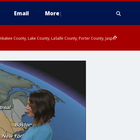
Email
More
kakee County, Lake County, LaSalle County, Porter County, Jasper
endall County, Northern Will County, Central Cook County, DuPage