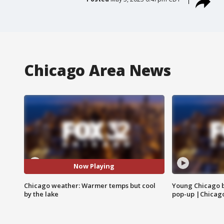
Chicago Area News
Now Playing
Chicago weather: Warmer temps but cool
Young Chicago 
by the lake
pop-up |Chicag