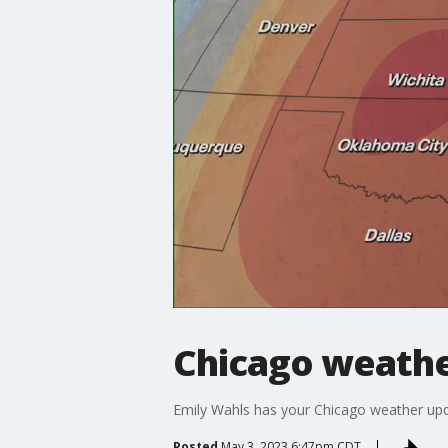
Chicago weathe
Emily Wahls has your Chicago weather upd
Posted
May 3, 2023 6:47pm CDT