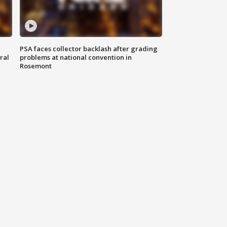
PSA faces collector backlash after grading
ral
problems at national convention in
Rosemont