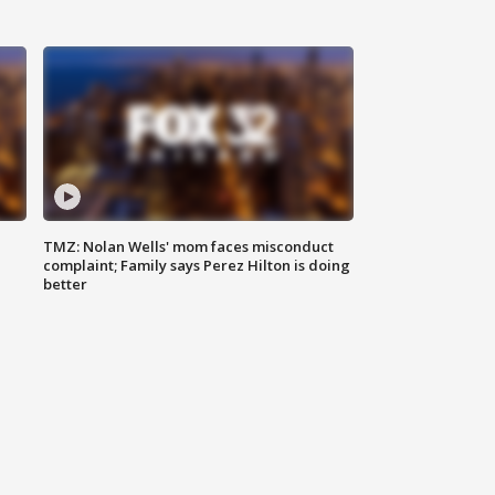
TMZ: Nolan Wells' mom faces misconduct
complaint; Family says Perez Hilton is doing
better