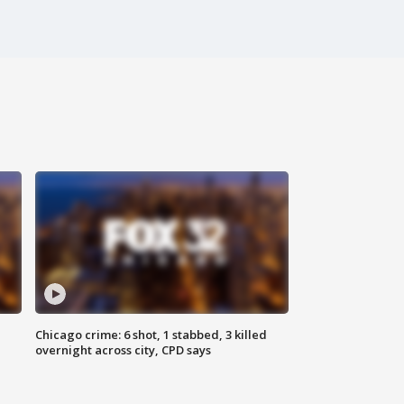
Chicago crime: 6 shot, 1 stabbed, 3 killed
overnight across city, CPD says