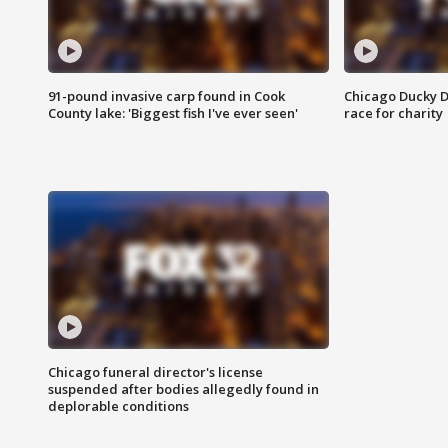
91-pound invasive carp found in Cook
Chicago Ducky D
County lake: 'Biggest fish I've ever seen'
race for charity
Chicago funeral director's license
suspended after bodies allegedly found in
deplorable conditions