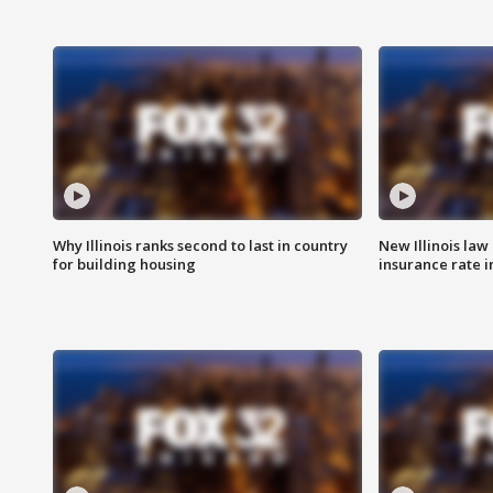
Why Illinois ranks second to last in country
New Illinois law
for building housing
insurance rate 