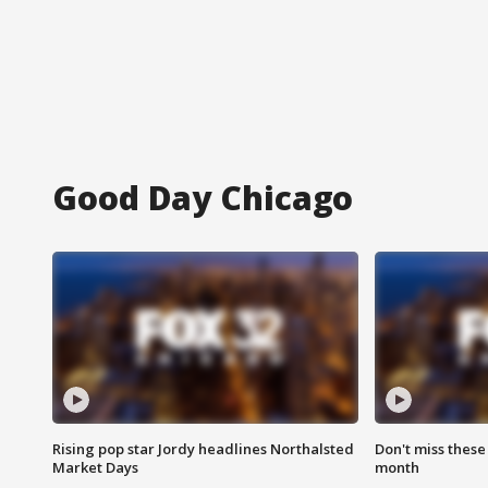
Good Day Chicago
Rising pop star Jordy headlines Northalsted
Don't miss these
Market Days
month