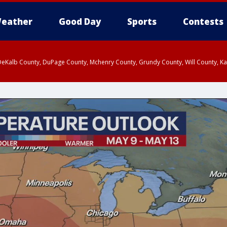
eather
Good Day
Sports
Contests
eKalb County, DuPage County, Mchenry County, Grundy County, Will County, Kan
 2:15 AM CDT, LaSalle County, DeKalb County
ounty, DeKalb County, McHenry County, La Salle County, Eastern Will County, K
rn Cook County, Newton County, Porter County, Lake County, Jasper County