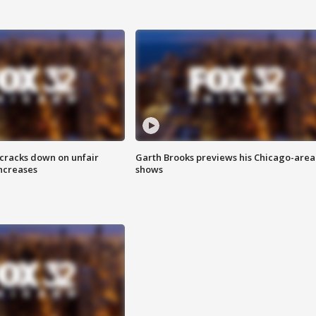
 cracks down on unfair
Garth Brooks previews his Chicago-area
increases
shows