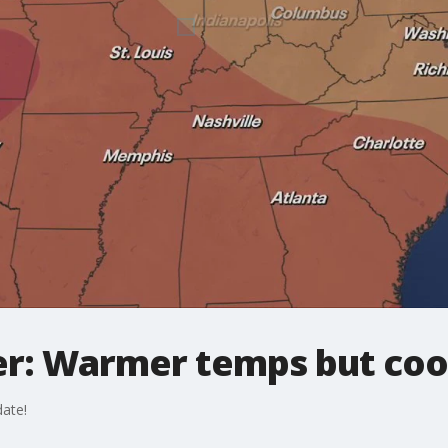
r: Warmer temps but cool
ate!