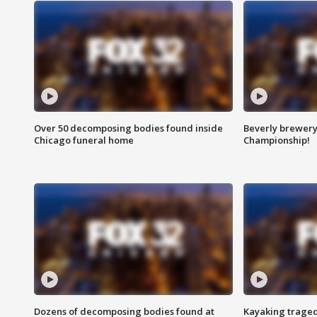
Over 50 decomposing bodies found inside
Beverly brewery 
Chicago funeral home
Championship!
Dozens of decomposing bodies found at
Kayaking traged