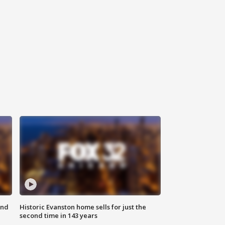
ond
Historic Evanston home sells for just the
second time in 143 years