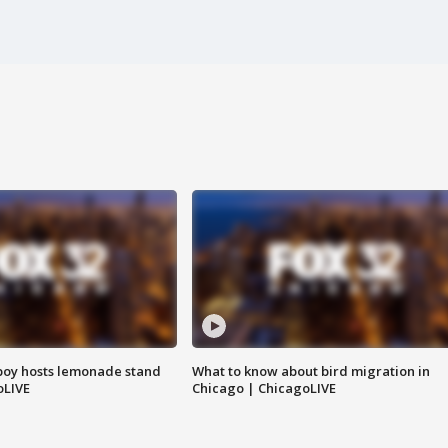
boy hosts lemonade stand
What to know about bird migration in
oLIVE
Chicago | ChicagoLIVE