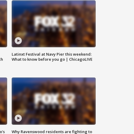
e
Latinxt Festival at Navy Pier this weekend:
th
What to know before you go | ChicagoLIVE
o's
Why Ravenswood residents are fighting to