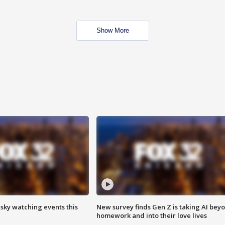
Show More
 sky watching events this
New survey finds Gen Z is taking AI bey
homework and into their love lives