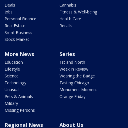
Deals
Cannabis
Jobs
Fitness & Well-being
Personal Finance
Health Care
Real Estate
Recalls
Small Business
Stock Market
More News
Series
Education
1st and North
Lifestyle
Week in Review
Science
Wearing the Badge
Technology
Tasting Chicago
Unusual
Monument Moment
Pets & Animals
Orange Friday
Military
Missing Persons
Regional News
About Us