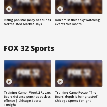
Rising pop star Jordy headlines
Don't miss these sky watching
Northalsted Market Days
events this month
FOX 32 Sports
Training Camp - Week 2 Recap:
Training Camp Recap: “The
Bears defense punches back vs.
Bears’ depth is being tested” |
offense | Chicago Sports
Chicago Sports Tonight
Tonight