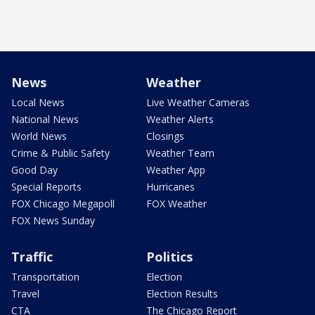
News
Weather
Local News
Live Weather Cameras
National News
Weather Alerts
World News
Closings
Crime & Public Safety
Weather Team
Good Day
Weather App
Special Reports
Hurricanes
FOX Chicago Megapoll
FOX Weather
FOX News Sunday
Traffic
Politics
Transportation
Election
Travel
Election Results
CTA
The Chicago Report