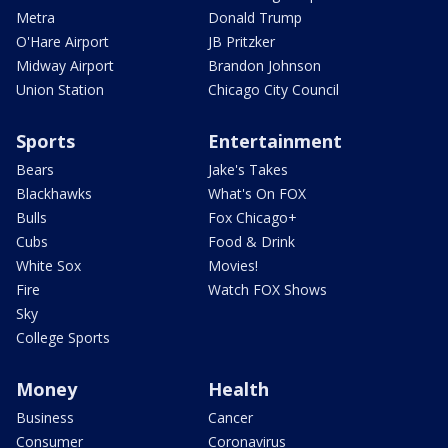
Metra
Donald Trump
O'Hare Airport
JB Pritzker
Midway Airport
Brandon Johnson
Union Station
Chicago City Council
Sports
Entertainment
Bears
Jake's Takes
Blackhawks
What's On FOX
Bulls
Fox Chicago+
Cubs
Food & Drink
White Sox
Movies!
Fire
Watch FOX Shows
Sky
College Sports
Money
Health
Business
Cancer
Consumer
Coronavirus