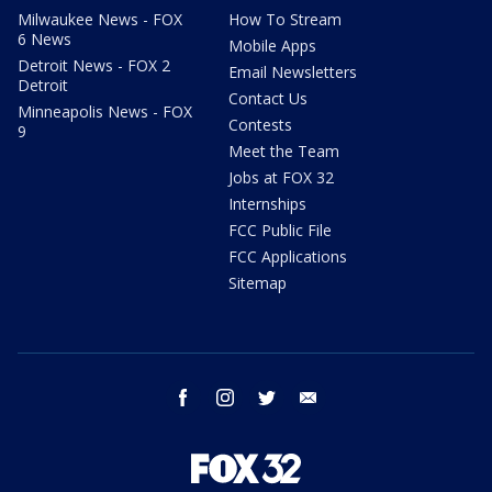
Milwaukee News - FOX
How To Stream
6 News
Mobile Apps
Detroit News - FOX 2
Email Newsletters
Detroit
Contact Us
Minneapolis News - FOX
Contests
9
Meet the Team
Jobs at FOX 32
Internships
FCC Public File
FCC Applications
Sitemap
facebook
instagram
twitter
email