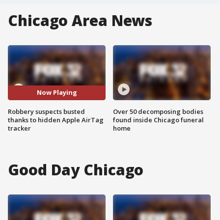
Chicago Area News
Now Playing
Robbery suspects busted
Over 50 decomposing bodies
thanks to hidden Apple AirTag
found inside Chicago funeral
tracker
home
Good Day Chicago