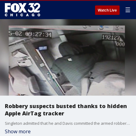
☰
Watch Live
Robbery suspects busted thanks to hidden
Apple AirTag tracker
Singleton admitted that he and Davis committed the armed robbery to detectives.
Show more