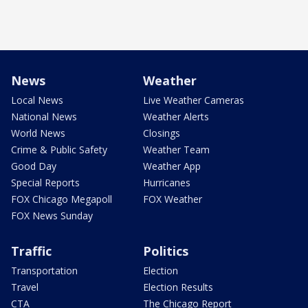
News
Weather
Local News
Live Weather Cameras
National News
Weather Alerts
World News
Closings
Crime & Public Safety
Weather Team
Good Day
Weather App
Special Reports
Hurricanes
FOX Chicago Megapoll
FOX Weather
FOX News Sunday
Traffic
Politics
Transportation
Election
Travel
Election Results
CTA
The Chicago Report