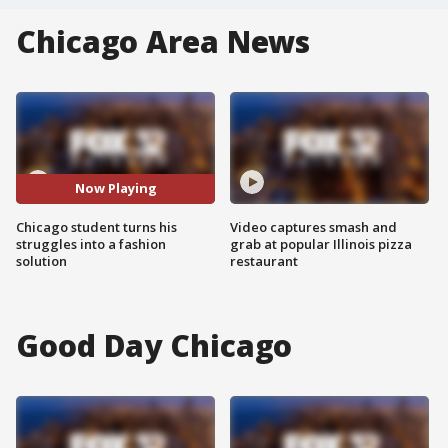
Chicago Area News
Now Playing
Chicago student turns his
Video captures smash and
struggles into a fashion
grab at popular Illinois pizza
solution
restaurant
Good Day Chicago