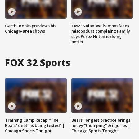
Garth Brooks previews his
TMZ: Nolan Wells' mom faces
Chicago-area shows
misconduct complaint; Family
says Perez Hilton is doing
better
FOX 32 Sports
Training Camp Recap: “The
Bears' longest practice brings
Bears’ depth is being tested” |
heavy "thumping" & injuries |
Chicago Sports Tonight
Chicago Sports Tonight