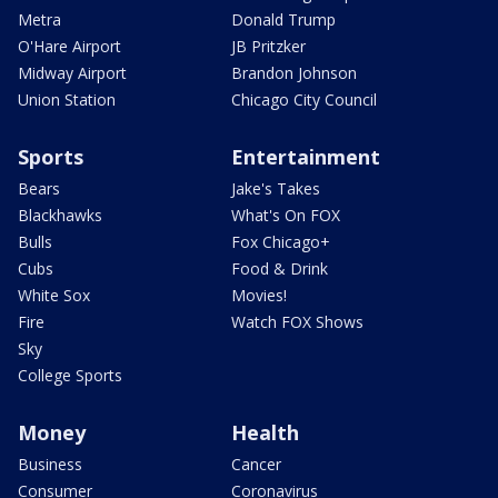
Metra
Donald Trump
O'Hare Airport
JB Pritzker
Midway Airport
Brandon Johnson
Union Station
Chicago City Council
Sports
Entertainment
Bears
Jake's Takes
Blackhawks
What's On FOX
Bulls
Fox Chicago+
Cubs
Food & Drink
White Sox
Movies!
Fire
Watch FOX Shows
Sky
College Sports
Money
Health
Business
Cancer
Consumer
Coronavirus