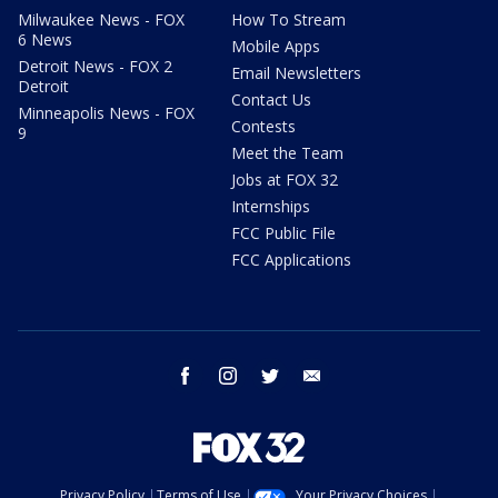
Milwaukee News - FOX
How To Stream
6 News
Mobile Apps
Detroit News - FOX 2
Email Newsletters
Detroit
Contact Us
Minneapolis News - FOX
Contests
9
Meet the Team
Jobs at FOX 32
Internships
FCC Public File
FCC Applications
facebook
instagram
twitter
email
Privacy Policy
Terms of Use
Your Privacy Choices