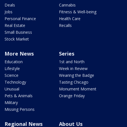
Deals
Cannabis
Jobs
Fitness & Well-being
Personal Finance
Health Care
Real Estate
Recalls
Small Business
Stock Market
More News
Series
Education
1st and North
Lifestyle
Week in Review
Science
Wearing the Badge
Technology
Tasting Chicago
Unusual
Monument Moment
Pets & Animals
Orange Friday
Military
Missing Persons
Regional News
About Us