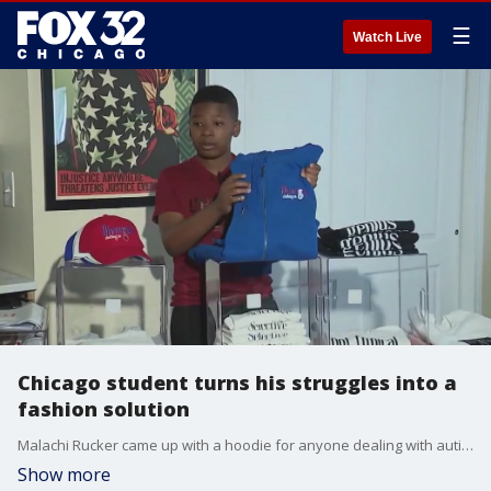
☰
Watch Live
Chicago student turns his struggles into a
fashion solution
Malachi Rucker came up with a hoodie for anyone dealing with autism and a sensory processing disorder. It allows you to discretely self-soothe.
Show more