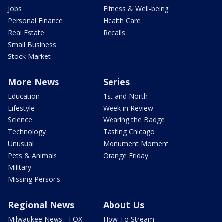
Jobs
Fitness & Well-being
Personal Finance
Health Care
Real Estate
Recalls
Small Business
Stock Market
More News
Series
Education
1st and North
Lifestyle
Week in Review
Science
Wearing the Badge
Technology
Tasting Chicago
Unusual
Monument Moment
Pets & Animals
Orange Friday
Military
Missing Persons
Regional News
About Us
Milwaukee News - FOX
How To Stream