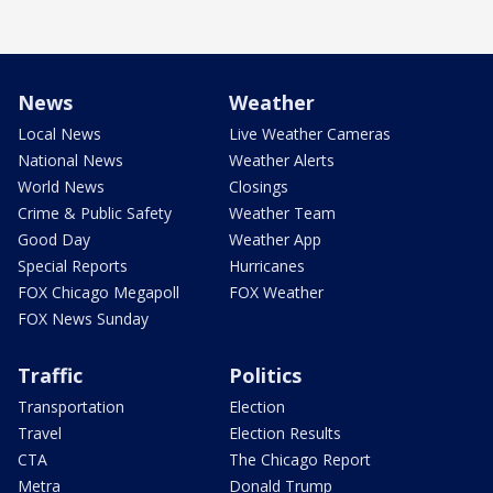
News
Weather
Local News
Live Weather Cameras
National News
Weather Alerts
World News
Closings
Crime & Public Safety
Weather Team
Good Day
Weather App
Special Reports
Hurricanes
FOX Chicago Megapoll
FOX Weather
FOX News Sunday
Traffic
Politics
Transportation
Election
Travel
Election Results
CTA
The Chicago Report
Metra
Donald Trump