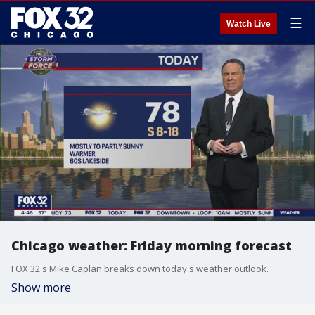
☰
Watch Live
Chicago weather: Friday morning forecast
FOX 32's Mike Caplan breaks down today's weather outlook.
Show more