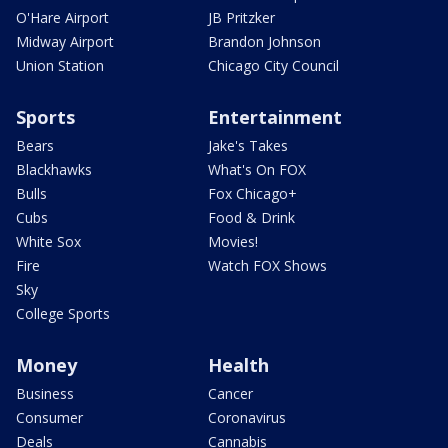
O'Hare Airport
JB Pritzker
Midway Airport
Brandon Johnson
Union Station
Chicago City Council
Sports
Entertainment
Bears
Jake's Takes
Blackhawks
What's On FOX
Bulls
Fox Chicago+
Cubs
Food & Drink
White Sox
Movies!
Fire
Watch FOX Shows
Sky
College Sports
Money
Health
Business
Cancer
Consumer
Coronavirus
Deals
Cannabis