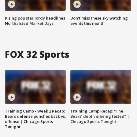
Rising pop star Jordy headlines
Don't miss these sky watching
Northalsted Market Days
events this month
FOX 32 Sports
Training Camp - Week 2 Recap:
Training Camp Recap: “The
Bears defense punches back vs.
Bears’ depth is being tested” |
offense | Chicago Sports
Chicago Sports Tonight
Tonight