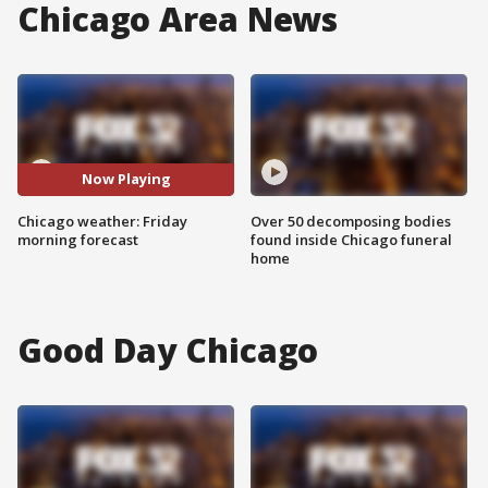
Chicago Area News
Now Playing
Chicago weather: Friday
Over 50 decomposing bodies
morning forecast
found inside Chicago funeral
home
Good Day Chicago