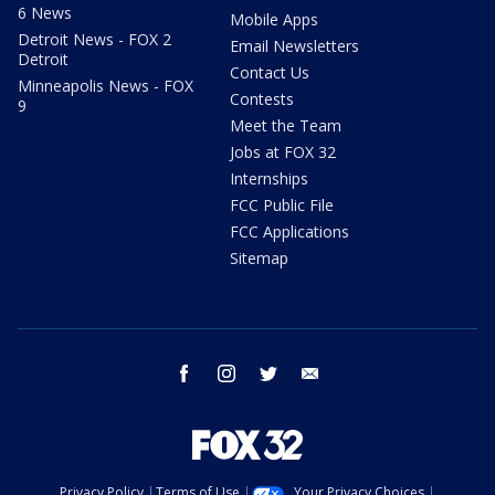
6 News
Mobile Apps
Detroit News - FOX 2
Email Newsletters
Detroit
Contact Us
Minneapolis News - FOX
Contests
9
Meet the Team
Jobs at FOX 32
Internships
FCC Public File
FCC Applications
Sitemap
facebook
instagram
twitter
email
Privacy Policy
Terms of Use
Your Privacy Choices