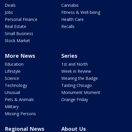
Deals
Cannabis
Jobs
Fitness & Well-being
Personal Finance
Health Care
Real Estate
Recalls
Small Business
Stock Market
More News
Series
Education
1st and North
Lifestyle
Week in Review
Science
Wearing the Badge
Technology
Tasting Chicago
Unusual
Monument Moment
Pets & Animals
Orange Friday
Military
Missing Persons
Regional News
About Us