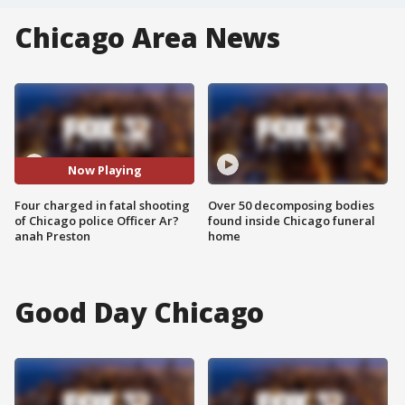
Chicago Area News
Now Playing
Four charged in fatal shooting
Over 50 decomposing bodies
of Chicago police Officer Ar?
found inside Chicago funeral
anah Preston
home
Good Day Chicago