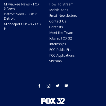
Milwaukee News - FOX
How To Stream
6 News
Mobile Apps
Detroit News - FOX 2
Email Newsletters
Detroit
Contact Us
Minneapolis News - FOX
Contests
9
Meet the Team
Jobs at FOX 32
Internships
FCC Public File
FCC Applications
Sitemap
facebook
instagram
twitter
email