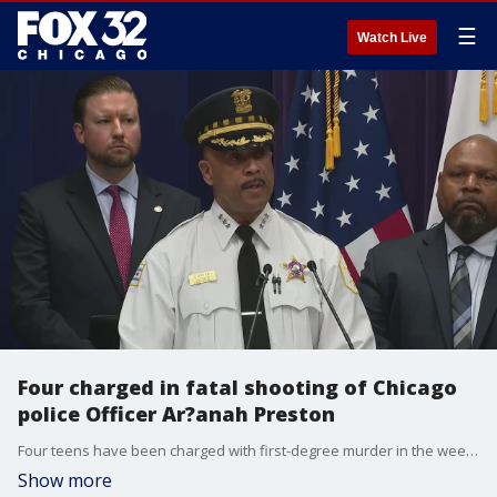
☰
Watch Live
Four charged in fatal shooting of Chicago
police Officer Ar?anah Preston
Four teens have been charged with first-degree murder in the weekend killing of Chicago police Officer Ar?anah Preston.
Show more