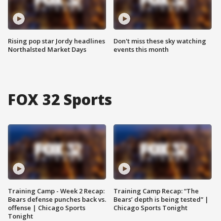
Rising pop star Jordy headlines
Don't miss these sky watching
Northalsted Market Days
events this month
FOX 32 Sports
Training Camp - Week 2 Recap:
Training Camp Recap: “The
Bears defense punches back vs.
Bears’ depth is being tested” |
offense | Chicago Sports
Chicago Sports Tonight
Tonight