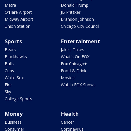
Metra
Donald Trump
O'Hare Airport
JB Pritzker
Midway Airport
Brandon Johnson
Union Station
Chicago City Council
Sports
Entertainment
Bears
Jake's Takes
Blackhawks
What's On FOX
Bulls
Fox Chicago+
Cubs
Food & Drink
White Sox
Movies!
Fire
Watch FOX Shows
Sky
College Sports
Money
Health
Business
Cancer
Consumer
Coronavirus