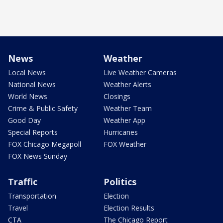
News
Weather
Local News
Live Weather Cameras
National News
Weather Alerts
World News
Closings
Crime & Public Safety
Weather Team
Good Day
Weather App
Special Reports
Hurricanes
FOX Chicago Megapoll
FOX Weather
FOX News Sunday
Traffic
Politics
Transportation
Election
Travel
Election Results
CTA
The Chicago Report