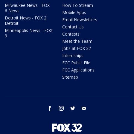
Milwaukee News - FOX
How To Stream
6 News
Mobile Apps
Detroit News - FOX 2
Email Newsletters
Detroit
Contact Us
Minneapolis News - FOX
Contests
9
Meet the Team
Jobs at FOX 32
Internships
FCC Public File
FCC Applications
Sitemap
facebook
instagram
twitter
email