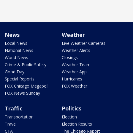
News
Weather
Local News
Live Weather Cameras
National News
Weather Alerts
World News
Closings
Crime & Public Safety
Weather Team
Good Day
Weather App
Special Reports
Hurricanes
FOX Chicago Megapoll
FOX Weather
FOX News Sunday
Traffic
Politics
Transportation
Election
Travel
Election Results
CTA
The Chicago Report