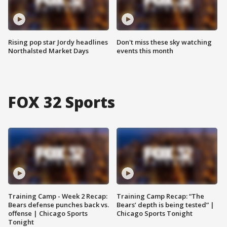
Rising pop star Jordy headlines
Don't miss these sky watching
Northalsted Market Days
events this month
FOX 32 Sports
Training Camp - Week 2 Recap:
Training Camp Recap: “The
Bears defense punches back vs.
Bears’ depth is being tested” |
offense | Chicago Sports
Chicago Sports Tonight
Tonight