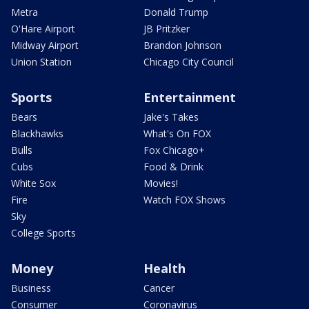
Metra
Donald Trump
O'Hare Airport
JB Pritzker
Midway Airport
Brandon Johnson
Union Station
Chicago City Council
Sports
Entertainment
Bears
Jake's Takes
Blackhawks
What's On FOX
Bulls
Fox Chicago+
Cubs
Food & Drink
White Sox
Movies!
Fire
Watch FOX Shows
Sky
College Sports
Money
Health
Business
Cancer
Consumer
Coronavirus