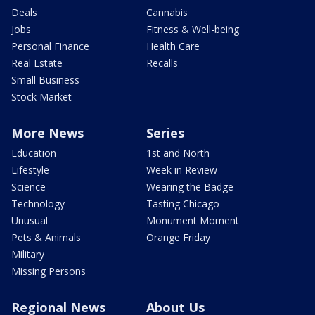
Deals
Cannabis
Jobs
Fitness & Well-being
Personal Finance
Health Care
Real Estate
Recalls
Small Business
Stock Market
More News
Series
Education
1st and North
Lifestyle
Week in Review
Science
Wearing the Badge
Technology
Tasting Chicago
Unusual
Monument Moment
Pets & Animals
Orange Friday
Military
Missing Persons
Regional News
About Us