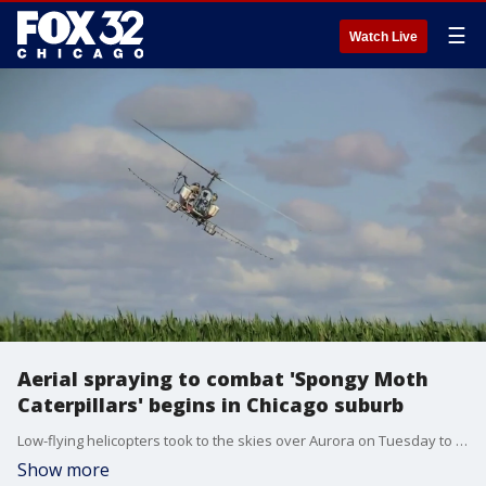
☰
Watch Live
Aerial spraying to combat 'Spongy Moth
Caterpillars' begins in Chicago suburb
Low-flying helicopters took to the skies over Aurora on Tuesday to release spray in an effort to deter "spongy moth caterpillars".
Show more