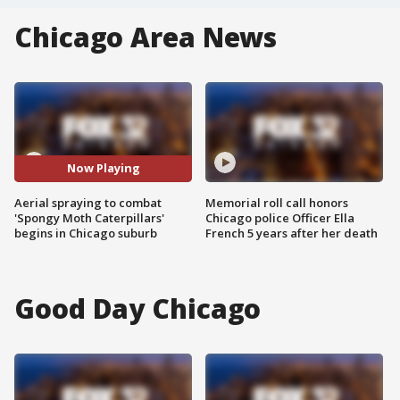
Chicago Area News
Now Playing
Aerial spraying to combat
Memorial roll call honors
'Spongy Moth Caterpillars'
Chicago police Officer Ella
begins in Chicago suburb
French 5 years after her death
Good Day Chicago