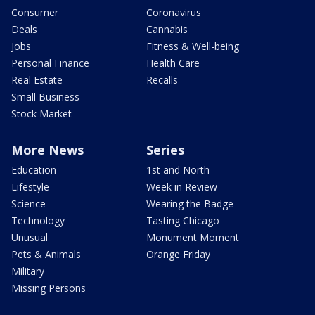
Consumer
Coronavirus
Deals
Cannabis
Jobs
Fitness & Well-being
Personal Finance
Health Care
Real Estate
Recalls
Small Business
Stock Market
More News
Series
Education
1st and North
Lifestyle
Week in Review
Science
Wearing the Badge
Technology
Tasting Chicago
Unusual
Monument Moment
Pets & Animals
Orange Friday
Military
Missing Persons