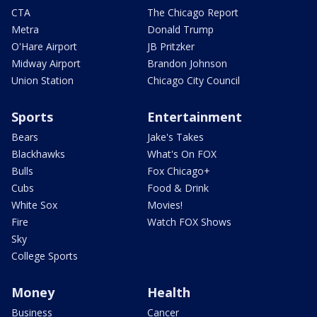
CTA
The Chicago Report
Metra
Donald Trump
O'Hare Airport
JB Pritzker
Midway Airport
Brandon Johnson
Union Station
Chicago City Council
Sports
Entertainment
Bears
Jake's Takes
Blackhawks
What's On FOX
Bulls
Fox Chicago+
Cubs
Food & Drink
White Sox
Movies!
Fire
Watch FOX Shows
Sky
College Sports
Money
Health
Business
Cancer