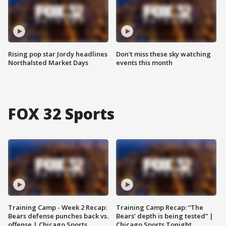
Rising pop star Jordy headlines
Don't miss these sky watching
Northalsted Market Days
events this month
FOX 32 Sports
Training Camp - Week 2 Recap:
Training Camp Recap: “The
Bears defense punches back vs.
Bears’ depth is being tested” |
offense | Chicago Sports
Chicago Sports Tonight