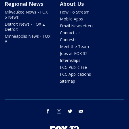
Regional News
About Us
Milwaukee News - FOX
How To Stream
6 News
Mobile Apps
Detroit News - FOX 2
Email Newsletters
Detroit
Contact Us
Minneapolis News - FOX
Contests
9
Meet the Team
Jobs at FOX 32
Internships
FCC Public File
FCC Applications
Sitemap
facebook
instagram
twitter
email