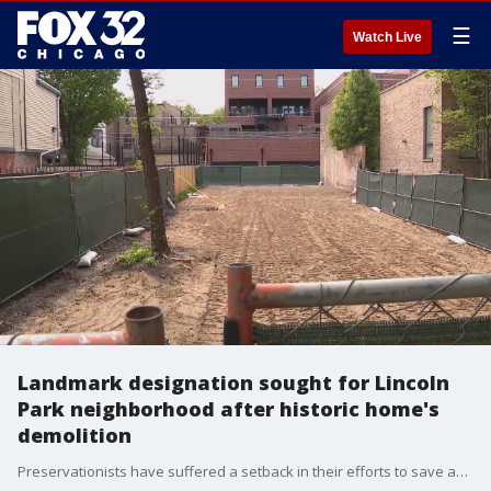
☰
Watch Live
Landmark designation sought for Lincoln
Park neighborhood after historic home's
demolition
Preservationists have suffered a setback in their efforts to save an historic home in Lincoln Park, which recently succumbed to demolition.