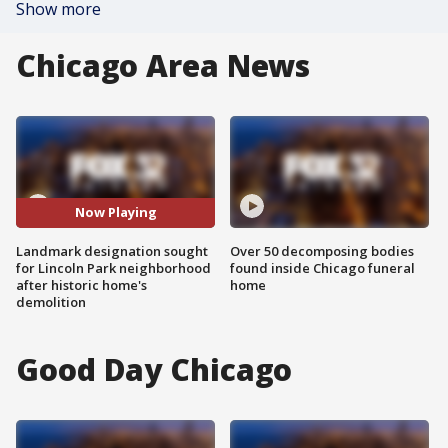
Show more
Chicago Area News
Now Playing
Landmark designation sought
Over 50 decomposing bodies
for Lincoln Park neighborhood
found inside Chicago funeral
after historic home's
home
demolition
Good Day Chicago