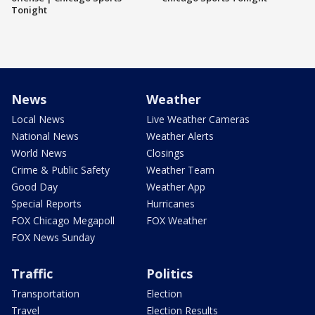
Tonight
News
Weather
Local News
Live Weather Cameras
National News
Weather Alerts
World News
Closings
Crime & Public Safety
Weather Team
Good Day
Weather App
Special Reports
Hurricanes
FOX Chicago Megapoll
FOX Weather
FOX News Sunday
Traffic
Politics
Transportation
Election
Travel
Election Results