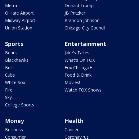
Metra
Donald Trump
O'Hare Airport
JB Pritzker
Midway Airport
Brandon Johnson
Union Station
Chicago City Council
Sports
Entertainment
Bears
Jake's Takes
Blackhawks
What's On FOX
Bulls
Fox Chicago+
Cubs
Food & Drink
White Sox
Movies!
Fire
Watch FOX Shows
Sky
College Sports
Money
Health
Business
Cancer
Consumer
Coronavirus