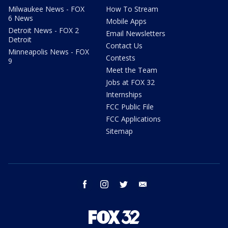
Milwaukee News - FOX
How To Stream
6 News
Mobile Apps
Detroit News - FOX 2
Email Newsletters
Detroit
Contact Us
Minneapolis News - FOX
Contests
9
Meet the Team
Jobs at FOX 32
Internships
FCC Public File
FCC Applications
Sitemap
facebook
instagram
twitter
email