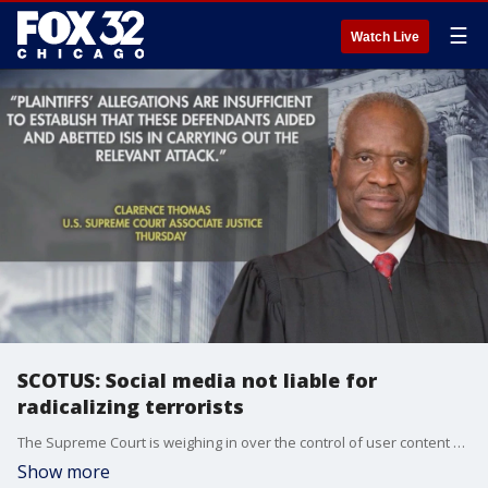
☰
Watch Live
SCOTUS: Social media not liable for
radicalizing terrorists
The Supreme Court is weighing in over the control of user content on the internet. Should platforms be held liable for content that radicalizes terrorists?
Show more