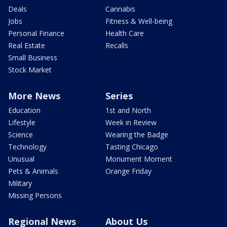
Deals
Cannabis
Jobs
Fitness & Well-being
Personal Finance
Health Care
Real Estate
Recalls
Small Business
Stock Market
More News
Series
Education
1st and North
Lifestyle
Week in Review
Science
Wearing the Badge
Technology
Tasting Chicago
Unusual
Monument Moment
Pets & Animals
Orange Friday
Military
Missing Persons
Regional News
About Us