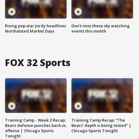
Rising pop star Jordy headlines
Don't miss these sky watching
Northalsted Market Days
events this month
FOX 32 Sports
Training Camp - Week 2 Recap:
Training Camp Recap: “The
Bears defense punches back vs.
Bears’ depth is being tested” |
offense | Chicago Sports
Chicago Sports Tonight
Tonight