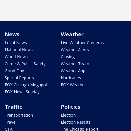
News
Weather
Local News
Live Weather Cameras
National News
Weather Alerts
World News
Closings
Crime & Public Safety
Weather Team
Good Day
Weather App
Special Reports
Hurricanes
FOX Chicago Megapoll
FOX Weather
FOX News Sunday
Traffic
Politics
Transportation
Election
Travel
Election Results
CTA
The Chicago Report