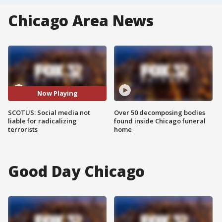
Chicago Area News
Now Playing
SCOTUS: Social media not
Over 50 decomposing bodies
liable for radicalizing
found inside Chicago funeral
terrorists
home
Good Day Chicago