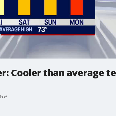
r: Cooler than average t
ate!