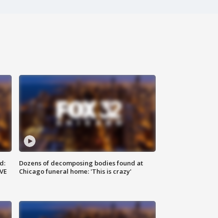
d:
Dozens of decomposing bodies found at
IVE
Chicago funeral home: 'This is crazy'