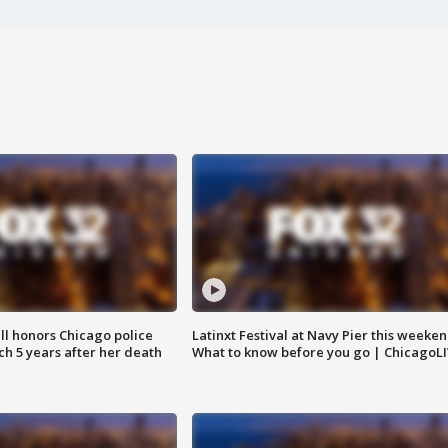
ll honors Chicago police
Latinxt Festival at Navy Pier this weeken
nch 5 years after her death
What to know before you go | ChicagoL