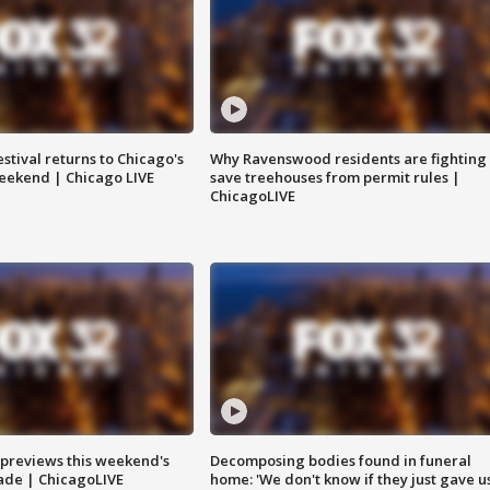
stival returns to Chicago's
Why Ravenswood residents are fighting 
eekend | Chicago LIVE
save treehouses from permit rules |
ChicagoLIVE
previews this weekend's
Decomposing bodies found in funeral
rade | ChicagoLIVE
home: 'We don't know if they just gave u