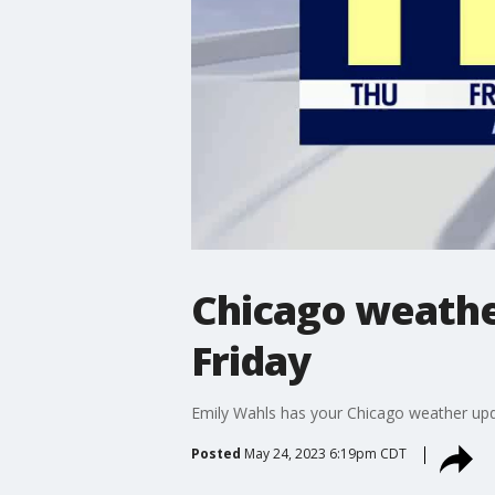
Chicago weathe
Friday
Emily Wahls has your Chicago weather upd
Posted
May 24, 2023 6:19pm CDT