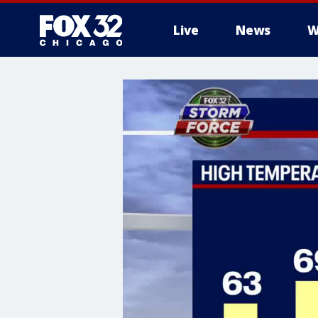
Live
News
W