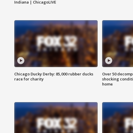
Indiana | ChicagoLIVE
Chicago Ducky Derby: 85,000 rubber ducks
Over 50 decompo
race for charity
shocking condit
home