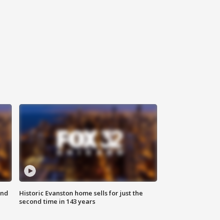
ond
Historic Evanston home sells for just the
second time in 143 years