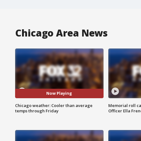
Chicago Area News
Now Playing
Chicago weather: Cooler than average
Memorial roll ca
temps through Friday
Officer Ella Fre