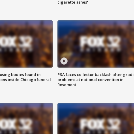
cigarette ashes'
sing bodies found in
PSA faces collector backlash after grad
ions inside Chicago funeral
problems at national convention in
Rosemont