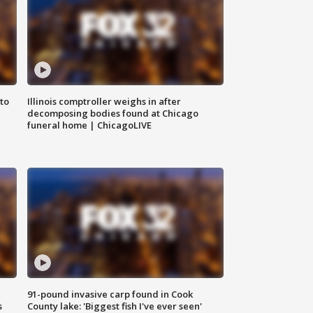
to
Illinois comptroller weighs in after
decomposing bodies found at Chicago
funeral home | ChicagoLIVE
91-pound invasive carp found in Cook
s
County lake: 'Biggest fish I've ever seen'