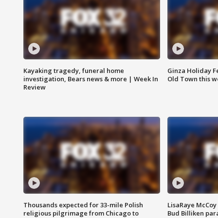
Kayaking tragedy, funeral home
Ginza Holiday Fe
investigation, Bears news & more | Week In
Old Town this w
Review
Thousands expected for 33-mile Polish
LisaRaye McCoy 
religious pilgrimage from Chicago to
Bud Billiken pa