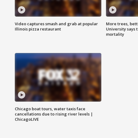
Video captures smash and grab at popular
More trees, bet
Illinois pizza restaurant
University says 
mortality
Chicago boat tours, water taxis face
cancellations due to rising river levels |
ChicagoLIVE