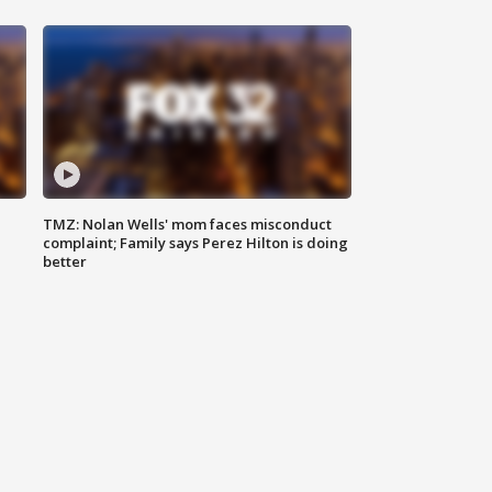
TMZ: Nolan Wells' mom faces misconduct
complaint; Family says Perez Hilton is doing
better