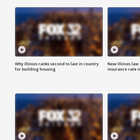
Why Illinois ranks second to last in country
New Illinois law
for building housing
insurance rate 