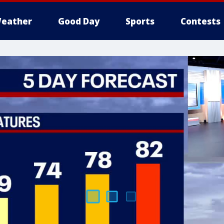
eather
Good Day
Sports
Contests