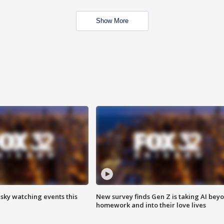
Show More
 sky watching events this
New survey finds Gen Z is taking AI bey
homework and into their love lives