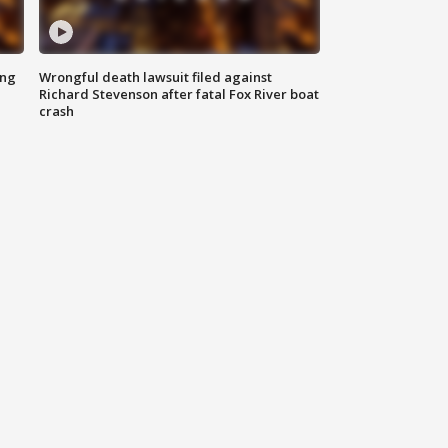
ing
Wrongful death lawsuit filed against
Richard Stevenson after fatal Fox River boat
crash