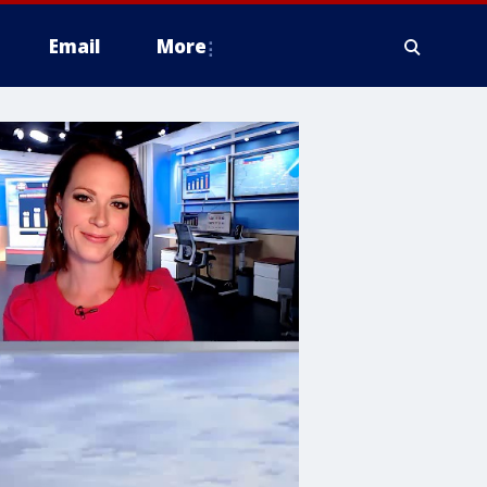
Email
More