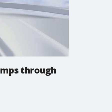
emps through