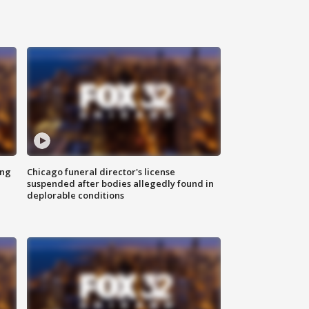
ing
Chicago funeral director's license
suspended after bodies allegedly found in
deplorable conditions