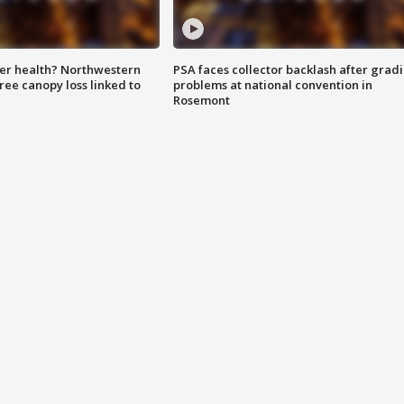
ter health? Northwestern
PSA faces collector backlash after grad
tree canopy loss linked to
problems at national convention in
Rosemont