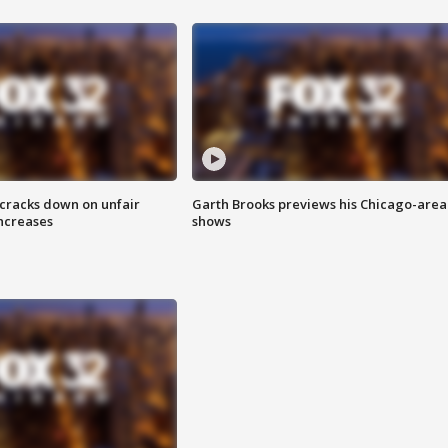
 cracks down on unfair
Garth Brooks previews his Chicago-area
increases
shows