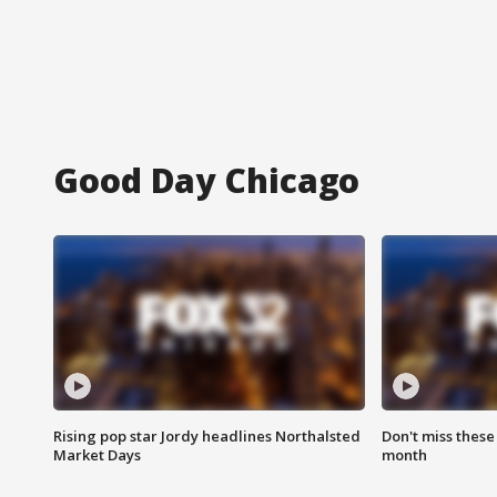
Good Day Chicago
Rising pop star Jordy headlines Northalsted
Don't miss these
Market Days
month