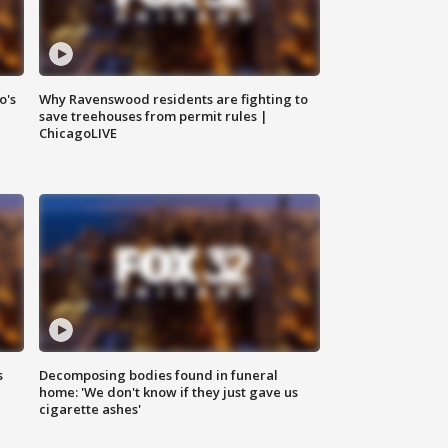
o's
Why Ravenswood residents are fighting to
save treehouses from permit rules |
ChicagoLIVE
s
Decomposing bodies found in funeral
home: 'We don't know if they just gave us
cigarette ashes'