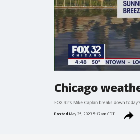
Chicago weathe
FOX 32's Mike Caplan breaks down today's
Posted
May 25, 2023 5:17am CDT