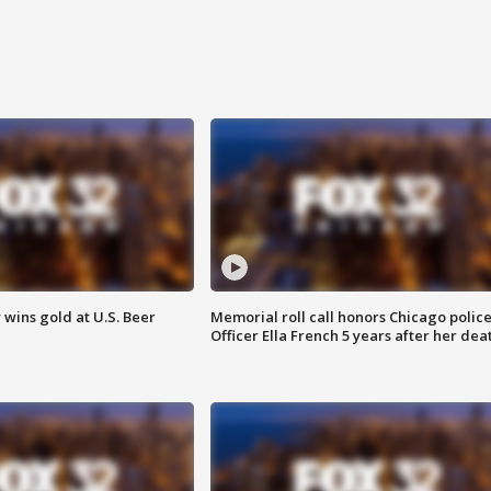
wins gold at U.S. Beer
Memorial roll call honors Chicago polic
Officer Ella French 5 years after her dea