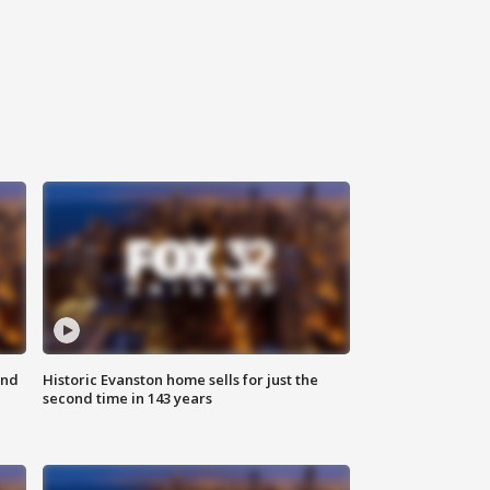
ond
Historic Evanston home sells for just the
second time in 143 years