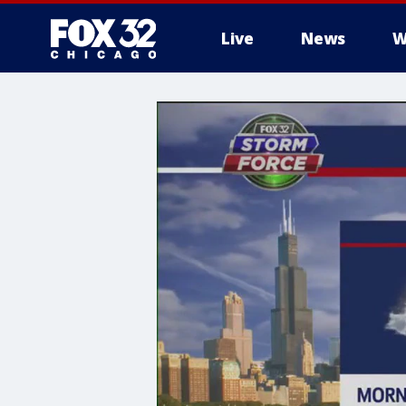
Live
News
W