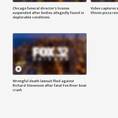
Chicago funeral director's license
Video captures 
suspended after bodies allegedly found in
Illinois pizza re
deplorable conditions
Wrongful death lawsuit filed against
Richard Stevenson after fatal Fox River boat
crash