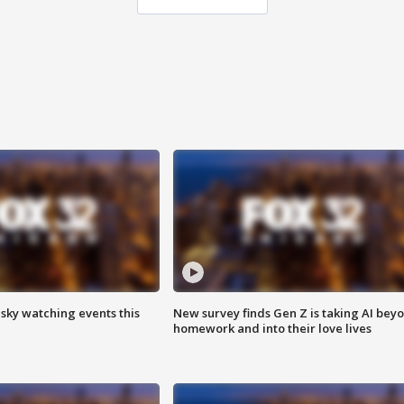
 sky watching events this
New survey finds Gen Z is taking AI bey
homework and into their love lives