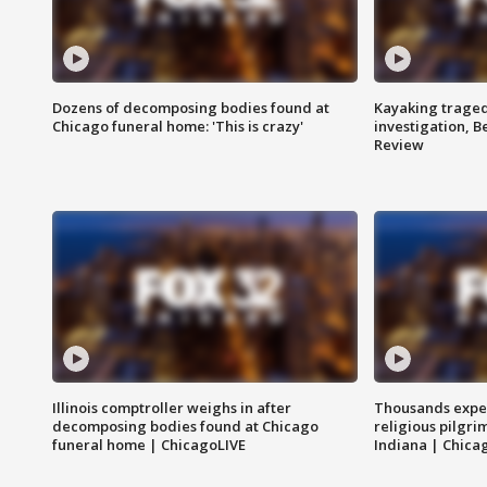
Dozens of decomposing bodies found at
Kayaking traged
Chicago funeral home: 'This is crazy'
investigation, 
Review
Illinois comptroller weighs in after
Thousands expec
decomposing bodies found at Chicago
religious pilgr
funeral home | ChicagoLIVE
Indiana | Chica