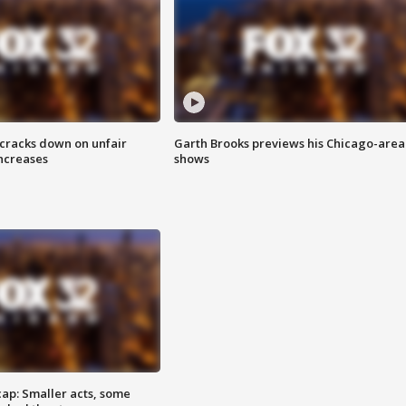
 cracks down on unfair
Garth Brooks previews his Chicago-area
increases
shows
cap: Smaller acts, some