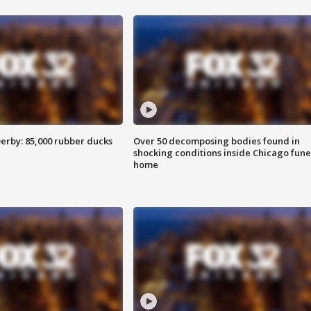
erby: 85,000 rubber ducks
Over 50 decomposing bodies found in
shocking conditions inside Chicago fune
home