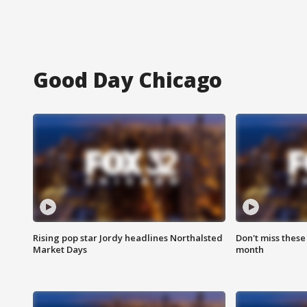
Good Day Chicago
Rising pop star Jordy headlines Northalsted
Don't miss these
Market Days
month