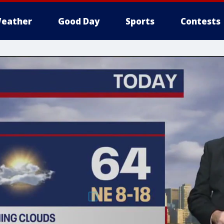
eather
Good Day
Sports
Contests