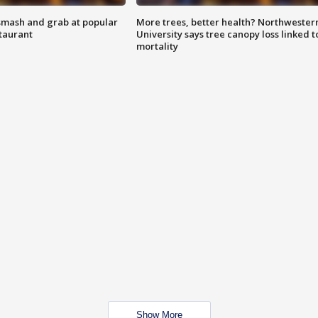
smash and grab at popular
More trees, better health? Northwester
staurant
University says tree canopy loss linked t
mortality
Show More