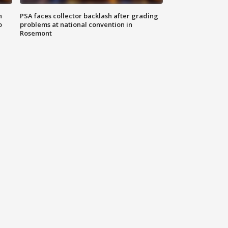
n
PSA faces collector backlash after grading
o
problems at national convention in
Rosemont