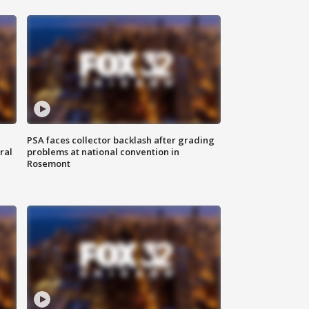
PSA faces collector backlash after grading
ral
problems at national convention in
Rosemont