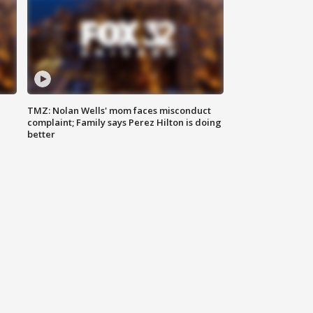
TMZ: Nolan Wells' mom faces misconduct
complaint; Family says Perez Hilton is doing
better