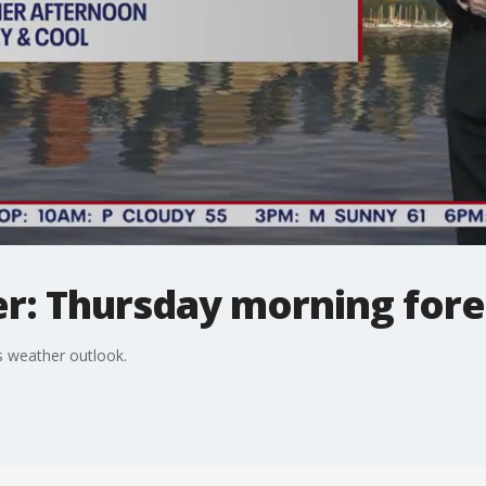
r: Thursday morning fore
 weather outlook.