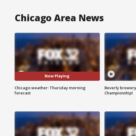
Chicago Area News
Now Playing
Chicago weather: Thursday morning
Beverly brewery 
forecast
Championship!