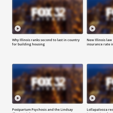
Why Illinois ranks second to last in country
New Illinois law
for building housing
insurance rate 
Postpartum Psychosis and the Lindsay
Lollapalooza re