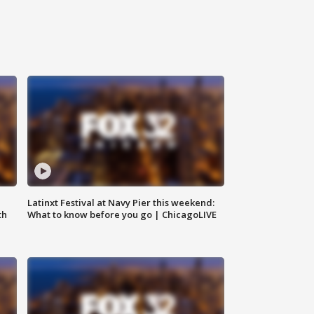
e
Latinxt Festival at Navy Pier this weekend:
th
What to know before you go | ChicagoLIVE