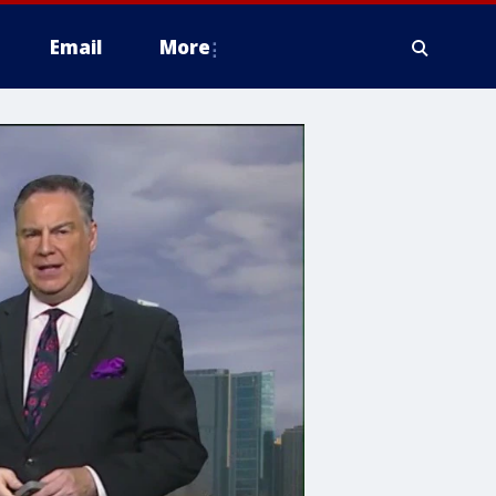
Email
More