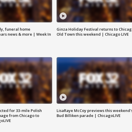
y, funeral home
Ginza Holiday Festival returns to Chicag
Bears news & more | Week In
Old Town this weekend | Chicago LIVE
ted for 33-mile Polish
LisaRaye McCoy previews this weekend'
image from Chicago to
Bud Billiken parade | ChicagoLIVE
goLIVE