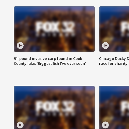
91-pound invasive carp found in Cook
Chicago Ducky D
County lake: 'Biggest fish I've ever seen'
race for charity