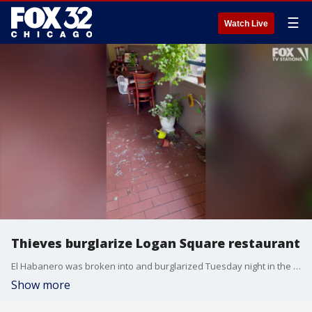
☰
Watch Live
Thieves burglarize Logan Square restaurant
El Habanero was broken into and burglarized Tuesday night in the Logan Square neighborhood.
Show more