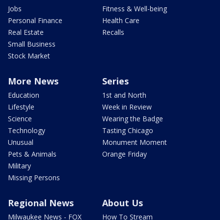
Jobs
Fitness & Well-being
Personal Finance
Health Care
Real Estate
Recalls
Small Business
Stock Market
More News
Series
Education
1st and North
Lifestyle
Week in Review
Science
Wearing the Badge
Technology
Tasting Chicago
Unusual
Monument Moment
Pets & Animals
Orange Friday
Military
Missing Persons
Regional News
About Us
Milwaukee News - FOX
How To Stream