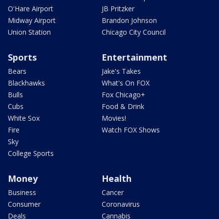
O'Hare Airport
JB Pritzker
Midway Airport
Brandon Johnson
Union Station
Chicago City Council
Sports
Entertainment
Bears
Jake's Takes
Blackhawks
What's On FOX
Bulls
Fox Chicago+
Cubs
Food & Drink
White Sox
Movies!
Fire
Watch FOX Shows
Sky
College Sports
Money
Health
Business
Cancer
Consumer
Coronavirus
Deals
Cannabis