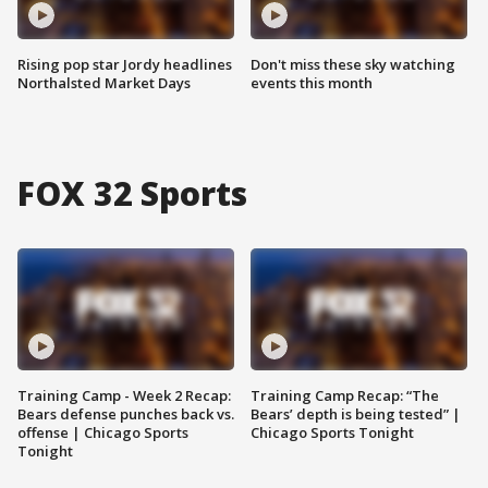
Rising pop star Jordy headlines
Don't miss these sky watching
Northalsted Market Days
events this month
FOX 32 Sports
Training Camp - Week 2 Recap:
Training Camp Recap: “The
Bears defense punches back vs.
Bears’ depth is being tested” |
offense | Chicago Sports
Chicago Sports Tonight
Tonight