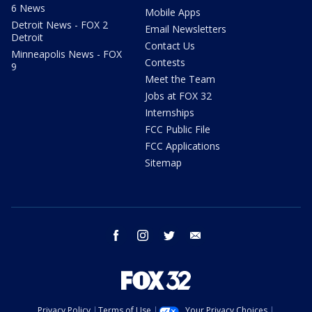
6 News
Mobile Apps
Detroit News - FOX 2
Email Newsletters
Detroit
Contact Us
Minneapolis News - FOX
Contests
9
Meet the Team
Jobs at FOX 32
Internships
FCC Public File
FCC Applications
Sitemap
facebook
instagram
twitter
email
Privacy Policy
Terms of Use
Your Privacy Choices