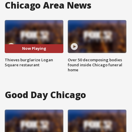
Chicago Area News
Now Playing
Thieves burglarize Logan
Over 50 decomposing bodies
Square restaurant
found inside Chicago funeral
home
Good Day Chicago