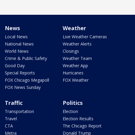
News
Weather
Local News
Live Weather Cameras
National News
Weather Alerts
World News
Closings
Crime & Public Safety
Weather Team
Good Day
Weather App
Special Reports
Hurricanes
FOX Chicago Megapoll
FOX Weather
FOX News Sunday
Traffic
Politics
Transportation
Election
Travel
Election Results
CTA
The Chicago Report
Metra
Donald Trump