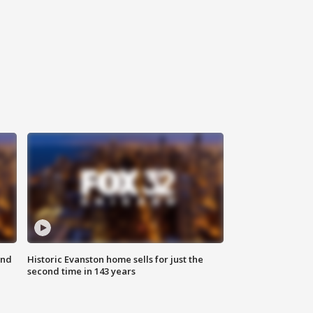
ond
Historic Evanston home sells for just the
second time in 143 years