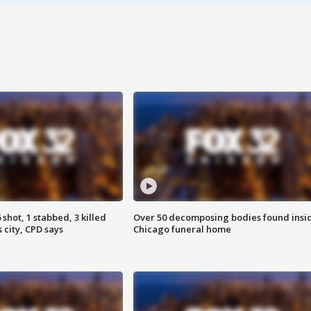
shot, 1 stabbed, 3 killed
Over 50 decomposing bodies found insi
 city, CPD says
Chicago funeral home