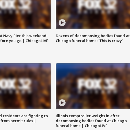
 at Navy Pier this weekend:
Dozens of decomposing bodies found at
fore you go | ChicagoLIVE
Chicago funeral home: 'This is crazy'
residents are fighting to
Illinois comptroller weighs in after
 from permit rules |
decomposing bodies found at Chicago
funeral home | ChicagoLIVE