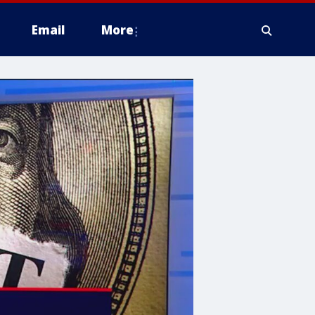
Email
More