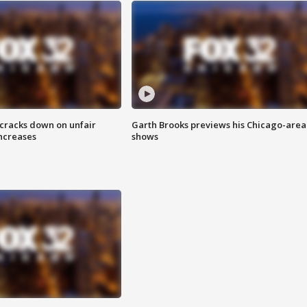
 cracks down on unfair
Garth Brooks previews his Chicago-area
increases
shows