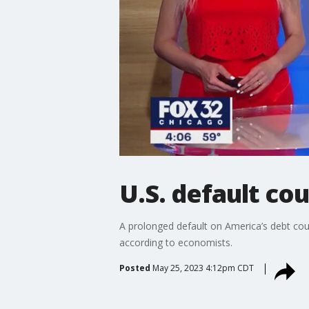
U.S. default co
A prolonged default on America’s debt could
according to economists.
Posted
May 25, 2023 4:12pm CDT