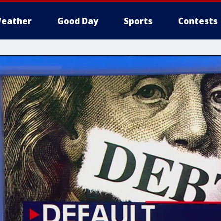
eather
Good Day
Sports
Contests