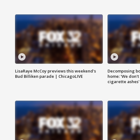
LisaRaye McCoy previews this weekend's
Decomposing bod
Bud Billiken parade | ChicagoLIVE
home: 'We don't 
cigarette ashes'