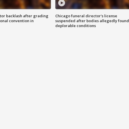
tor backlash after grading
Chicago funeral director's license
onal convention in
suspended after bodies allegedly found
deplorable conditions