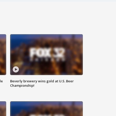
de
Beverly brewery wins gold at U.S. Beer
Championship!