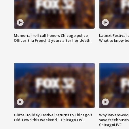
Memorial roll call honors Chicago police
Latinxt Festival
Officer Ella French 5 years after her death
What to know be
Ginza Holiday Festival returns to Chicago's
Why Ravenswood 
Old Town this weekend | Chicago LIVE
save treehouses
ChicagoLIVE