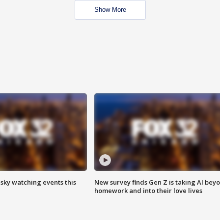
Show More
 sky watching events this
New survey finds Gen Z is taking AI bey
homework and into their love lives