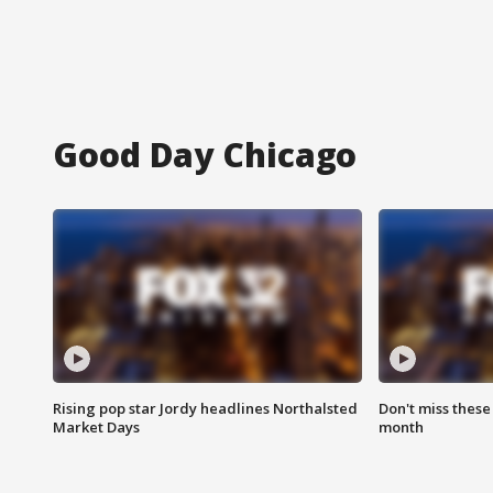
Good Day Chicago
Rising pop star Jordy headlines Northalsted
Don't miss these
Market Days
month