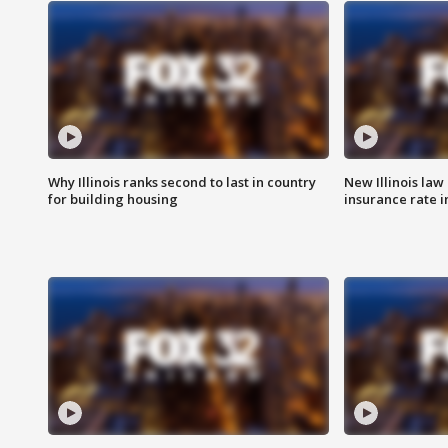
Why Illinois ranks second to last in country
New Illinois law
for building housing
insurance rate 