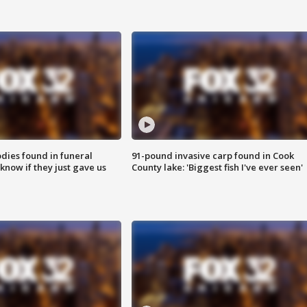
ies found in funeral
91-pound invasive carp found in Cook
know if they just gave us
County lake: 'Biggest fish I've ever seen'