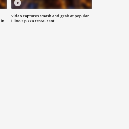
Video captures smash and grab at popular
 in
Illinois pizza restaurant