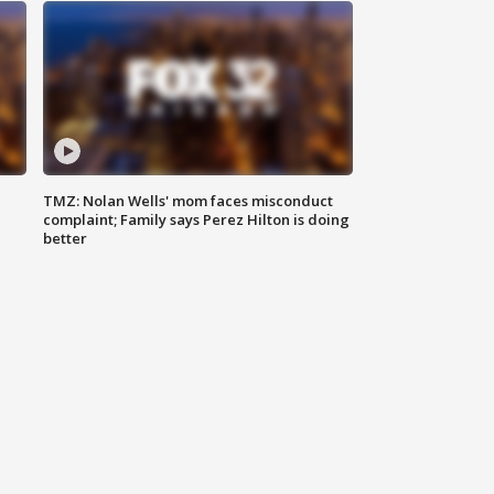
TMZ: Nolan Wells' mom faces misconduct
complaint; Family says Perez Hilton is doing
better