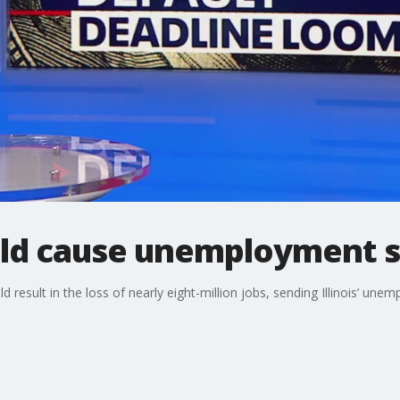
uld cause unemployment sur
 result in the loss of nearly eight-million jobs, sending Illinois’ un