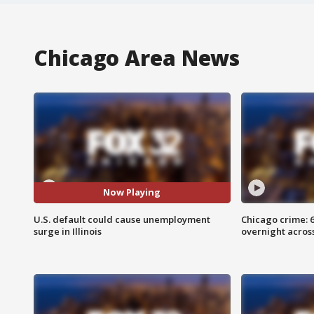
Chicago Area News
Now Playing
U.S. default could cause unemployment
Chicago crime: 6 
surge in Illinois
overnight across