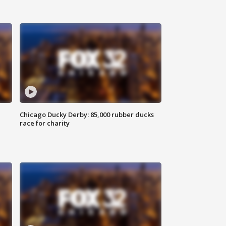
Chicago Ducky Derby: 85,000 rubber ducks
race for charity