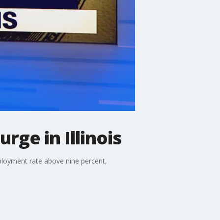
ge in Illinois
employment rate above nine percent,