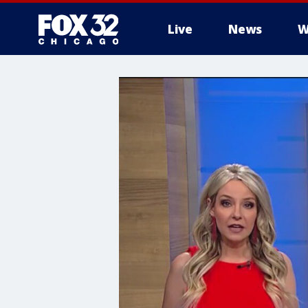
Live
News
W