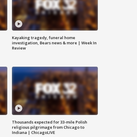
Kayaking tragedy, funeral home
investigation, Bears news & more | Week In
Review
Thousands expected for 33-mile Polish
religious pilgrimage from Chicago to
Indiana | ChicagoLIVE