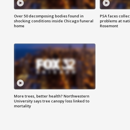
Over 50 decomposing bodies found in
PSA faces collec
shocking conditions inside Chicago funeral
problems at nati
home
Rosemont
More trees, better health? Northwestern
University says tree canopy loss linked to
mortality