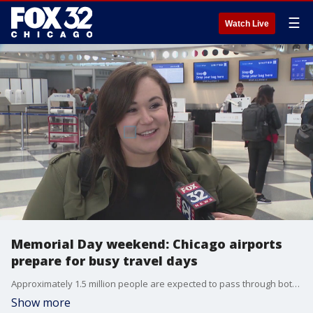
☰
Watch Live
Memorial Day weekend: Chicago airports
prepare for busy travel days
Approximately 1.5 million people are expected to pass through both of Chicago's airports between Thursday and Tuesday.
Show more