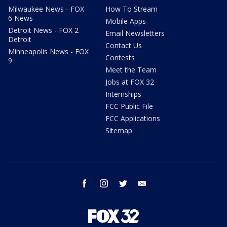
Milwaukee News - FOX
How To Stream
6 News
Mobile Apps
Detroit News - FOX 2
Email Newsletters
Detroit
Contact Us
Minneapolis News - FOX
Contests
9
Meet the Team
Jobs at FOX 32
Internships
FCC Public File
FCC Applications
Sitemap
facebook
instagram
twitter
email