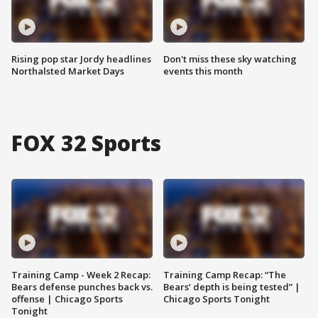
Rising pop star Jordy headlines
Don't miss these sky watching
Northalsted Market Days
events this month
FOX 32 Sports
Training Camp - Week 2 Recap:
Training Camp Recap: “The
Bears defense punches back vs.
Bears’ depth is being tested” |
offense | Chicago Sports
Chicago Sports Tonight
Tonight