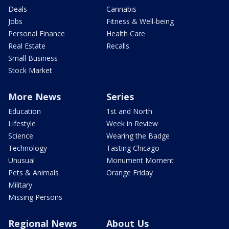
Deals
Cannabis
Jobs
Fitness & Well-being
Personal Finance
Health Care
Real Estate
Recalls
Small Business
Stock Market
More News
Series
Education
1st and North
Lifestyle
Week in Review
Science
Wearing the Badge
Technology
Tasting Chicago
Unusual
Monument Moment
Pets & Animals
Orange Friday
Military
Missing Persons
Regional News
About Us