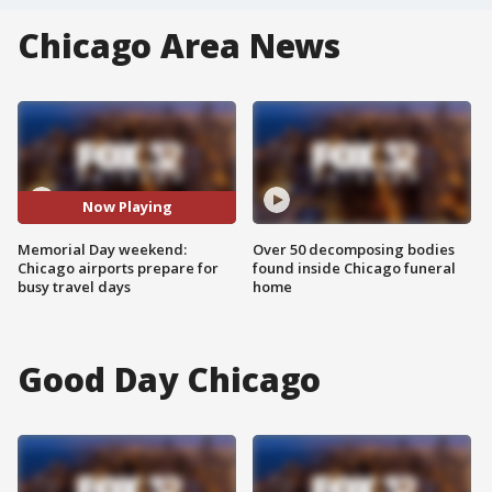
Chicago Area News
Now Playing
Memorial Day weekend:
Over 50 decomposing bodies
Chicago airports prepare for
found inside Chicago funeral
busy travel days
home
Good Day Chicago