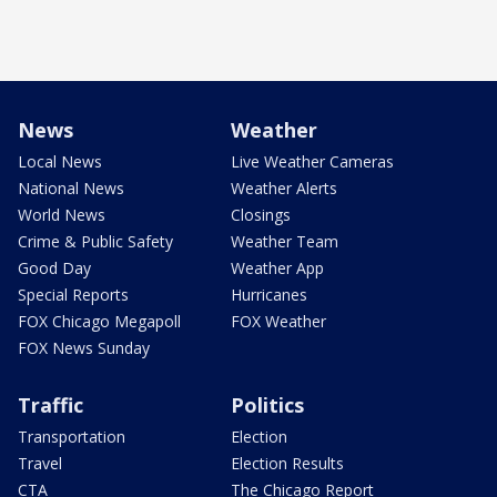
News
Weather
Local News
Live Weather Cameras
National News
Weather Alerts
World News
Closings
Crime & Public Safety
Weather Team
Good Day
Weather App
Special Reports
Hurricanes
FOX Chicago Megapoll
FOX Weather
FOX News Sunday
Traffic
Politics
Transportation
Election
Travel
Election Results
CTA
The Chicago Report