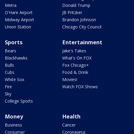
Metra
Donald Trump
O'Hare Airport
JB Pritzker
Midway Airport
Brandon Johnson
Union Station
Chicago City Council
Sports
Entertainment
Bears
Jake's Takes
Blackhawks
What's On FOX
Bulls
Fox Chicago+
Cubs
Food & Drink
White Sox
Movies!
Fire
Watch FOX Shows
Sky
College Sports
Money
Health
Business
Cancer
Consumer
Coronavirus