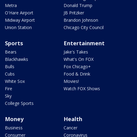
Metra
Donald Trump
O'Hare Airport
JB Pritzker
Midway Airport
Brandon Johnson
Union Station
Chicago City Council
Sports
Entertainment
Bears
Jake's Takes
Blackhawks
What's On FOX
Bulls
Fox Chicago+
Cubs
Food & Drink
White Sox
Movies!
Fire
Watch FOX Shows
Sky
College Sports
Money
Health
Business
Cancer
Consumer
Coronavirus