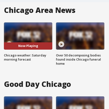
Chicago Area News
Now Playing
Chicago weather: Saturday
Over 50 decomposing bodies
morning forecast
found inside Chicago funeral
home
Good Day Chicago