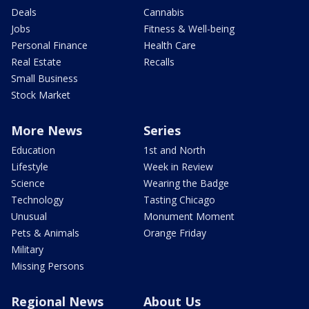
Deals
Cannabis
Jobs
Fitness & Well-being
Personal Finance
Health Care
Real Estate
Recalls
Small Business
Stock Market
More News
Series
Education
1st and North
Lifestyle
Week in Review
Science
Wearing the Badge
Technology
Tasting Chicago
Unusual
Monument Moment
Pets & Animals
Orange Friday
Military
Missing Persons
Regional News
About Us