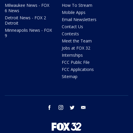
Milwaukee News - FOX
How To Stream
6 News
Mobile Apps
Detroit News - FOX 2
Email Newsletters
Detroit
Contact Us
Minneapolis News - FOX
Contests
9
Meet the Team
Jobs at FOX 32
Internships
FCC Public File
FCC Applications
Sitemap
facebook
instagram
twitter
email