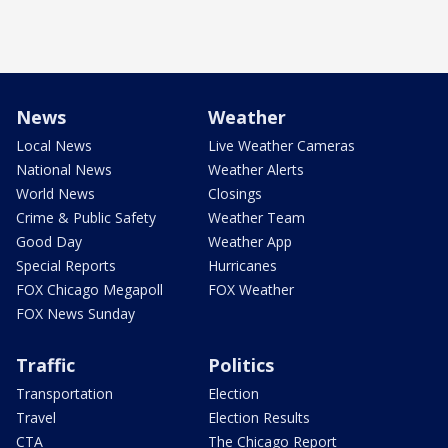
News
Weather
Local News
Live Weather Cameras
National News
Weather Alerts
World News
Closings
Crime & Public Safety
Weather Team
Good Day
Weather App
Special Reports
Hurricanes
FOX Chicago Megapoll
FOX Weather
FOX News Sunday
Traffic
Politics
Transportation
Election
Travel
Election Results
CTA
The Chicago Report