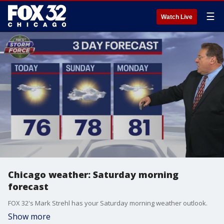
☰
Watch Live
Chicago weather: Saturday morning
forecast
FOX 32's Mark Strehl has your Saturday morning weather outlook.
Show more