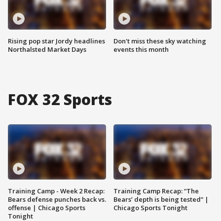
Rising pop star Jordy headlines
Don't miss these sky watching
Northalsted Market Days
events this month
FOX 32 Sports
Training Camp - Week 2 Recap:
Training Camp Recap: “The
Bears defense punches back vs.
Bears’ depth is being tested” |
offense | Chicago Sports
Chicago Sports Tonight
Tonight