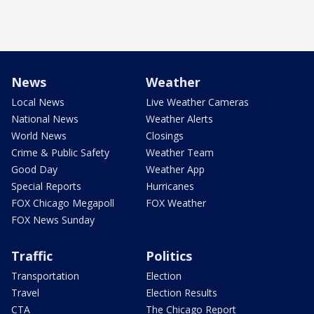
News
Weather
Local News
Live Weather Cameras
National News
Weather Alerts
World News
Closings
Crime & Public Safety
Weather Team
Good Day
Weather App
Special Reports
Hurricanes
FOX Chicago Megapoll
FOX Weather
FOX News Sunday
Traffic
Politics
Transportation
Election
Travel
Election Results
CTA
The Chicago Report