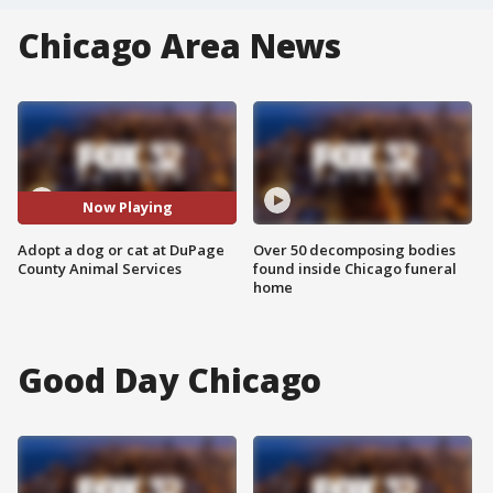
Chicago Area News
Now Playing
Adopt a dog or cat at DuPage
Over 50 decomposing bodies
County Animal Services
found inside Chicago funeral
home
Good Day Chicago