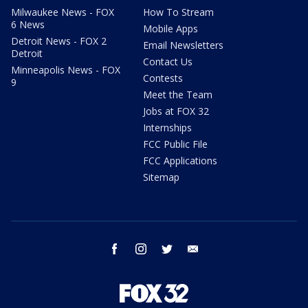
Milwaukee News - FOX
How To Stream
6 News
Mobile Apps
Detroit News - FOX 2
Email Newsletters
Detroit
Contact Us
Minneapolis News - FOX
Contests
9
Meet the Team
Jobs at FOX 32
Internships
FCC Public File
FCC Applications
Sitemap
facebook
instagram
twitter
email