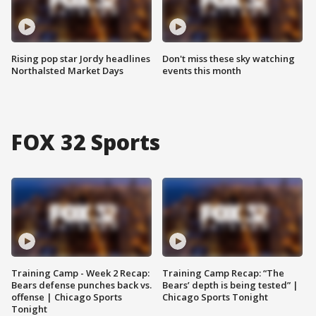
Rising pop star Jordy headlines
Don't miss these sky watching
Northalsted Market Days
events this month
FOX 32 Sports
Training Camp - Week 2 Recap:
Training Camp Recap: “The
Bears defense punches back vs.
Bears’ depth is being tested” |
offense | Chicago Sports
Chicago Sports Tonight
Tonight