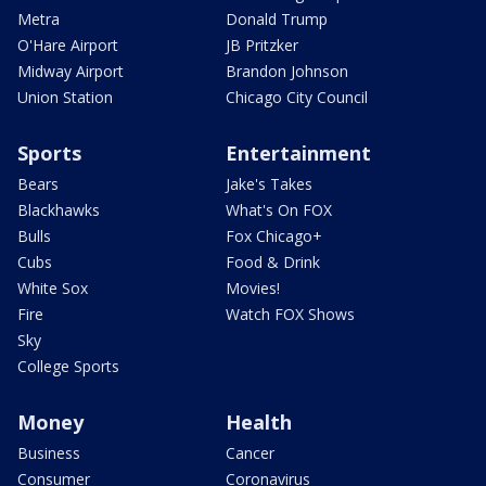
Metra
Donald Trump
O'Hare Airport
JB Pritzker
Midway Airport
Brandon Johnson
Union Station
Chicago City Council
Sports
Entertainment
Bears
Jake's Takes
Blackhawks
What's On FOX
Bulls
Fox Chicago+
Cubs
Food & Drink
White Sox
Movies!
Fire
Watch FOX Shows
Sky
College Sports
Money
Health
Business
Cancer
Consumer
Coronavirus