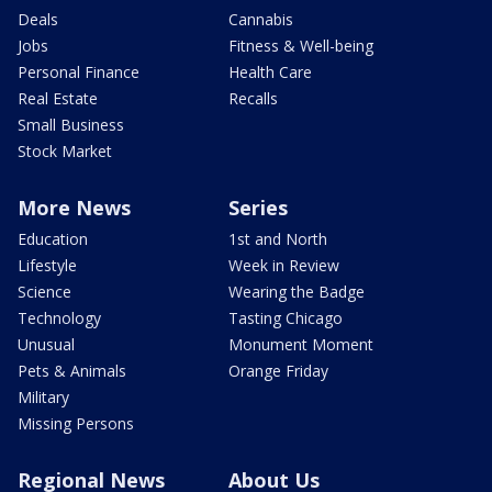
Deals
Cannabis
Jobs
Fitness & Well-being
Personal Finance
Health Care
Real Estate
Recalls
Small Business
Stock Market
More News
Series
Education
1st and North
Lifestyle
Week in Review
Science
Wearing the Badge
Technology
Tasting Chicago
Unusual
Monument Moment
Pets & Animals
Orange Friday
Military
Missing Persons
Regional News
About Us