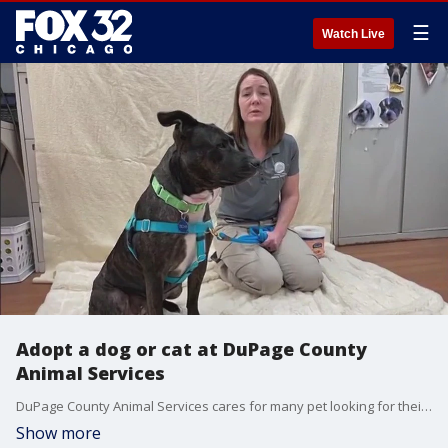
☰
Watch Live
Adopt a dog or cat at DuPage County
Animal Services
DuPage County Animal Services cares for many pet looking for their forever home, including Danica. Operations Manager Laura Famion also warns people with lost pets about a popular scam happening in the community.
Show more