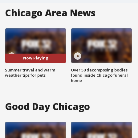
Chicago Area News
Now Playing
Summer travel and warm
Over 50 decomposing bodies
weather tips for pets
found inside Chicago funeral
home
Good Day Chicago