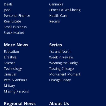
Deals
Cannabis
Jobs
Fitness & Well-being
Personal Finance
Health Care
Real Estate
Recalls
Small Business
Stock Market
More News
Series
Education
1st and North
Lifestyle
Week in Review
Science
Wearing the Badge
Technology
Tasting Chicago
Unusual
Monument Moment
Pets & Animals
Orange Friday
Military
Missing Persons
Regional News
About Us