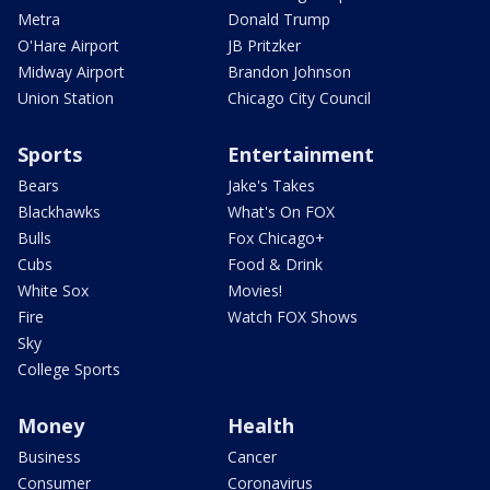
Metra
Donald Trump
O'Hare Airport
JB Pritzker
Midway Airport
Brandon Johnson
Union Station
Chicago City Council
Sports
Entertainment
Bears
Jake's Takes
Blackhawks
What's On FOX
Bulls
Fox Chicago+
Cubs
Food & Drink
White Sox
Movies!
Fire
Watch FOX Shows
Sky
College Sports
Money
Health
Business
Cancer
Consumer
Coronavirus