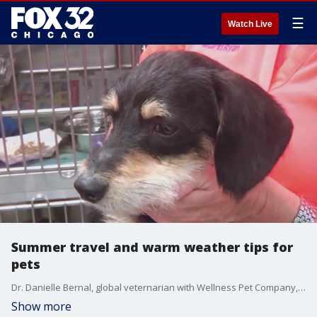
☰
Watch Live
Summer travel and warm weather tips for
pets
Dr. Danielle Bernal, global veternarian with Wellness Pet Company, dishes out helpful tips for keeping your pets safe and happy this summer.
Show more