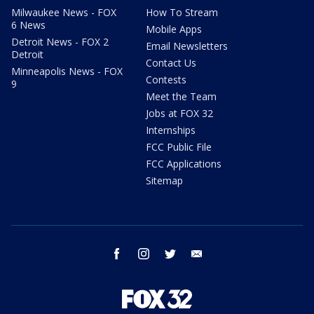
Milwaukee News - FOX
How To Stream
6 News
Mobile Apps
Detroit News - FOX 2
Email Newsletters
Detroit
Contact Us
Minneapolis News - FOX
Contests
9
Meet the Team
Jobs at FOX 32
Internships
FCC Public File
FCC Applications
Sitemap
facebook
instagram
twitter
email