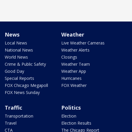
News
Weather
Local News
Live Weather Cameras
National News
Weather Alerts
World News
Closings
Crime & Public Safety
Weather Team
Good Day
Weather App
Special Reports
Hurricanes
FOX Chicago Megapoll
FOX Weather
FOX News Sunday
Traffic
Politics
Transportation
Election
Travel
Election Results
CTA
The Chicago Report