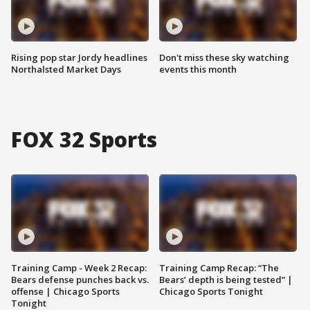
Rising pop star Jordy headlines
Don't miss these sky watching
Northalsted Market Days
events this month
FOX 32 Sports
Training Camp - Week 2 Recap:
Training Camp Recap: “The
Bears defense punches back vs.
Bears’ depth is being tested” |
offense | Chicago Sports
Chicago Sports Tonight
Tonight