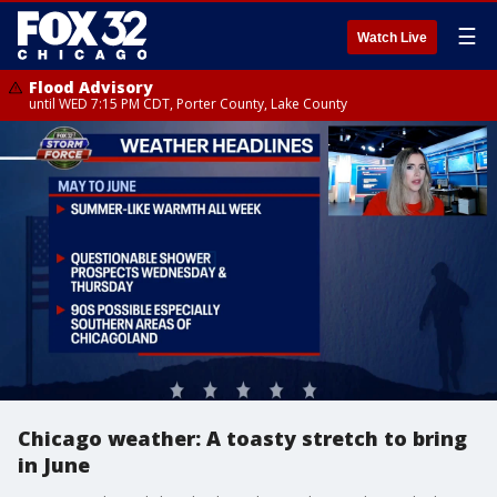
☰
Watch Live
Flood Advisory
until WED 7:15 PM CDT, Porter County, Lake County
Chicago weather: A toasty stretch to bring
in June