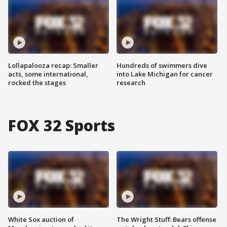
Lollapalooza recap: Smaller
Hundreds of swimmers dive
acts, some international,
into Lake Michigan for cancer
rocked the stages
research
FOX 32 Sports
White Sox auction of
The Wright Stuff: Bears offense