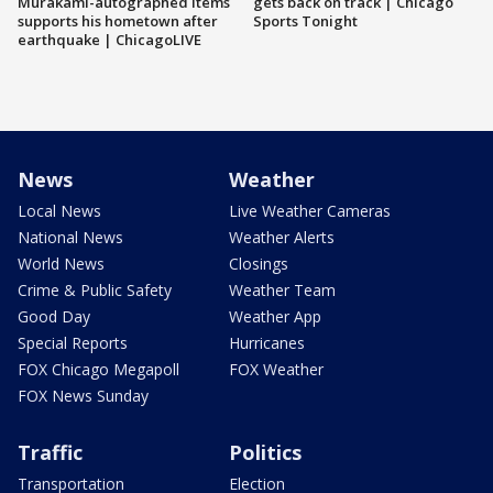
Murakami-autographed items
gets back on track | Chicago
supports his hometown after
Sports Tonight
earthquake | ChicagoLIVE
News
Weather
Local News
Live Weather Cameras
National News
Weather Alerts
World News
Closings
Crime & Public Safety
Weather Team
Good Day
Weather App
Special Reports
Hurricanes
FOX Chicago Megapoll
FOX Weather
FOX News Sunday
Traffic
Politics
Transportation
Election