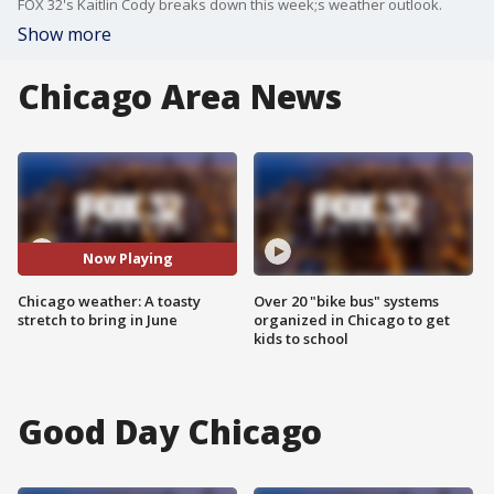
FOX 32's Kaitlin Cody breaks down this week;s weather outlook.
Show more
Chicago Area News
Now Playing
Chicago weather: A toasty
Over 20 "bike bus" systems
stretch to bring in June
organized in Chicago to get
kids to school
Good Day Chicago