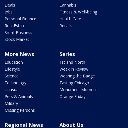
Deals
Cannabis
Jobs
Fitness & Well-being
Personal Finance
Health Care
Real Estate
Recalls
Small Business
Stock Market
More News
Series
Education
1st and North
Lifestyle
Week in Review
Science
Wearing the Badge
Technology
Tasting Chicago
Unusual
Monument Moment
Pets & Animals
Orange Friday
Military
Missing Persons
Regional News
About Us