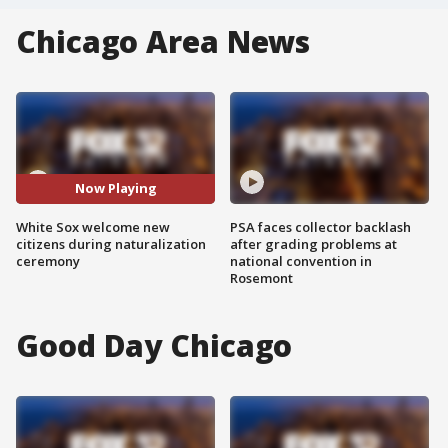
Chicago Area News
Now Playing
White Sox welcome new
PSA faces collector backlash
citizens during naturalization
after grading problems at
ceremony
national convention in
Rosemont
Good Day Chicago