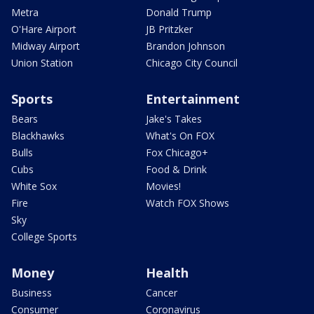
Metra
Donald Trump
O'Hare Airport
JB Pritzker
Midway Airport
Brandon Johnson
Union Station
Chicago City Council
Sports
Entertainment
Bears
Jake's Takes
Blackhawks
What's On FOX
Bulls
Fox Chicago+
Cubs
Food & Drink
White Sox
Movies!
Fire
Watch FOX Shows
Sky
College Sports
Money
Health
Business
Cancer
Consumer
Coronavirus