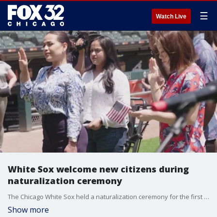
☰
Watch Live
White Sox welcome new citizens during
naturalization ceremony
The Chicago White Sox held a naturalization ceremony for the first time Wednesday, welcoming new citizens and possibly new fans.
Show more