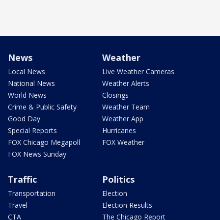
News
Weather
Local News
Live Weather Cameras
National News
Weather Alerts
World News
Closings
Crime & Public Safety
Weather Team
Good Day
Weather App
Special Reports
Hurricanes
FOX Chicago Megapoll
FOX Weather
FOX News Sunday
Traffic
Politics
Transportation
Election
Travel
Election Results
CTA
The Chicago Report