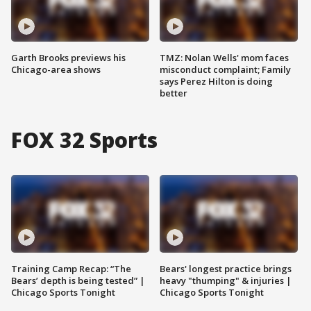
Garth Brooks previews his
TMZ: Nolan Wells' mom faces
Chicago-area shows
misconduct complaint; Family
says Perez Hilton is doing
better
FOX 32 Sports
Training Camp Recap: “The
Bears' longest practice brings
Bears’ depth is being tested” |
heavy "thumping" & injuries |
Chicago Sports Tonight
Chicago Sports Tonight