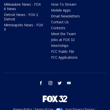
Milwaukee News - FOX
How To Stream
6 News
Mobile Apps
Detroit News - FOX 2
Email Newsletters
Detroit
Contact Us
Minneapolis News - FOX
Contests
9
Meet the Team
Jobs at FOX 32
Internships
FCC Public File
FCC Applications
facebook
instagram
twitter
email
Privacy Policy
Terms of Use
Your Privacy Choices