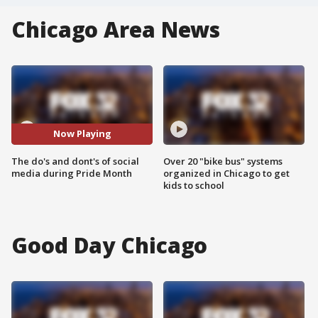
Chicago Area News
Now Playing
The do's and dont's of social
Over 20 "bike bus" systems
media during Pride Month
organized in Chicago to get
kids to school
Good Day Chicago