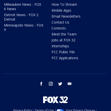
Milwaukee News - FOX
How To Stream
6 News
Mobile Apps
Detroit News - FOX 2
Email Newsletters
Detroit
Contact Us
Minneapolis News - FOX
Contests
9
Meet the Team
Jobs at FOX 32
Internships
FCC Public File
FCC Applications
facebook
instagram
twitter
email
Privacy Policy
Terms of Use
Your Privacy Choices