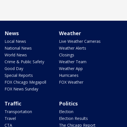
News
Weather
Local News
Live Weather Cameras
National News
Weather Alerts
World News
Closings
Crime & Public Safety
Weather Team
Good Day
Weather App
Special Reports
Hurricanes
FOX Chicago Megapoll
FOX Weather
FOX News Sunday
Traffic
Politics
Transportation
Election
Travel
Election Results
CTA
The Chicago Report