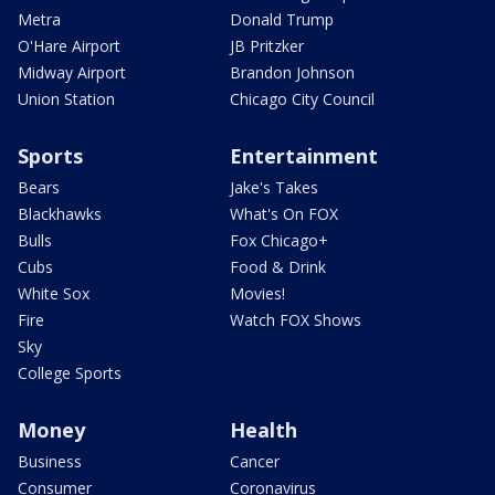
Metra
Donald Trump
O'Hare Airport
JB Pritzker
Midway Airport
Brandon Johnson
Union Station
Chicago City Council
Sports
Entertainment
Bears
Jake's Takes
Blackhawks
What's On FOX
Bulls
Fox Chicago+
Cubs
Food & Drink
White Sox
Movies!
Fire
Watch FOX Shows
Sky
College Sports
Money
Health
Business
Cancer
Consumer
Coronavirus