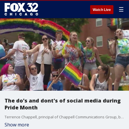
☰
Watch Live
The do's and dont's of social media during
Pride Month
Terrence Chappell, principal of Chappell Communications Group, breaks down some tips for posting to social media during Pride Month
Show more