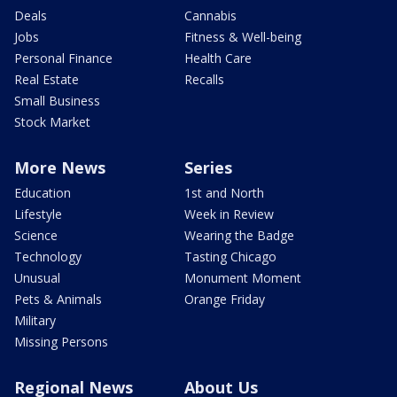
Deals
Cannabis
Jobs
Fitness & Well-being
Personal Finance
Health Care
Real Estate
Recalls
Small Business
Stock Market
More News
Series
Education
1st and North
Lifestyle
Week in Review
Science
Wearing the Badge
Technology
Tasting Chicago
Unusual
Monument Moment
Pets & Animals
Orange Friday
Military
Missing Persons
Regional News
About Us