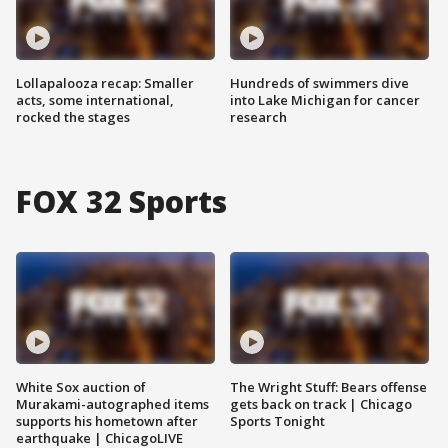
Lollapalooza recap: Smaller
Hundreds of swimmers dive
acts, some international,
into Lake Michigan for cancer
rocked the stages
research
FOX 32 Sports
White Sox auction of
The Wright Stuff: Bears offense
Murakami-autographed items
gets back on track | Chicago
supports his hometown after
Sports Tonight
earthquake | ChicagoLIVE