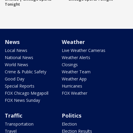
Tonight
News
Weather
Local News
Live Weather Cameras
National News
Weather Alerts
World News
Closings
Crime & Public Safety
Weather Team
Good Day
Weather App
Special Reports
Hurricanes
FOX Chicago Megapoll
FOX Weather
FOX News Sunday
Traffic
Politics
Transportation
Election
Travel
Election Results