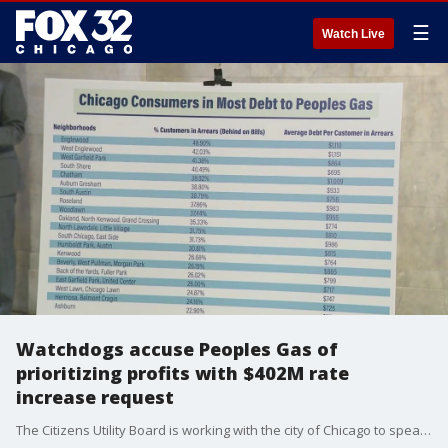
☰
Watch Live
Watchdogs accuse Peoples Gas of
prioritizing profits with $402M rate
increase request
The Citizens Utility Board is working with the city of Chicago to speak out and defend Chicago residents against Peoples Gas.