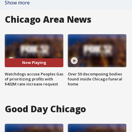
Show more
Chicago Area News
Now Playing
Watchdogs accuse Peoples Gas
Over 50 decomposing bodies
of prioritizing profits with
found inside Chicago funeral
$402M rate increase request
home
Good Day Chicago