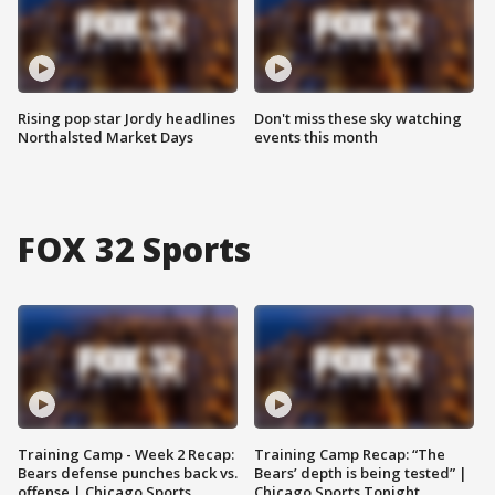
Rising pop star Jordy headlines
Don't miss these sky watching
Northalsted Market Days
events this month
FOX 32 Sports
Training Camp - Week 2 Recap:
Training Camp Recap: “The
Bears defense punches back vs.
Bears’ depth is being tested” |
offense | Chicago Sports
Chicago Sports Tonight