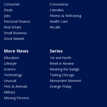
Consumer
Coronavirus
Deals
Cannabis
Jobs
Fitness & Well-being
Personal Finance
Health Care
Real Estate
Recalls
Small Business
Stock Market
More News
Series
Education
1st and North
Lifestyle
Week in Review
Science
Wearing the Badge
Technology
Tasting Chicago
Unusual
Monument Moment
Pets & Animals
Orange Friday
Military
Missing Persons