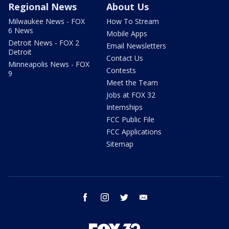
Regional News
About Us
Milwaukee News - FOX
How To Stream
6 News
Mobile Apps
Detroit News - FOX 2
Email Newsletters
Detroit
Contact Us
Minneapolis News - FOX
Contests
9
Meet the Team
Jobs at FOX 32
Internships
FCC Public File
FCC Applications
Sitemap
facebook
instagram
twitter
email