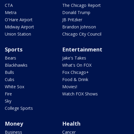
CTA
The Chicago Report
Metra
Donald Trump
O'Hare Airport
JB Pritzker
Midway Airport
Brandon Johnson
Union Station
Chicago City Council
Sports
Entertainment
Bears
Jake's Takes
Blackhawks
What's On FOX
Bulls
Fox Chicago+
Cubs
Food & Drink
White Sox
Movies!
Fire
Watch FOX Shows
Sky
College Sports
Money
Health
Business
Cancer