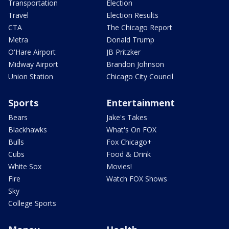
Transportation
Election
Travel
Election Results
CTA
The Chicago Report
Metra
Donald Trump
O'Hare Airport
JB Pritzker
Midway Airport
Brandon Johnson
Union Station
Chicago City Council
Sports
Entertainment
Bears
Jake's Takes
Blackhawks
What's On FOX
Bulls
Fox Chicago+
Cubs
Food & Drink
White Sox
Movies!
Fire
Watch FOX Shows
Sky
College Sports