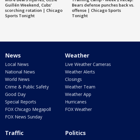
Guillén Weekend, Cubs'
Bears defense punches back vs.
scorching rotation | Chicago
offense | Chicago Sports
Sports Tonight
Tonight
News
Weather
Local News
Live Weather Cameras
National News
Weather Alerts
World News
Closings
Crime & Public Safety
Weather Team
Good Day
Weather App
Special Reports
Hurricanes
FOX Chicago Megapoll
FOX Weather
FOX News Sunday
Traffic
Politics