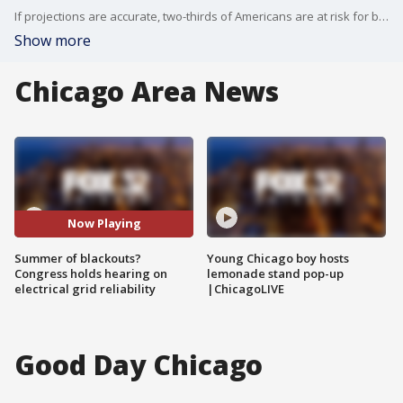
If projections are accurate, two-thirds of Americans are at risk for blackouts this summer and Congress wants to do something about it.
Show more
Chicago Area News
Now Playing
Summer of blackouts?
Young Chicago boy hosts
Congress holds hearing on
lemonade stand pop-up
electrical grid reliability
|ChicagoLIVE
Good Day Chicago