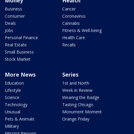
Money
Health
Business
Cancer
Consumer
Coronavirus
Deals
Cannabis
Jobs
Fitness & Well-being
Personal Finance
Health Care
Real Estate
Recalls
Small Business
Stock Market
More News
Series
Education
1st and North
Lifestyle
Week in Review
Science
Wearing the Badge
Technology
Tasting Chicago
Unusual
Monument Moment
Pets & Animals
Orange Friday
Military
Missing Persons