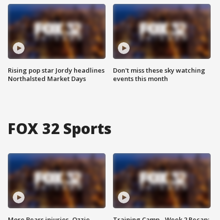
Rising pop star Jordy headlines
Don't miss these sky watching
Northalsted Market Days
events this month
FOX 32 Sports
More Bears injuries, Ozzie
Training Camp - Week 2 Recap: