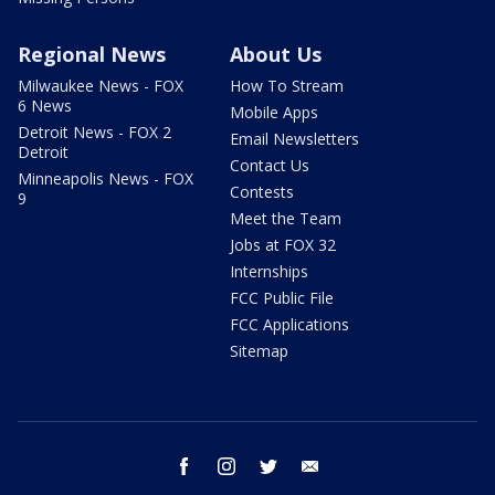
Regional News
About Us
Milwaukee News - FOX
How To Stream
6 News
Mobile Apps
Detroit News - FOX 2
Email Newsletters
Detroit
Contact Us
Minneapolis News - FOX
Contests
9
Meet the Team
Jobs at FOX 32
Internships
FCC Public File
FCC Applications
Sitemap
facebook
instagram
twitter
email