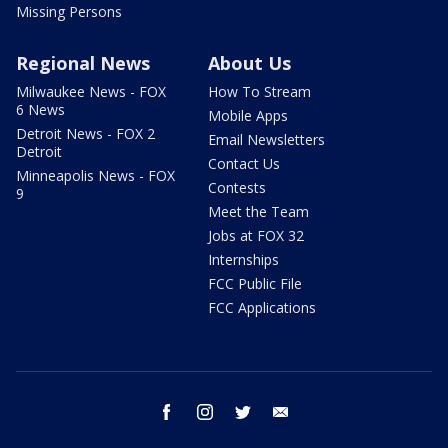
Missing Persons
Regional News
About Us
Milwaukee News - FOX
How To Stream
6 News
Mobile Apps
Detroit News - FOX 2
Email Newsletters
Detroit
Contact Us
Minneapolis News - FOX
Contests
9
Meet the Team
Jobs at FOX 32
Internships
FCC Public File
FCC Applications
facebook
instagram
twitter
email