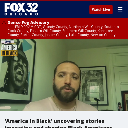
☰
Watch Live
Dense Fog Advisory
until FRI 9:00 AM CDT, Grundy County, Northern Will County, Southern
Cook County, Eastern Will County, Southern Will County, Kankakee
County, Porter County, Jasper County, Lake County, Newton County
'America in Black' uncovering stories
impacting and shaping Black Americans