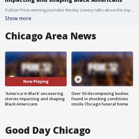
Pulitzer Prize-winning journalist Wesley Lowery talks about the importance of telling stories reflecting the experience and plight of Black Americans.
Show more
Chicago Area News
Now Playing
'America in Black' uncovering
Over 50 decomposing bodies
stories impacting and shaping
found in shocking conditions
Black Americans
inside Chicago funeral home
Good Day Chicago