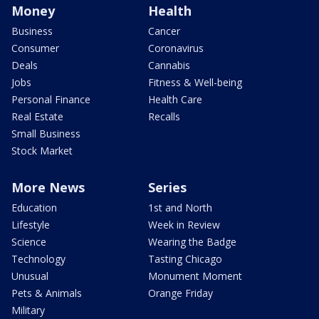
Money
Health
Business
Cancer
Consumer
Coronavirus
Deals
Cannabis
Jobs
Fitness & Well-being
Personal Finance
Health Care
Real Estate
Recalls
Small Business
Stock Market
More News
Series
Education
1st and North
Lifestyle
Week in Review
Science
Wearing the Badge
Technology
Tasting Chicago
Unusual
Monument Moment
Pets & Animals
Orange Friday
Military