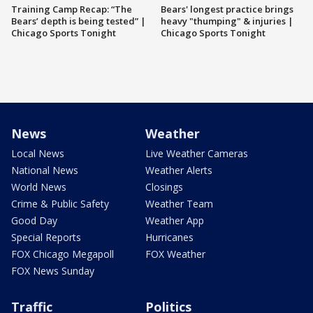
Training Camp Recap: “The
Bears' longest practice brings
Bears’ depth is being tested” |
heavy "thumping" & injuries |
Chicago Sports Tonight
Chicago Sports Tonight
News
Weather
Local News
Live Weather Cameras
National News
Weather Alerts
World News
Closings
Crime & Public Safety
Weather Team
Good Day
Weather App
Special Reports
Hurricanes
FOX Chicago Megapoll
FOX Weather
FOX News Sunday
Traffic
Politics