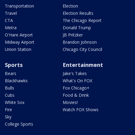
Transportation
Election
Travel
Election Results
CTA
The Chicago Report
Metra
Donald Trump
O'Hare Airport
JB Pritzker
Midway Airport
Brandon Johnson
Union Station
Chicago City Council
Sports
Entertainment
Bears
Jake's Takes
Blackhawks
What's On FOX
Bulls
Fox Chicago+
Cubs
Food & Drink
White Sox
Movies!
Fire
Watch FOX Shows
Sky
College Sports