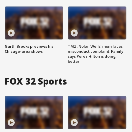
Garth Brooks previews his
TMZ: Nolan Wells' mom faces
Chicago-area shows
misconduct complaint; Family
says Perez Hilton is doing
better
FOX 32 Sports