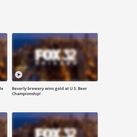
de
Beverly brewery wins gold at U.S. Beer
Championship!