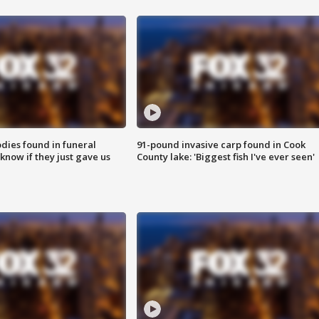
ies found in funeral
91-pound invasive carp found in Cook
know if they just gave us
County lake: 'Biggest fish I've ever seen'