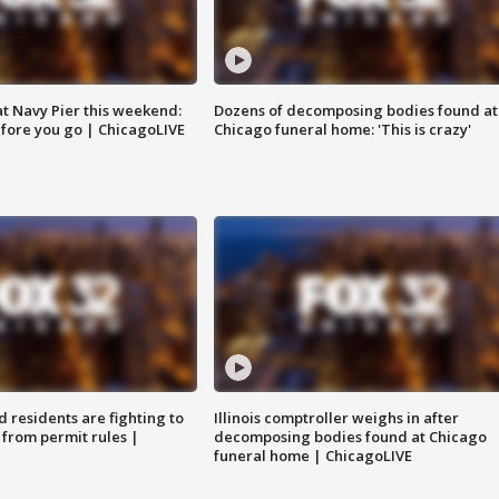
 at Navy Pier this weekend:
Dozens of decomposing bodies found at
fore you go | ChicagoLIVE
Chicago funeral home: 'This is crazy'
residents are fighting to
Illinois comptroller weighs in after
 from permit rules |
decomposing bodies found at Chicago
funeral home | ChicagoLIVE