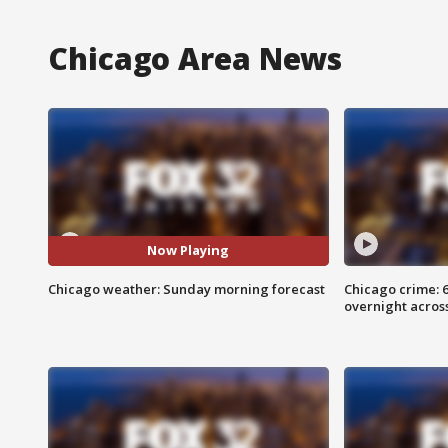
Chicago Area News
Now Playing
Chicago weather: Sunday morning forecast
Chicago crime: 6 
overnight across