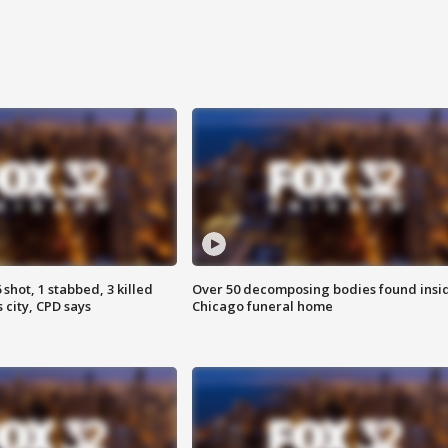
shot, 1 stabbed, 3 killed
Over 50 decomposing bodies found insi
 city, CPD says
Chicago funeral home