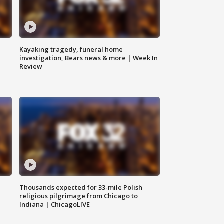
Kayaking tragedy, funeral home
investigation, Bears news & more | Week In
Review
Thousands expected for 33-mile Polish
religious pilgrimage from Chicago to
Indiana | ChicagoLIVE