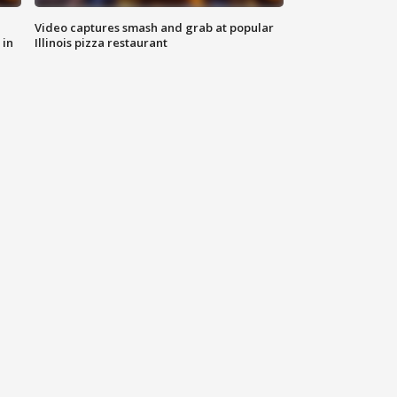
Video captures smash and grab at popular
 in
Illinois pizza restaurant