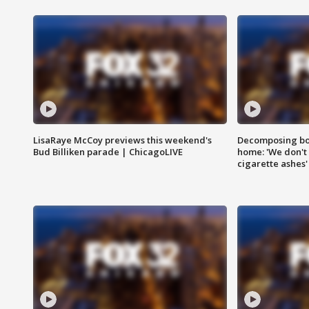
LisaRaye McCoy previews this weekend's
Decomposing bod
Bud Billiken parade | ChicagoLIVE
home: 'We don't 
cigarette ashes'