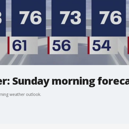
r: Sunday morning forec
ning weather outlook.