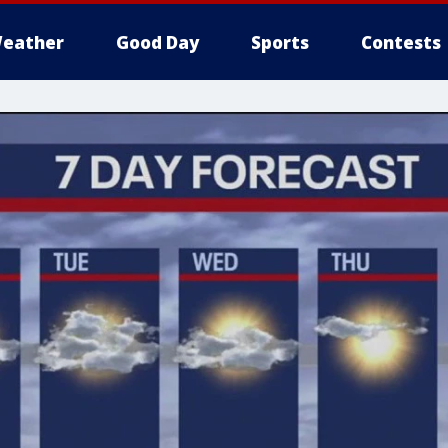
eather
Good Day
Sports
Contests