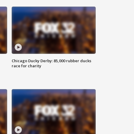
Chicago Ducky Derby: 85,000 rubber ducks
race for charity