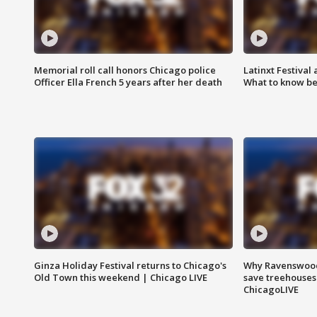
Memorial roll call honors Chicago police
Latinxt Festival
Officer Ella French 5 years after her death
What to know be
Ginza Holiday Festival returns to Chicago's
Why Ravenswood 
Old Town this weekend | Chicago LIVE
save treehouses
ChicagoLIVE