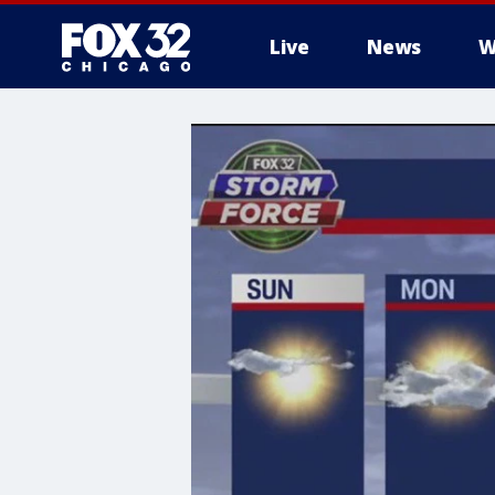
Live
News
W