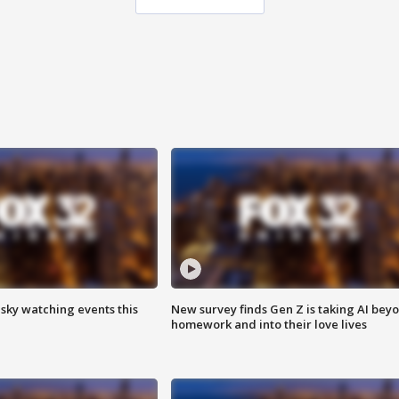
 sky watching events this
New survey finds Gen Z is taking AI bey
homework and into their love lives