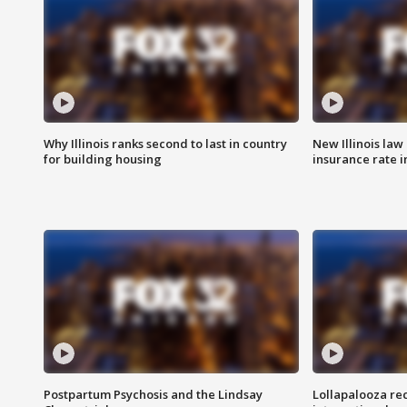
Why Illinois ranks second to last in country
New Illinois law
for building housing
insurance rate 
Postpartum Psychosis and the Lindsay
Lollapalooza re