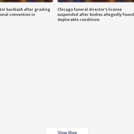
tor backlash after grading
Chicago funeral director's license
onal convention in
suspended after bodies allegedly found
deplorable conditions
Show More