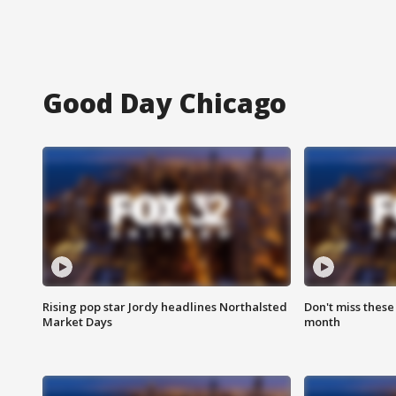
Good Day Chicago
Rising pop star Jordy headlines Northalsted
Don't miss these
Market Days
month