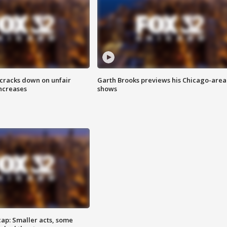
 cracks down on unfair
Garth Brooks previews his Chicago-area
increases
shows
cap: Smaller acts, some