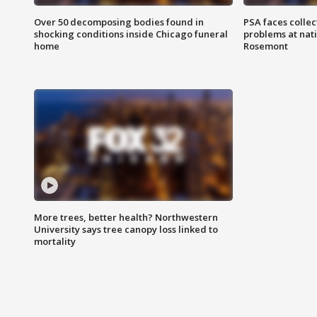
Over 50 decomposing bodies found in
PSA faces collec
shocking conditions inside Chicago funeral
problems at nati
home
Rosemont
More trees, better health? Northwestern
University says tree canopy loss linked to
mortality