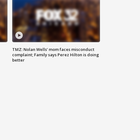
TMZ: Nolan Wells' mom faces misconduct
complaint; Family says Perez Hilton is doing
better