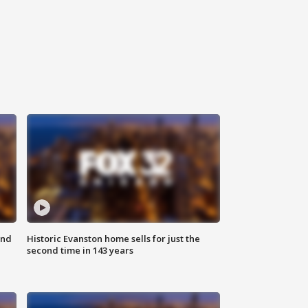
ond
Historic Evanston home sells for just the
second time in 143 years