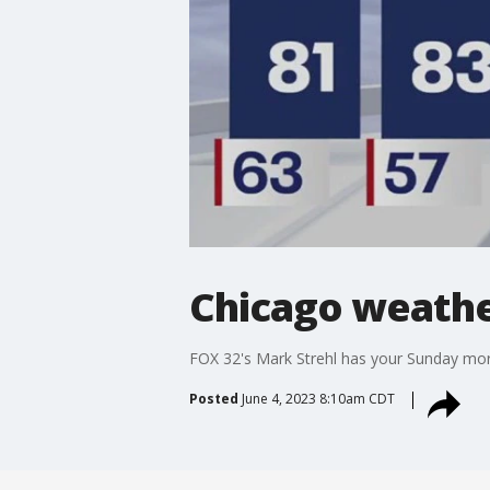
Chicago weathe
FOX 32's Mark Strehl has your Sunday mor
Posted
June 4, 2023 8:10am CDT