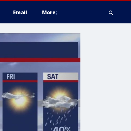
Email
More