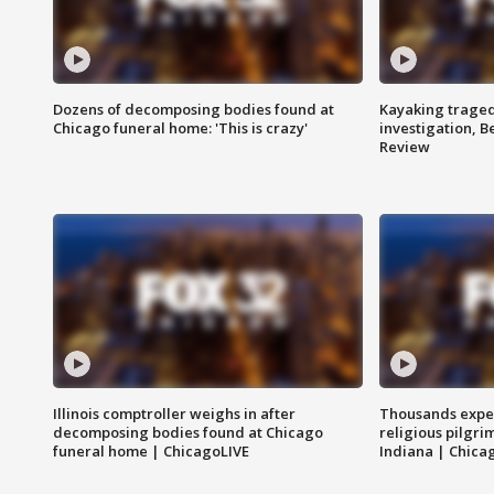
Dozens of decomposing bodies found at
Kayaking traged
Chicago funeral home: 'This is crazy'
investigation, 
Review
Illinois comptroller weighs in after
Thousands expec
decomposing bodies found at Chicago
religious pilgr
funeral home | ChicagoLIVE
Indiana | Chica