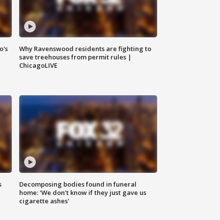
o's
Why Ravenswood residents are fighting to
save treehouses from permit rules |
ChicagoLIVE
s
Decomposing bodies found in funeral
home: 'We don't know if they just gave us
cigarette ashes'