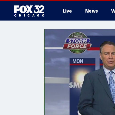
Live
News
W