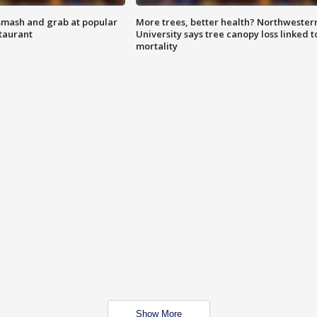
smash and grab at popular
More trees, better health? Northwester
staurant
University says tree canopy loss linked t
mortality
Show More