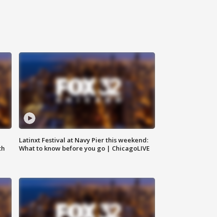
e
Latinxt Festival at Navy Pier this weekend:
th
What to know before you go | ChicagoLIVE