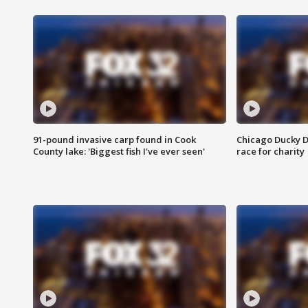
91-pound invasive carp found in Cook
Chicago Ducky D
County lake: 'Biggest fish I've ever seen'
race for charity