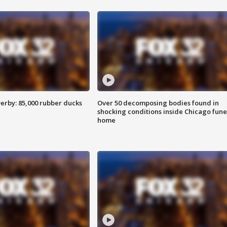
erby: 85,000 rubber ducks
Over 50 decomposing bodies found in
shocking conditions inside Chicago fune
home