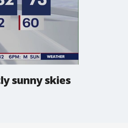
ly sunny skies