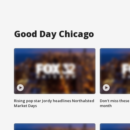
Good Day Chicago
Rising pop star Jordy headlines Northalsted
Don't miss these
Market Days
month