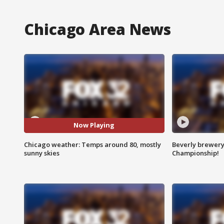
Chicago Area News
Now Playing
Chicago weather: Temps around 80, mostly
Beverly brewery 
sunny skies
Championship!