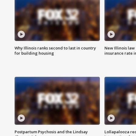
Why Illinois ranks second to last in country
New Illinois law
for building housing
insurance rate 
Postpartum Psychosis and the Lindsay
Lollapalooza re