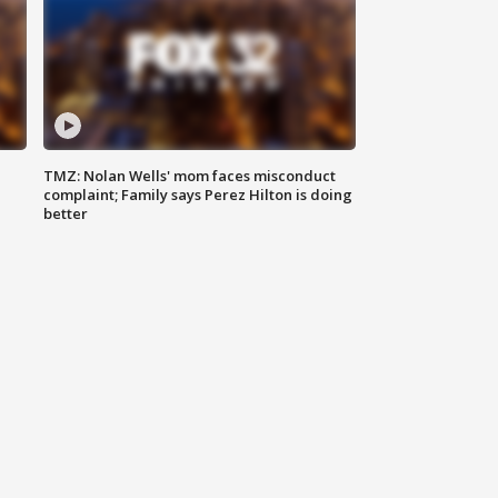
TMZ: Nolan Wells' mom faces misconduct
complaint; Family says Perez Hilton is doing
better