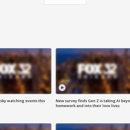
 sky watching events this
New survey finds Gen Z is taking AI bey
homework and into their love lives