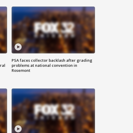
PSA faces collector backlash after grading
ral
problems at national convention in
Rosemont