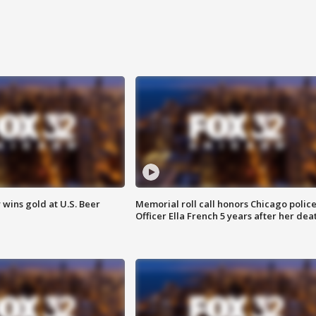
wins gold at U.S. Beer
Memorial roll call honors Chicago polic
Officer Ella French 5 years after her dea