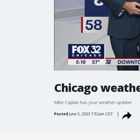
Chicago weathe
Mike Caplan has your weather update!
Posted
June 5, 2023 7:52am CDT