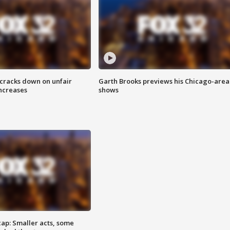
 cracks down on unfair
Garth Brooks previews his Chicago-area
increases
shows
cap: Smaller acts, some