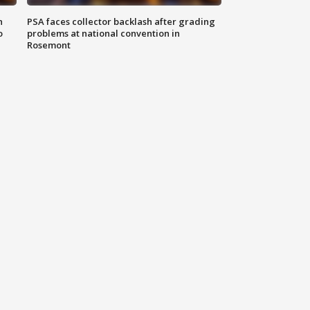
n
PSA faces collector backlash after grading
o
problems at national convention in
Rosemont