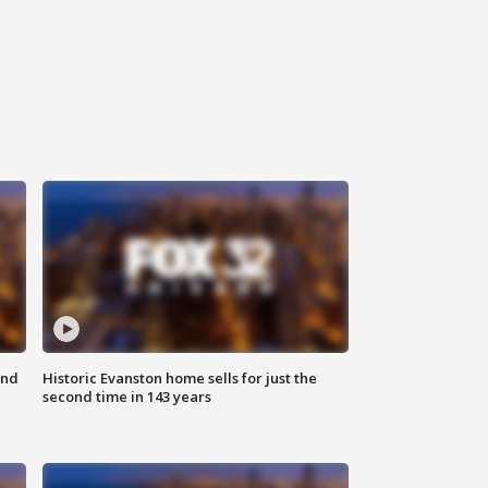
ond
Historic Evanston home sells for just the
second time in 143 years