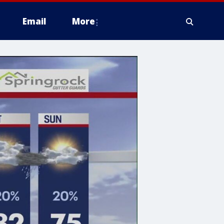
Email
More