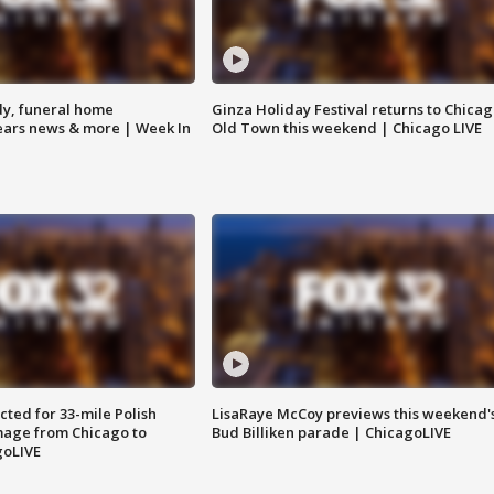
y, funeral home
Ginza Holiday Festival returns to Chicag
Bears news & more | Week In
Old Town this weekend | Chicago LIVE
ted for 33-mile Polish
LisaRaye McCoy previews this weekend'
image from Chicago to
Bud Billiken parade | ChicagoLIVE
goLIVE