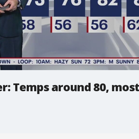
r: Temps around 80, most