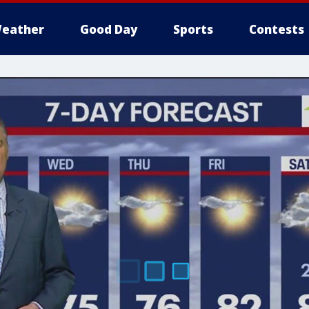
eather
Good Day
Sports
Contests