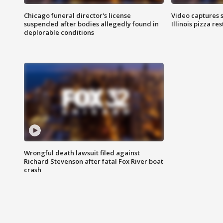
Chicago funeral director's license
Video captures 
suspended after bodies allegedly found in
Illinois pizza re
deplorable conditions
Wrongful death lawsuit filed against
Richard Stevenson after fatal Fox River boat
crash