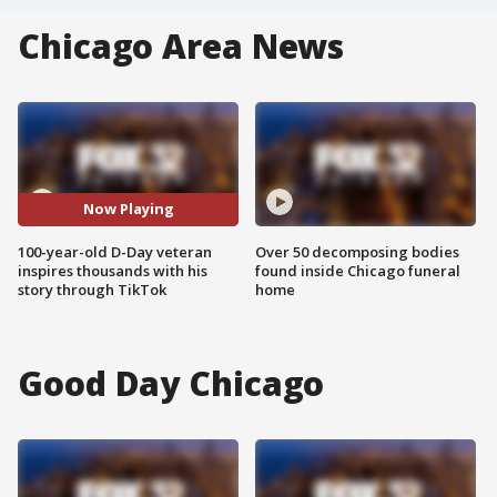
Chicago Area News
Now Playing
100-year-old D-Day veteran
Over 50 decomposing bodies
inspires thousands with his
found inside Chicago funeral
story through TikTok
home
Good Day Chicago