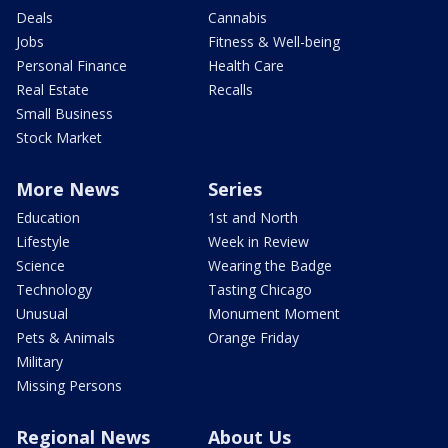
Deals
Cannabis
Jobs
Fitness & Well-being
Personal Finance
Health Care
Real Estate
Recalls
Small Business
Stock Market
More News
Series
Education
1st and North
Lifestyle
Week in Review
Science
Wearing the Badge
Technology
Tasting Chicago
Unusual
Monument Moment
Pets & Animals
Orange Friday
Military
Missing Persons
Regional News
About Us