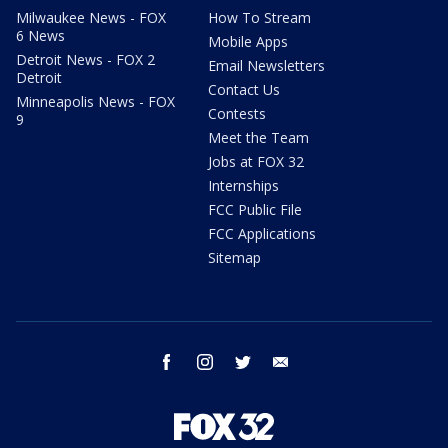
Milwaukee News - FOX
How To Stream
6 News
Mobile Apps
Detroit News - FOX 2
Email Newsletters
Detroit
Contact Us
Minneapolis News - FOX
Contests
9
Meet the Team
Jobs at FOX 32
Internships
FCC Public File
FCC Applications
Sitemap
facebook
instagram
twitter
email