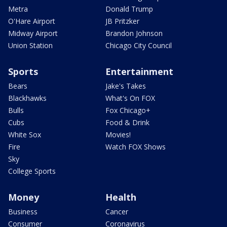
Metra
Donald Trump
O'Hare Airport
JB Pritzker
Midway Airport
Brandon Johnson
Union Station
Chicago City Council
Sports
Entertainment
Bears
Jake's Takes
Blackhawks
What's On FOX
Bulls
Fox Chicago+
Cubs
Food & Drink
White Sox
Movies!
Fire
Watch FOX Shows
Sky
College Sports
Money
Health
Business
Cancer
Consumer
Coronavirus