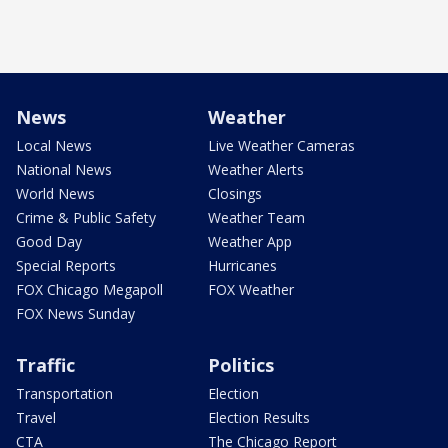
News
Weather
Local News
Live Weather Cameras
National News
Weather Alerts
World News
Closings
Crime & Public Safety
Weather Team
Good Day
Weather App
Special Reports
Hurricanes
FOX Chicago Megapoll
FOX Weather
FOX News Sunday
Traffic
Politics
Transportation
Election
Travel
Election Results
CTA
The Chicago Report