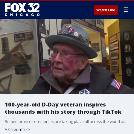
☰
Watch Live
100-year-old D-Day veteran inspires
thousands with his story through TikTok
Remembrance ceremonies are taking place all across the world as we mark 79 years since the D-Day invasion.
Show more