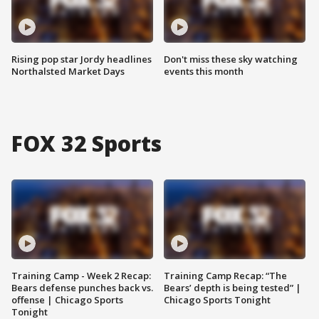
Rising pop star Jordy headlines
Don't miss these sky watching
Northalsted Market Days
events this month
FOX 32 Sports
Training Camp - Week 2 Recap:
Training Camp Recap: “The
Bears defense punches back vs.
Bears’ depth is being tested” |
offense | Chicago Sports
Chicago Sports Tonight
Tonight