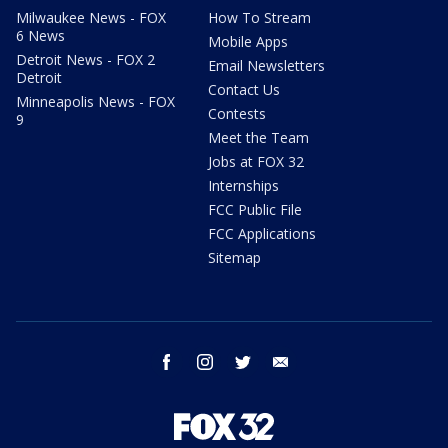
Milwaukee News - FOX
How To Stream
6 News
Mobile Apps
Detroit News - FOX 2
Email Newsletters
Detroit
Contact Us
Minneapolis News - FOX
Contests
9
Meet the Team
Jobs at FOX 32
Internships
FCC Public File
FCC Applications
Sitemap
facebook
instagram
twitter
email