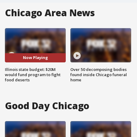
Chicago Area News
Now Playing
Illinois state budget: $20M
Over 50 decomposing bodies
would fund program to fight
found inside Chicago funeral
food deserts
home
Good Day Chicago