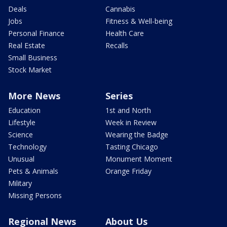
Deals
Cannabis
Jobs
Fitness & Well-being
Personal Finance
Health Care
Real Estate
Recalls
Small Business
Stock Market
More News
Series
Education
1st and North
Lifestyle
Week in Review
Science
Wearing the Badge
Technology
Tasting Chicago
Unusual
Monument Moment
Pets & Animals
Orange Friday
Military
Missing Persons
Regional News
About Us