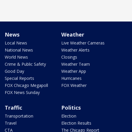
News
Weather
Local News
Live Weather Cameras
National News
Weather Alerts
World News
Closings
Crime & Public Safety
Weather Team
Good Day
Weather App
Special Reports
Hurricanes
FOX Chicago Megapoll
FOX Weather
FOX News Sunday
Traffic
Politics
Transportation
Election
Travel
Election Results
CTA
The Chicago Report