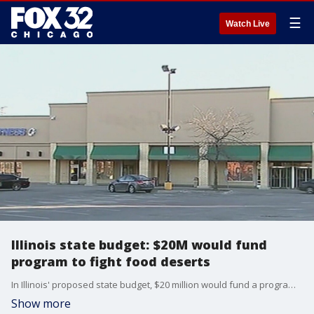
☰
Watch Live
Illinois state budget: $20M would fund
program to fight food deserts
In Illinois' proposed state budget, $20 million would fund a program to fight food deserts.
Show more