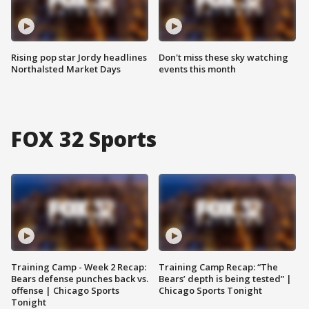
Rising pop star Jordy headlines
Don't miss these sky watching
Northalsted Market Days
events this month
FOX 32 Sports
Training Camp - Week 2 Recap:
Training Camp Recap: “The
Bears defense punches back vs.
Bears’ depth is being tested” |
offense | Chicago Sports
Chicago Sports Tonight
Tonight