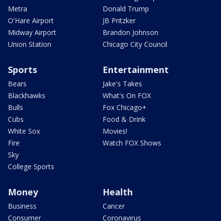
Metra
Donald Trump
O'Hare Airport
JB Pritzker
Midway Airport
Brandon Johnson
Union Station
Chicago City Council
Sports
Entertainment
Bears
Jake's Takes
Blackhawks
What's On FOX
Bulls
Fox Chicago+
Cubs
Food & Drink
White Sox
Movies!
Fire
Watch FOX Shows
Sky
College Sports
Money
Health
Business
Cancer
Consumer
Coronavirus