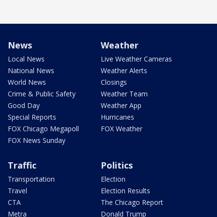
News
Weather
Local News
Live Weather Cameras
National News
Weather Alerts
World News
Closings
Crime & Public Safety
Weather Team
Good Day
Weather App
Special Reports
Hurricanes
FOX Chicago Megapoll
FOX Weather
FOX News Sunday
Traffic
Politics
Transportation
Election
Travel
Election Results
CTA
The Chicago Report
Metra
Donald Trump