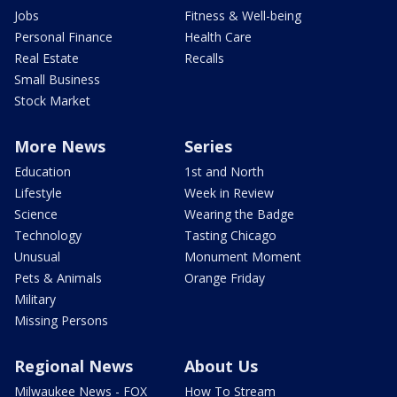
Jobs
Fitness & Well-being
Personal Finance
Health Care
Real Estate
Recalls
Small Business
Stock Market
More News
Series
Education
1st and North
Lifestyle
Week in Review
Science
Wearing the Badge
Technology
Tasting Chicago
Unusual
Monument Moment
Pets & Animals
Orange Friday
Military
Missing Persons
Regional News
About Us
Milwaukee News - FOX
How To Stream