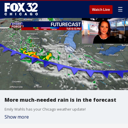
☰
Watch Live
More much-needed rain is in the forecast
Emily Wahls has your Chicago weather update!
Show more