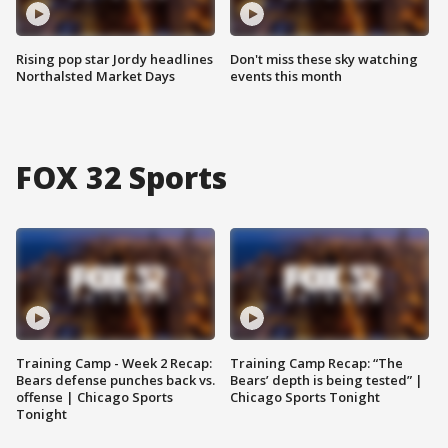
Rising pop star Jordy headlines
Don't miss these sky watching
Northalsted Market Days
events this month
FOX 32 Sports
Training Camp - Week 2 Recap:
Training Camp Recap: “The
Bears defense punches back vs.
Bears’ depth is being tested” |
offense | Chicago Sports
Chicago Sports Tonight
Tonight