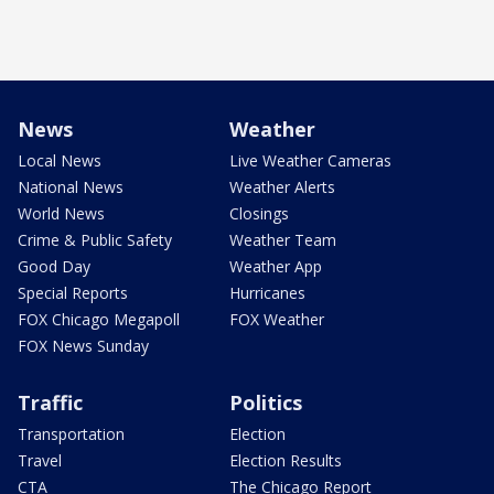
News
Weather
Local News
Live Weather Cameras
National News
Weather Alerts
World News
Closings
Crime & Public Safety
Weather Team
Good Day
Weather App
Special Reports
Hurricanes
FOX Chicago Megapoll
FOX Weather
FOX News Sunday
Traffic
Politics
Transportation
Election
Travel
Election Results
CTA
The Chicago Report