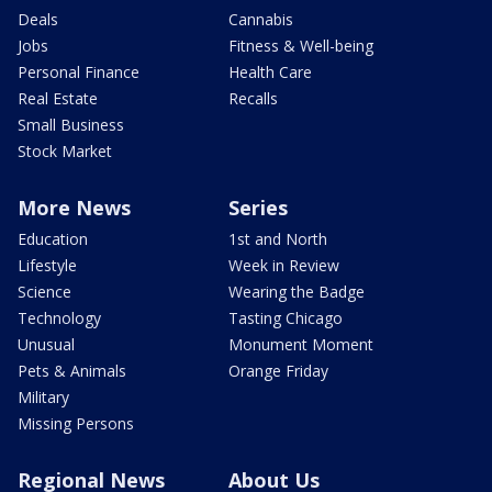
Deals
Cannabis
Jobs
Fitness & Well-being
Personal Finance
Health Care
Real Estate
Recalls
Small Business
Stock Market
More News
Series
Education
1st and North
Lifestyle
Week in Review
Science
Wearing the Badge
Technology
Tasting Chicago
Unusual
Monument Moment
Pets & Animals
Orange Friday
Military
Missing Persons
Regional News
About Us