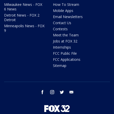
Milwaukee News - FOX
How To Stream
6 News
Mobile Apps
Detroit News - FOX 2
Email Newsletters
Detroit
Contact Us
Minneapolis News - FOX
Contests
9
Meet the Team
Jobs at FOX 32
Internships
FCC Public File
FCC Applications
Sitemap
facebook
instagram
twitter
email