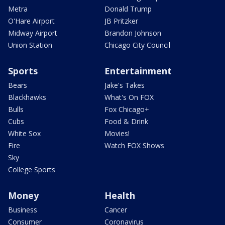
Metra
Donald Trump
O'Hare Airport
JB Pritzker
Midway Airport
Brandon Johnson
Union Station
Chicago City Council
Sports
Entertainment
Bears
Jake's Takes
Blackhawks
What's On FOX
Bulls
Fox Chicago+
Cubs
Food & Drink
White Sox
Movies!
Fire
Watch FOX Shows
Sky
College Sports
Money
Health
Business
Cancer
Consumer
Coronavirus