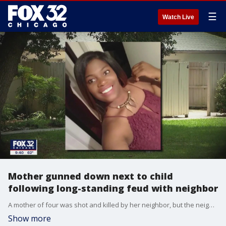
☰
Watch Live
Mother gunned down next to child
following long-standing feud with neighbor
A mother of four was shot and killed by her neighbor, but the neighbor has not been charged.
Show more