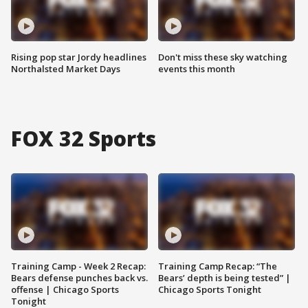
Rising pop star Jordy headlines
Don't miss these sky watching
Northalsted Market Days
events this month
FOX 32 Sports
Training Camp - Week 2 Recap:
Training Camp Recap: “The
Bears defense punches back vs.
Bears’ depth is being tested” |
offense | Chicago Sports
Chicago Sports Tonight
Tonight