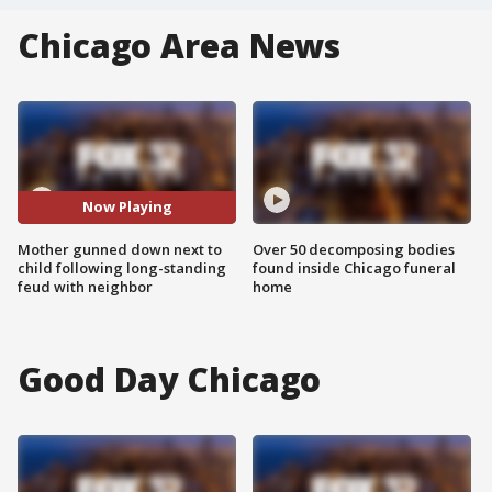
Chicago Area News
Now Playing
Mother gunned down next to
Over 50 decomposing bodies
child following long-standing
found inside Chicago funeral
feud with neighbor
home
Good Day Chicago