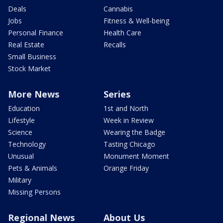
Deals
Cannabis
Jobs
Fitness & Well-being
Personal Finance
Health Care
Real Estate
Recalls
Small Business
Stock Market
More News
Series
Education
1st and North
Lifestyle
Week in Review
Science
Wearing the Badge
Technology
Tasting Chicago
Unusual
Monument Moment
Pets & Animals
Orange Friday
Military
Missing Persons
Regional News
About Us