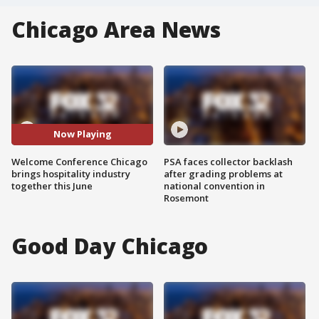
Chicago Area News
Now Playing
Welcome Conference Chicago
PSA faces collector backlash
brings hospitality industry
after grading problems at
together this June
national convention in
Rosemont
Good Day Chicago