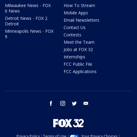
Milwaukee News - FOX
How To Stream
6 News
Mobile Apps
Detroit News - FOX 2
Email Newsletters
Detroit
Contact Us
Minneapolis News - FOX
Contests
9
Meet the Team
Jobs at FOX 32
Internships
FCC Public File
FCC Applications
facebook
instagram
twitter
email
Privacy Policy
Terms of Use
Your Privacy Choices