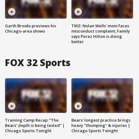
Garth Brooks previews his
TMZ: Nolan Wells' mom faces
Chicago-area shows
misconduct complaint; Family
says Perez Hilton is doing
better
FOX 32 Sports
Training Camp Recap: “The
Bears' longest practice brings
Bears’ depth is being tested” |
heavy "thumping" & injuries |
Chicago Sports Tonight
Chicago Sports Tonight