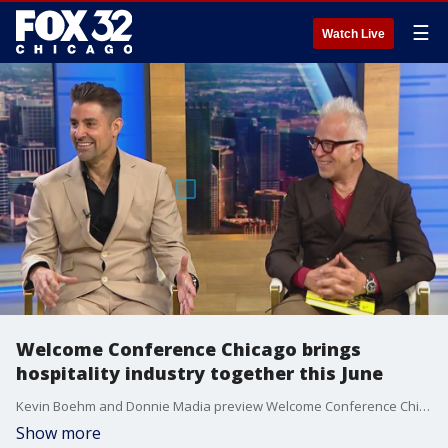
☰
Watch Live
Welcome Conference Chicago brings
hospitality industry together this June
Kevin Boehm and Donnie Madia preview Welcome Conference Chicago and talk about the importance of establishing community and communication between members of the hospitality industry.
Show more