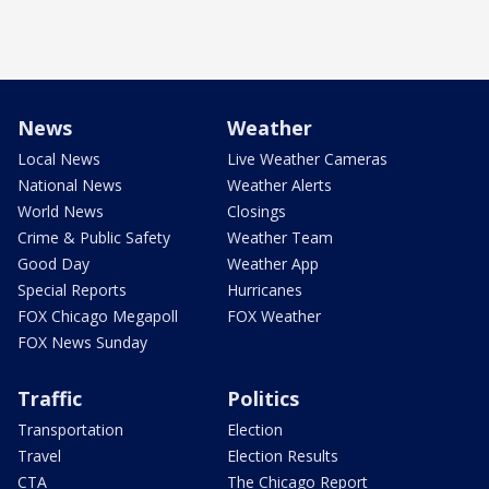
News
Weather
Local News
Live Weather Cameras
National News
Weather Alerts
World News
Closings
Crime & Public Safety
Weather Team
Good Day
Weather App
Special Reports
Hurricanes
FOX Chicago Megapoll
FOX Weather
FOX News Sunday
Traffic
Politics
Transportation
Election
Travel
Election Results
CTA
The Chicago Report