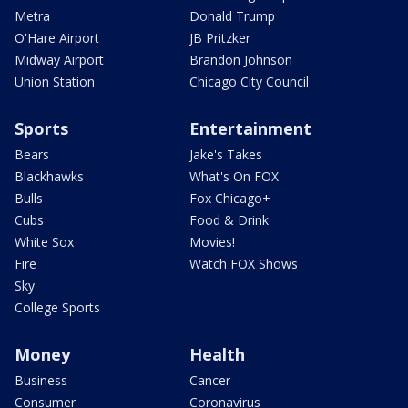
Metra
Donald Trump
O'Hare Airport
JB Pritzker
Midway Airport
Brandon Johnson
Union Station
Chicago City Council
Sports
Entertainment
Bears
Jake's Takes
Blackhawks
What's On FOX
Bulls
Fox Chicago+
Cubs
Food & Drink
White Sox
Movies!
Fire
Watch FOX Shows
Sky
College Sports
Money
Health
Business
Cancer
Consumer
Coronavirus