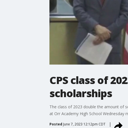
CPS class of 202
scholarships
The class of 2023 double the amount of 
at Orr Academy High School Wednesday m
Posted
June 7, 2023 12:12pm CDT