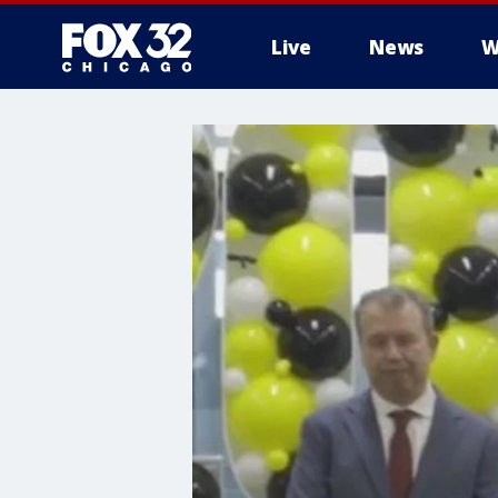
Live
News
W