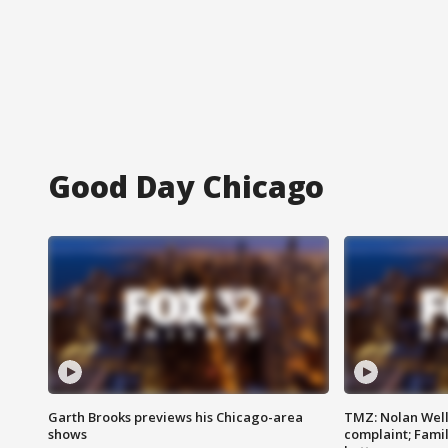
Good Day Chicago
Garth Brooks previews his Chicago-area
TMZ: Nolan Well
shows
complaint; Famil