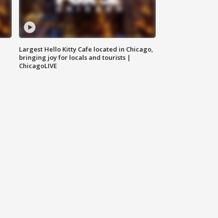
Largest Hello Kitty Cafe located in Chicago,
bringing joy for locals and tourists |
ChicagoLIVE