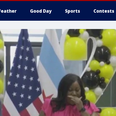
eather
Good Day
Sports
Contests