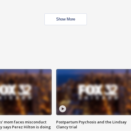
Show More
s' mom faces misconduct
Postpartum Psychosis and the Lindsay
y says Perez Hilton is doing
Clancy trial