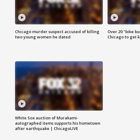
Chicago murder suspect accused of killing
Over 20 "bike bu
two young women he dated
Chicago to get k
White Sox auction of Murakami-
autographed items supports his hometown
after earthquake | ChicagoLIVE