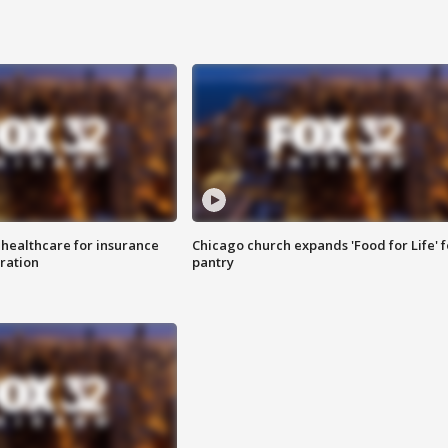
 healthcare for insurance
Chicago church expands 'Food for Life' 
ration
pantry