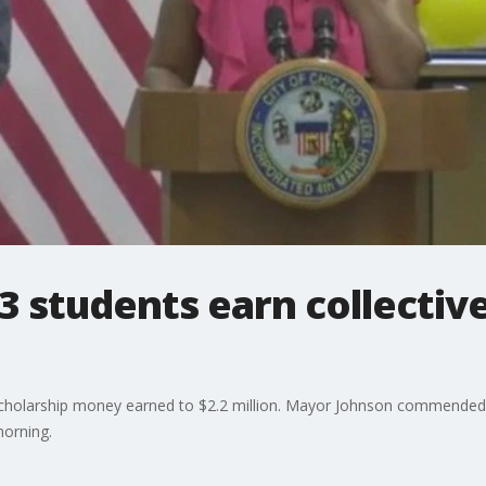
3 students earn collective 
scholarship money earned to $2.2 million. Mayor Johnson commended
orning.