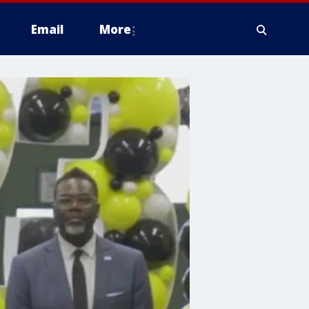
Email
More