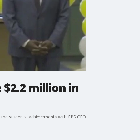
$2.2 million in
 the students' achievements with CPS CEO