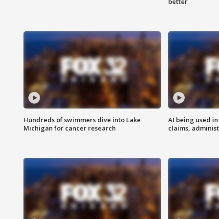
better
Hundreds of swimmers dive into Lake
AI being used in
Michigan for cancer research
claims, administ