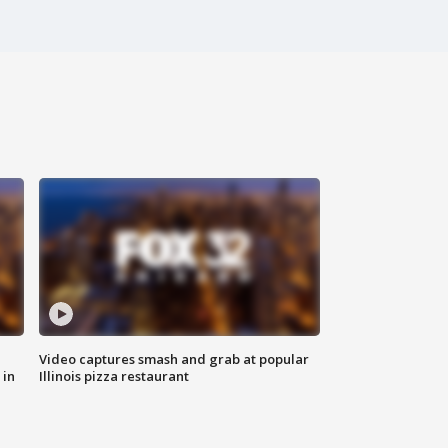
Video captures smash and grab at popular
 in
Illinois pizza restaurant