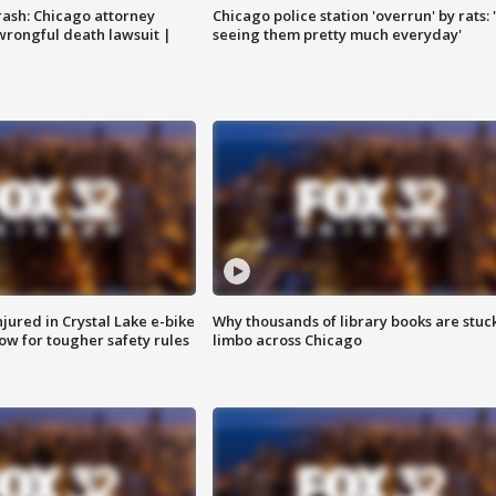
rash: Chicago attorney
Chicago police station 'overrun' by rats: 
 wrongful death lawsuit |
seeing them pretty much everyday'
injured in Crystal Lake e-bike
Why thousands of library books are stuck
row for tougher safety rules
limbo across Chicago