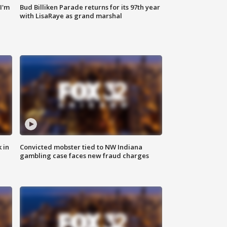
'I'm
Bud Billiken Parade returns for its 97th year
with LisaRaye as grand marshal
 in
Convicted mobster tied to NW Indiana
gambling case faces new fraud charges