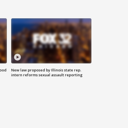
food
New law proposed by Illinois state rep.
intern reforms sexual assault reporting