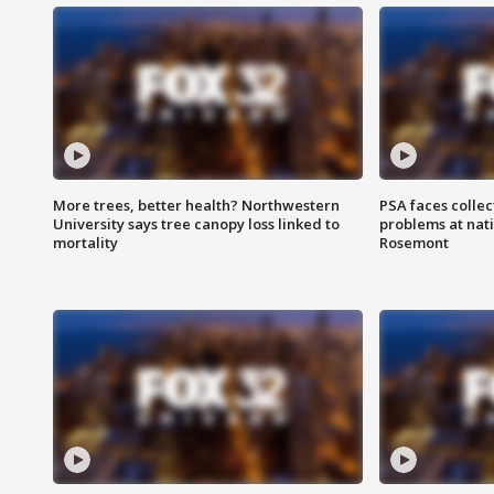
More trees, better health? Northwestern
PSA faces collec
University says tree canopy loss linked to
problems at nati
mortality
Rosemont