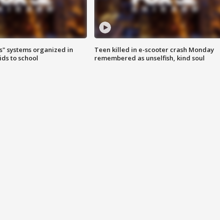
s" systems organized in
Teen killed in e-scooter crash Monday
ids to school
remembered as unselfish, kind soul