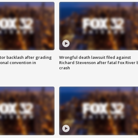
tor backlash after grading
Wrongful death lawsuit filed against
onal convention in
Richard Stevenson after fatal Fox River 
crash