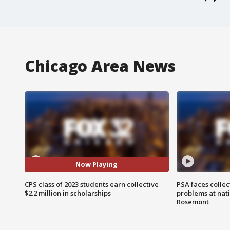
Chicago Area News
Now Playing
CPS class of 2023 students earn collective
PSA faces collec
$2.2 million in scholarships
problems at nati
Rosemont