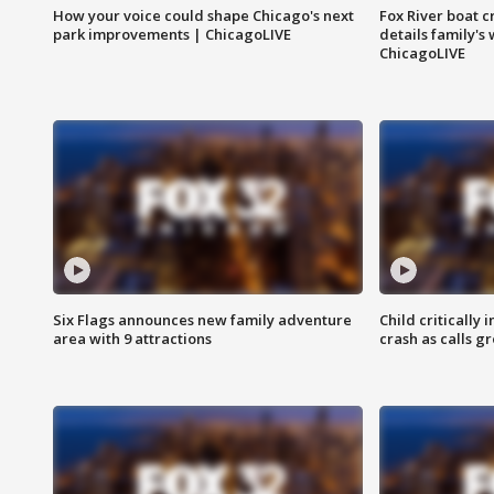
How your voice could shape Chicago's next
Fox River boat c
park improvements | ChicagoLIVE
details family's
ChicagoLIVE
Six Flags announces new family adventure
Child critically 
area with 9 attractions
crash as calls g