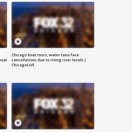
Chicago boat tours, water taxis face
boat
cancellations due to rising river levels |
ChicagoLIVE