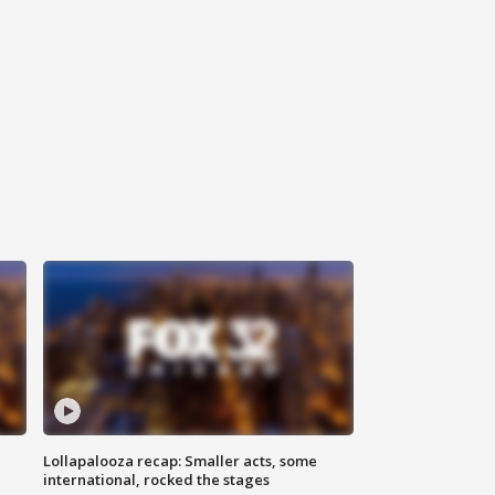
Lollapalooza recap: Smaller acts, some
international, rocked the stages