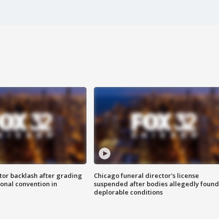
tor backlash after grading
Chicago funeral director's license
onal convention in
suspended after bodies allegedly found
deplorable conditions