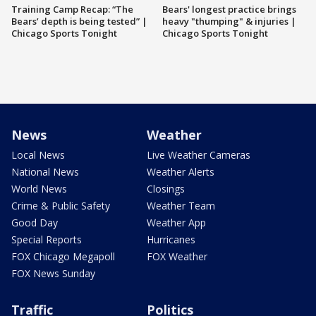
Training Camp Recap: “The
Bears' longest practice brings
Bears’ depth is being tested” |
heavy "thumping" & injuries |
Chicago Sports Tonight
Chicago Sports Tonight
News
Weather
Local News
Live Weather Cameras
National News
Weather Alerts
World News
Closings
Crime & Public Safety
Weather Team
Good Day
Weather App
Special Reports
Hurricanes
FOX Chicago Megapoll
FOX Weather
FOX News Sunday
Traffic
Politics