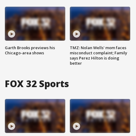
Garth Brooks previews his
TMZ: Nolan Wells' mom faces
Chicago-area shows
misconduct complaint; Family
says Perez Hilton is doing
better
FOX 32 Sports