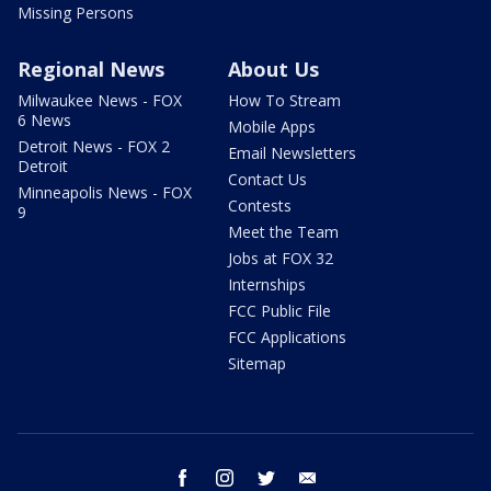
Missing Persons
Regional News
About Us
Milwaukee News - FOX
How To Stream
6 News
Mobile Apps
Detroit News - FOX 2
Email Newsletters
Detroit
Contact Us
Minneapolis News - FOX
Contests
9
Meet the Team
Jobs at FOX 32
Internships
FCC Public File
FCC Applications
Sitemap
facebook
instagram
twitter
email