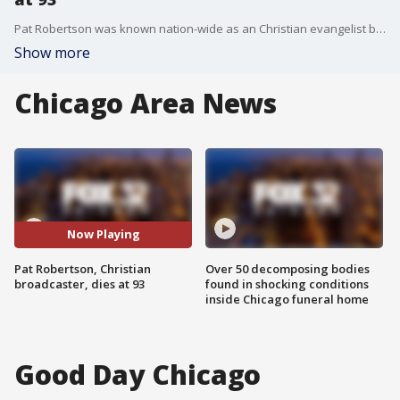
Pat Robertson was known nation-wide as an Christian evangelist broadcaster. His "700 Club" TV program ran for 50 years. Robertson even made a run for president after he helped make religion central to GOP politics. He died at age 93.
Show more
Chicago Area News
Now Playing
Pat Robertson, Christian
Over 50 decomposing bodies
broadcaster, dies at 93
found in shocking conditions
inside Chicago funeral home
Good Day Chicago