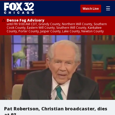
☰
Watch Live
Dense Fog Advisory
until FRI 9:00 AM CDT, Grundy County, Northern Will County, Southern
Cook County, Eastern Will County, Southern Will County, Kankakee
County, Porter County, Jasper County, Lake County, Newton County
Pat Robertson, Christian broadcaster, dies
at 93