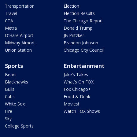
Transportation
Election
Travel
Election Results
CTA
The Chicago Report
Metra
Donald Trump
O'Hare Airport
JB Pritzker
Midway Airport
Brandon Johnson
Union Station
Chicago City Council
Sports
Entertainment
Bears
Jake's Takes
Blackhawks
What's On FOX
Bulls
Fox Chicago+
Cubs
Food & Drink
White Sox
Movies!
Fire
Watch FOX Shows
Sky
College Sports