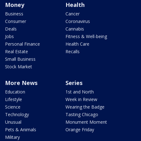
Money
Health
Business
Cancer
Consumer
Coronavirus
Deals
Cannabis
Jobs
Fitness & Well-being
Personal Finance
Health Care
Real Estate
Recalls
Small Business
Stock Market
More News
Series
Education
1st and North
Lifestyle
Week in Review
Science
Wearing the Badge
Technology
Tasting Chicago
Unusual
Monument Moment
Pets & Animals
Orange Friday
Military