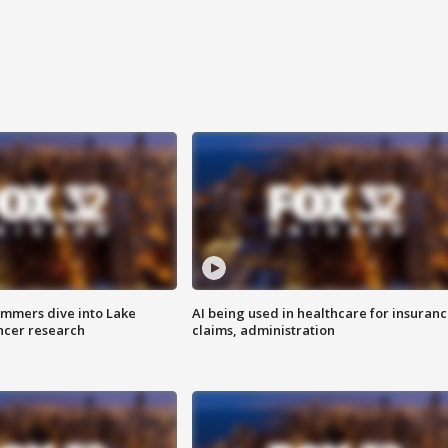
mmers dive into Lake
AI being used in healthcare for insuran
ncer research
claims, administration