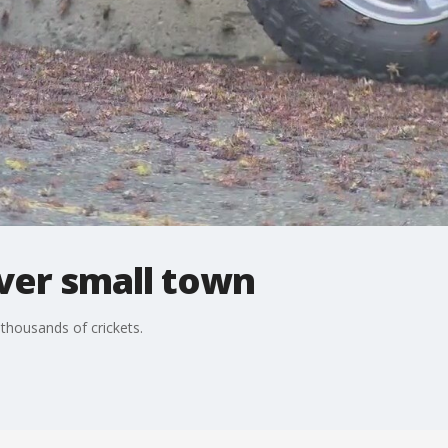
ver small town
thousands of crickets.