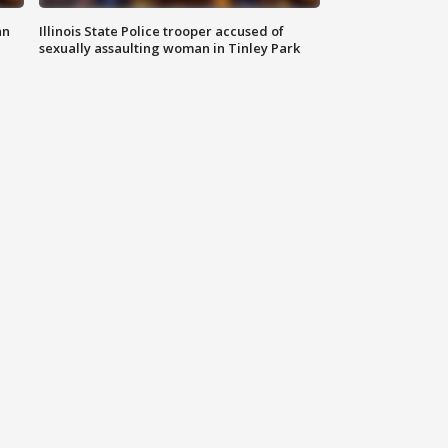
an
Illinois State Police trooper accused of
sexually assaulting woman in Tinley Park