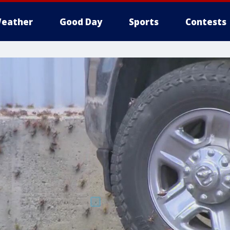
eather
Good Day
Sports
Contests