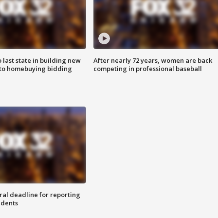
o last state in building new
After nearly 72 years, women are back
 to homebuying bidding
competing in professional baseball
ral deadline for reporting
idents