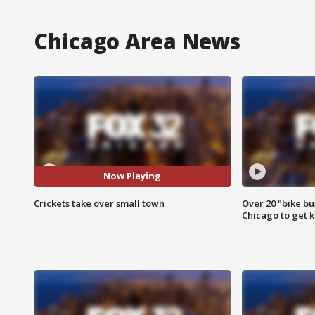
Chicago Area News
Now Playing
Crickets take over small town
Over 20 "bike bu
Chicago to get k