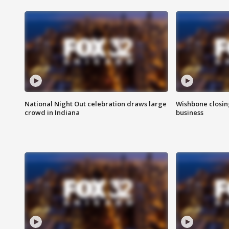
National Night Out celebration draws large
Wishbone closin
crowd in Indiana
business