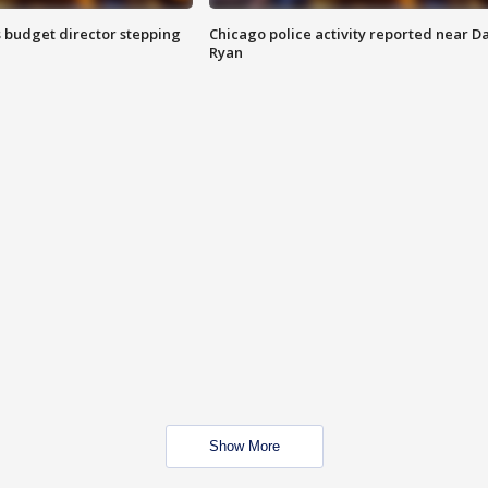
 budget director stepping
Chicago police activity reported near D
Ryan
Show More