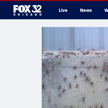
Live
News
W