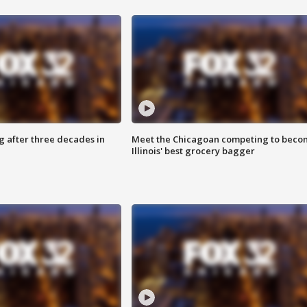
g after three decades in
Meet the Chicagoan competing to beco
Illinois' best grocery bagger