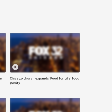
ce
Chicago church expands 'Food for Life' food
pantry