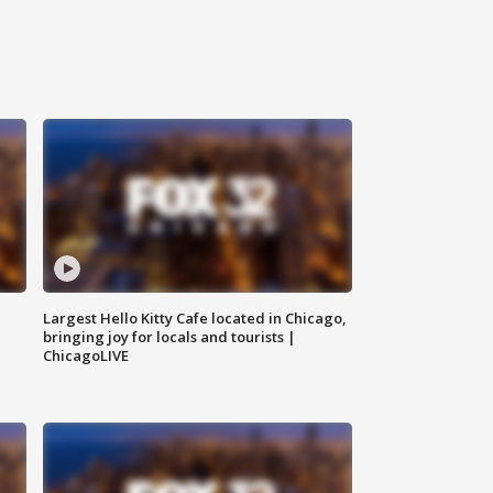
Largest Hello Kitty Cafe located in Chicago,
bringing joy for locals and tourists |
ChicagoLIVE