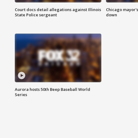
Court docs detail allegations against Illinois
Chicago mayor's
State Police sergeant
down
Aurora hosts 50th Beep Baseball World
Series