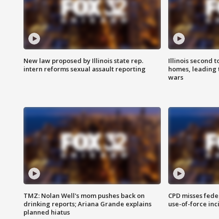
New law proposed by Illinois state rep.
Illinois second t
intern reforms sexual assault reporting
homes, leading
wars
TMZ: Nolan Well's mom pushes back on
CPD misses fede
drinking reports; Ariana Grande explains
use-of-force inc
planned hiatus