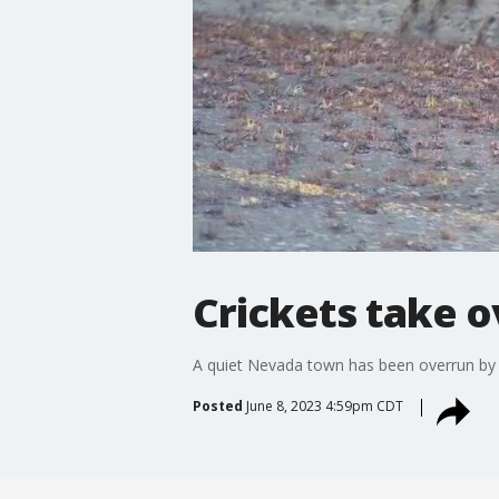
Crickets take o
A quiet Nevada town has been overrun by 
Posted
June 8, 2023 4:59pm CDT