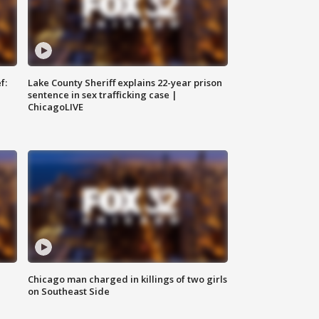
f:
Lake County Sheriff explains 22-year prison
sentence in sex trafficking case |
ChicagoLIVE
Chicago man charged in killings of two girls
on Southeast Side