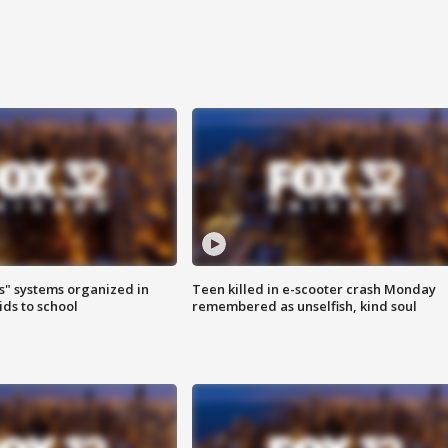
s" systems organized in
Teen killed in e-scooter crash Monday
ids to school
remembered as unselfish, kind soul