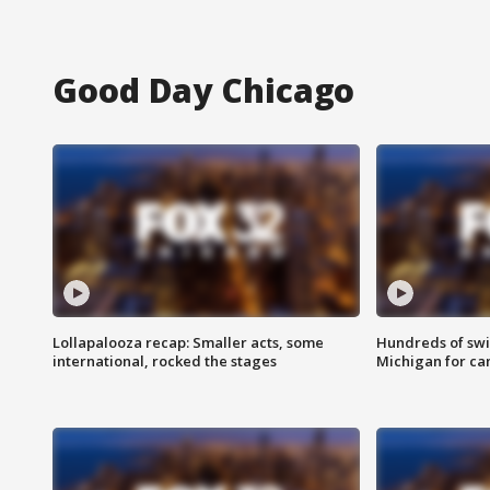
Good Day Chicago
Lollapalooza recap: Smaller acts, some
Hundreds of swi
international, rocked the stages
Michigan for ca