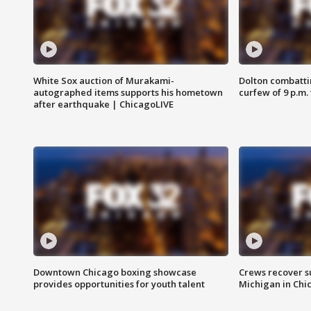
White Sox auction of Murakami-
Dolton combatti
autographed items supports his hometown
curfew of 9 p.m.
after earthquake | ChicagoLIVE
Downtown Chicago boxing showcase
Crews recover s
provides opportunities for youth talent
Michigan in Chi