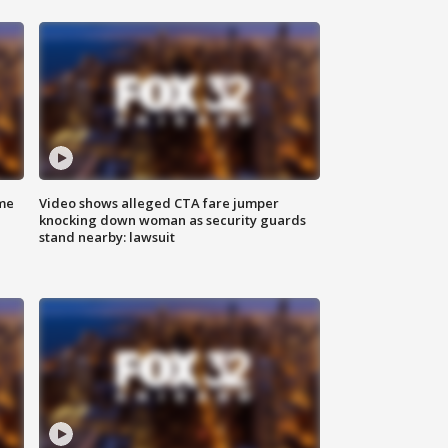
me
Video shows alleged CTA fare jumper
knocking down woman as security guards
stand nearby: lawsuit