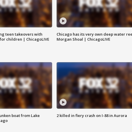
ng teen takeovers with
Chicago has its very own deep water ree
 for children | ChicagoLIVE
Morgan Shoal | ChicagoLIVE
unken boat from Lake
2 killed in fiery crash on I-88 in Aurora
cago