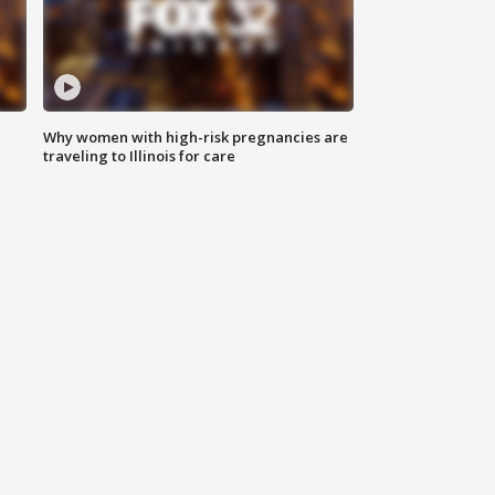
Why women with high-risk pregnancies are
traveling to Illinois for care