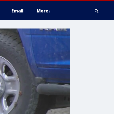
Email
More