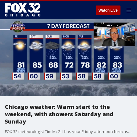
☰
Watch Live
Chicago weather: Warm start to the
weekend, with showers Saturday and
Sunday
FOX 32 meteorologist Tim McGill has your Friday afternoon forecast, and an update on some showers and fluctuating temps that are expected throughout the weekend.