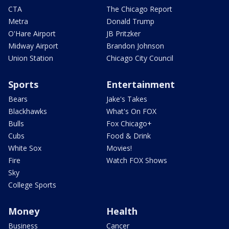
CTA
The Chicago Report
Metra
Donald Trump
O'Hare Airport
JB Pritzker
Midway Airport
Brandon Johnson
Union Station
Chicago City Council
Sports
Entertainment
Bears
Jake's Takes
Blackhawks
What's On FOX
Bulls
Fox Chicago+
Cubs
Food & Drink
White Sox
Movies!
Fire
Watch FOX Shows
Sky
College Sports
Money
Health
Business
Cancer