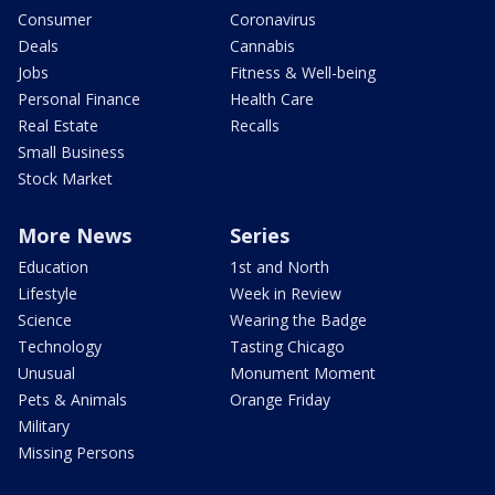
Consumer
Coronavirus
Deals
Cannabis
Jobs
Fitness & Well-being
Personal Finance
Health Care
Real Estate
Recalls
Small Business
Stock Market
More News
Series
Education
1st and North
Lifestyle
Week in Review
Science
Wearing the Badge
Technology
Tasting Chicago
Unusual
Monument Moment
Pets & Animals
Orange Friday
Military
Missing Persons