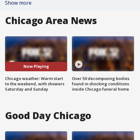
Show more
Chicago Area News
Now Playing
Chicago weather: Warm start
Over 50 decomposing bodies
to the weekend, with showers
found in shocking conditions
Saturday and Sunday
inside Chicago funeral home
Good Day Chicago