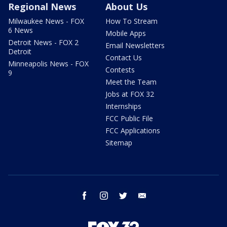
Regional News
About Us
Milwaukee News - FOX
How To Stream
6 News
Mobile Apps
Detroit News - FOX 2
Email Newsletters
Detroit
Contact Us
Minneapolis News - FOX
Contests
9
Meet the Team
Jobs at FOX 32
Internships
FCC Public File
FCC Applications
Sitemap
facebook
instagram
twitter
email