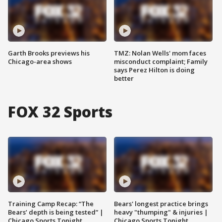
Garth Brooks previews his
TMZ: Nolan Wells' mom faces
Chicago-area shows
misconduct complaint; Family
says Perez Hilton is doing
better
FOX 32 Sports
Training Camp Recap: “The
Bears' longest practice brings
Bears’ depth is being tested” |
heavy "thumping" & injuries |
Chicago Sports Tonight
Chicago Sports Tonight