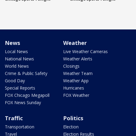
News
Weather
Local News
Live Weather Cameras
National News
Weather Alerts
World News
Closings
Crime & Public Safety
Weather Team
Good Day
Weather App
Special Reports
Hurricanes
FOX Chicago Megapoll
FOX Weather
FOX News Sunday
Traffic
Politics
Transportation
Election
Travel
Election Results