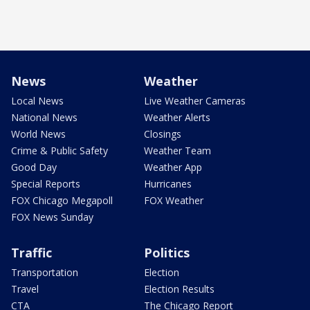
News
Weather
Local News
Live Weather Cameras
National News
Weather Alerts
World News
Closings
Crime & Public Safety
Weather Team
Good Day
Weather App
Special Reports
Hurricanes
FOX Chicago Megapoll
FOX Weather
FOX News Sunday
Traffic
Politics
Transportation
Election
Travel
Election Results
CTA
The Chicago Report