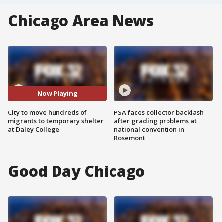
Chicago Area News
Now Playing
City to move hundreds of
PSA faces collector backlash
migrants to temporary shelter
after grading problems at
at Daley College
national convention in
Rosemont
Good Day Chicago