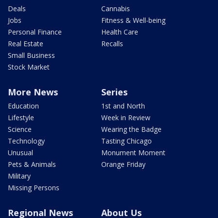
Deals
Cannabis
Jobs
Fitness & Well-being
Personal Finance
Health Care
Real Estate
Recalls
Small Business
Stock Market
More News
Series
Education
1st and North
Lifestyle
Week in Review
Science
Wearing the Badge
Technology
Tasting Chicago
Unusual
Monument Moment
Pets & Animals
Orange Friday
Military
Missing Persons
Regional News
About Us