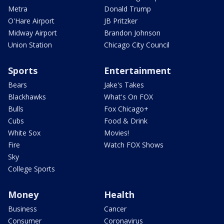
Metra
Donald Trump
O'Hare Airport
JB Pritzker
Midway Airport
Brandon Johnson
Union Station
Chicago City Council
Sports
Entertainment
Bears
Jake's Takes
Blackhawks
What's On FOX
Bulls
Fox Chicago+
Cubs
Food & Drink
White Sox
Movies!
Fire
Watch FOX Shows
Sky
College Sports
Money
Health
Business
Cancer
Consumer
Coronavirus