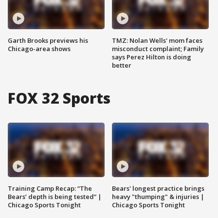
Garth Brooks previews his
TMZ: Nolan Wells' mom faces
Chicago-area shows
misconduct complaint; Family
says Perez Hilton is doing
better
FOX 32 Sports
Training Camp Recap: “The
Bears' longest practice brings
Bears’ depth is being tested” |
heavy "thumping" & injuries |
Chicago Sports Tonight
Chicago Sports Tonight