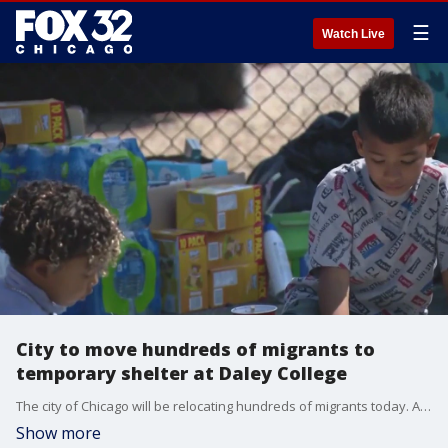
☰
Watch Live
City to move hundreds of migrants to
temporary shelter at Daley College
The city of Chicago will be relocating hundreds of migrants today. Around 400 will be moved from the YMCA in Rogers Park to Daley College.
Show more