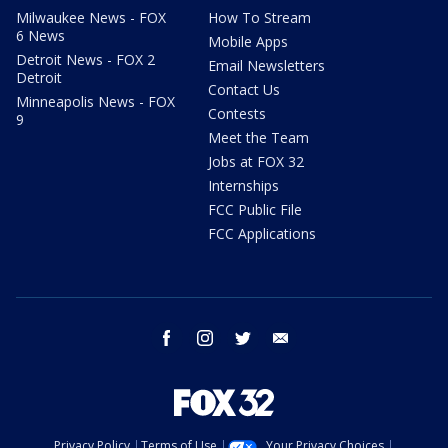
Milwaukee News - FOX
How To Stream
6 News
Mobile Apps
Detroit News - FOX 2
Email Newsletters
Detroit
Contact Us
Minneapolis News - FOX
Contests
9
Meet the Team
Jobs at FOX 32
Internships
FCC Public File
FCC Applications
facebook
instagram
twitter
email
Privacy Policy
Terms of Use
Your Privacy Choices