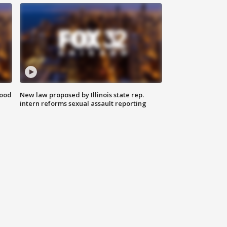
food
New law proposed by Illinois state rep.
intern reforms sexual assault reporting