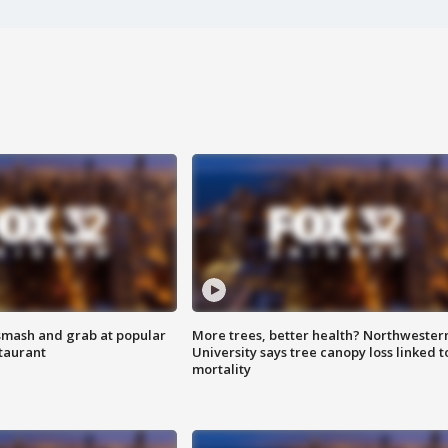
smash and grab at popular
More trees, better health? Northwester
staurant
University says tree canopy loss linked t
mortality