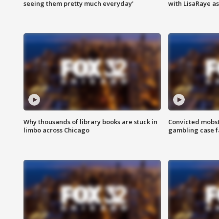
seeing them pretty much everyday'
with LisaRaye a
Why thousands of library books are stuck in
Convicted mobst
limbo across Chicago
gambling case f