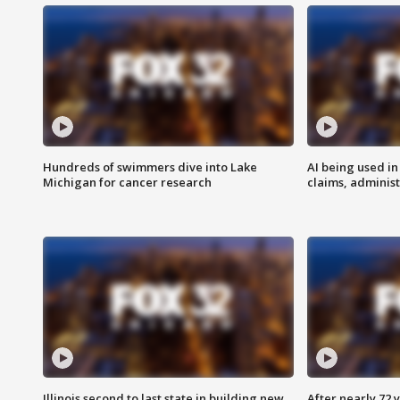
Hundreds of swimmers dive into Lake
AI being used in
Michigan for cancer research
claims, administ
Illinois second to last state in building new
After nearly 72