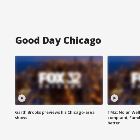
Good Day Chicago
Garth Brooks previews his Chicago-area
TMZ: Nolan Well
shows
complaint; Famil
better