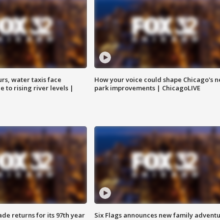
rs, water taxis face
How your voice could shape Chicago's n
 to rising river levels |
park improvements | ChicagoLIVE
ade returns for its 97th year
Six Flags announces new family advent