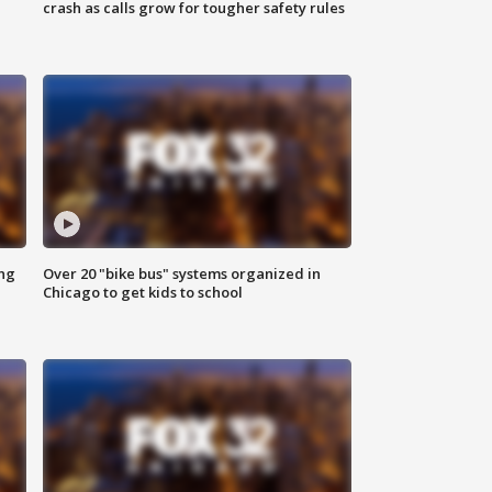
crash as calls grow for tougher safety rules
ing
Over 20 "bike bus" systems organized in
Chicago to get kids to school