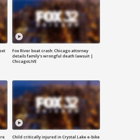
ext
Fox River boat crash: Chicago attorney
details family's wrongful death lawsuit |
ChicagoLIVE
ure
Child critically injured in Crystal Lake e-bike