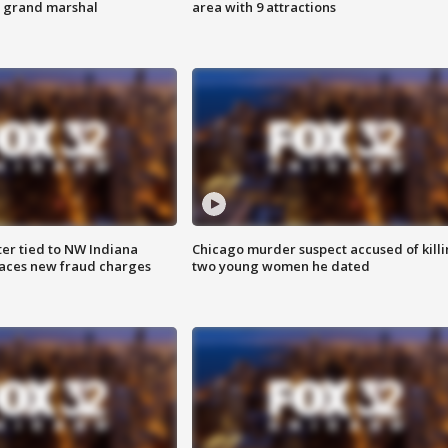
s grand marshal
area with 9 attractions
er tied to NW Indiana
Chicago murder suspect accused of kill
aces new fraud charges
two young women he dated