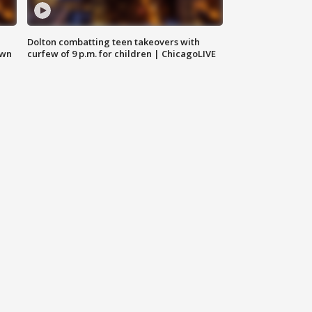
Dolton combatting teen takeovers with
own
curfew of 9 p.m. for children | ChicagoLIVE