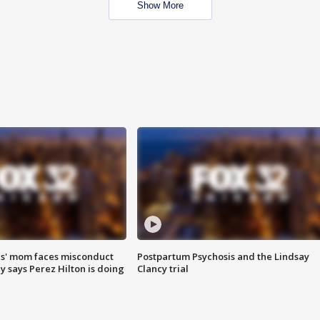
Show More
s' mom faces misconduct
Postpartum Psychosis and the Lindsay
y says Perez Hilton is doing
Clancy trial