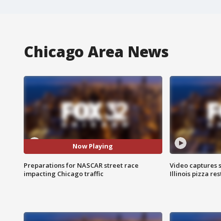
Chicago Area News
Now Playing
Preparations for NASCAR street race
Video captures 
impacting Chicago traffic
Illinois pizza re