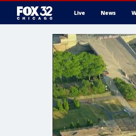
Live
News
W