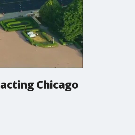
pacting Chicago