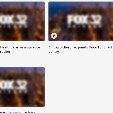
 healthcare for insurance
Chicago church expands 'Food for Life' 
ration
pantry
 years, women are back