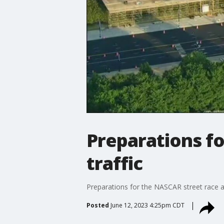
Preparations f
traffic
Preparations for the NASCAR street race ar
Posted
June 12, 2023 4:25pm CDT