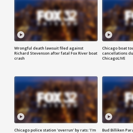
Wrongful death lawsuit filed against
Chicago boat tou
Richard Stevenson after fatal Fox River boat
cancellations due
crash
ChicagoLIVE
Chicago police station 'overrun' by rats: 'I'm
Bud Billiken Par