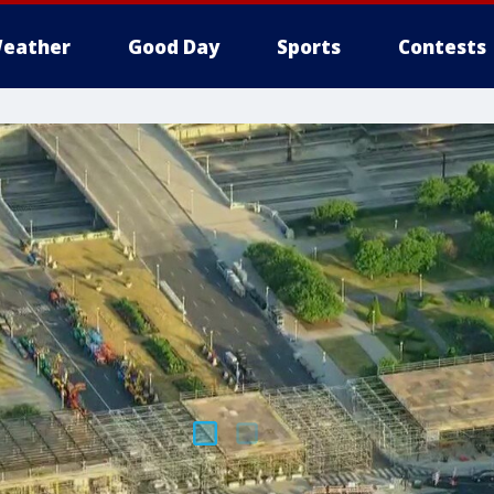
eather
Good Day
Sports
Contests