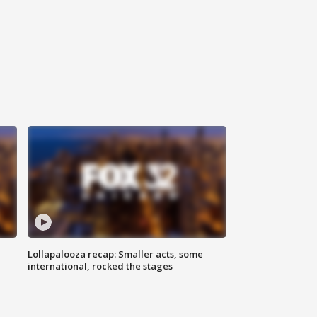
Lollapalooza recap: Smaller acts, some
international, rocked the stages