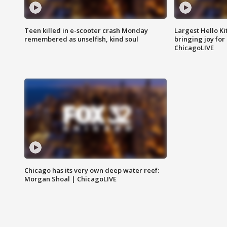
Teen killed in e-scooter crash Monday
Largest Hello Ki
remembered as unselfish, kind soul
bringing joy for 
ChicagoLIVE
Chicago has its very own deep water reef:
Morgan Shoal | ChicagoLIVE