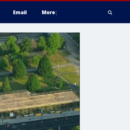
Email
More