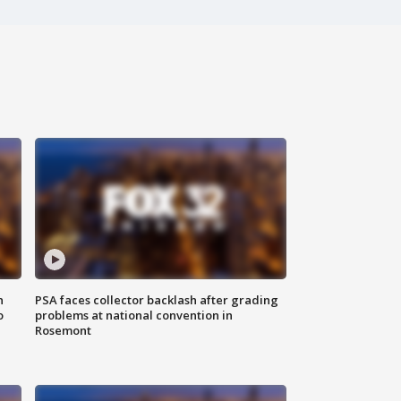
n
PSA faces collector backlash after grading
o
problems at national convention in
Rosemont