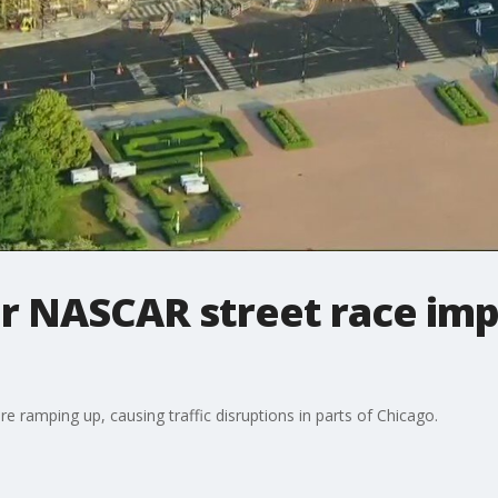
or NASCAR street race im
e ramping up, causing traffic disruptions in parts of Chicago.