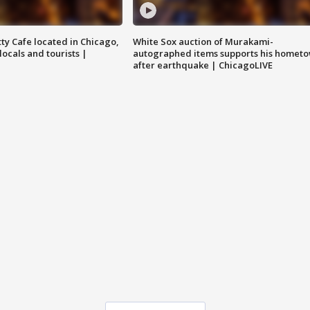
tty Cafe located in Chicago,
White Sox auction of Murakami-
locals and tourists |
autographed items supports his homet
after earthquake | ChicagoLIVE