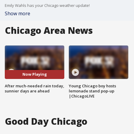
Emily Wahls has your Chicago weather update!
Show more
Chicago Area News
Now Playing
After much-needed rain today,
Young Chicago boy hosts
sunnier days are ahead
lemonade stand pop-up
|ChicagoLIVE
Good Day Chicago