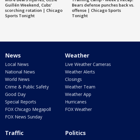
Guillén Weekend, Cubs'
Bears defense punches back vs.
scorching rotation | Chicago
offense | Chicago Sports
Sports Tonight
Tonight
News
Weather
Local News
Live Weather Cameras
National News
Weather Alerts
World News
Closings
Crime & Public Safety
Weather Team
Good Day
Weather App
Special Reports
Hurricanes
FOX Chicago Megapoll
FOX Weather
FOX News Sunday
Traffic
Politics