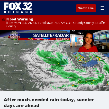
☰
Watch Live
Flood Warning
from MON 2:32 AM CDT until MON 7:00 AM CDT, Grundy County, LaSalle
County
Flood Advisory
Flood Advisory
from MON 2:48 AM CDT until MON 10:00 AM CDT, Kankakee County,
from MON 1:05 AM CDT until MON 9:00 AM CDT, Grundy County, Kendall
Grundy County, Newton County
County, LaSalle County
After much-needed rain today, sunnier
days are ahead