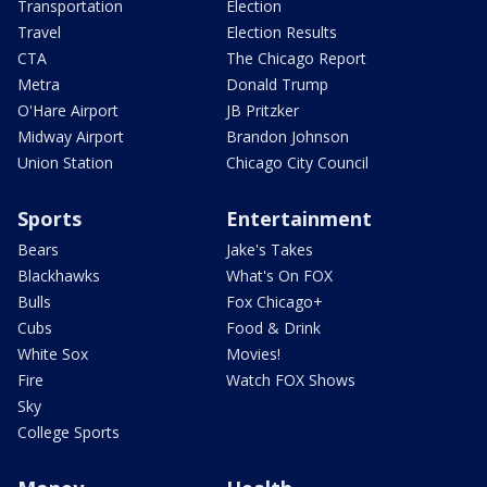
Transportation
Election
Travel
Election Results
CTA
The Chicago Report
Metra
Donald Trump
O'Hare Airport
JB Pritzker
Midway Airport
Brandon Johnson
Union Station
Chicago City Council
Sports
Entertainment
Bears
Jake's Takes
Blackhawks
What's On FOX
Bulls
Fox Chicago+
Cubs
Food & Drink
White Sox
Movies!
Fire
Watch FOX Shows
Sky
College Sports