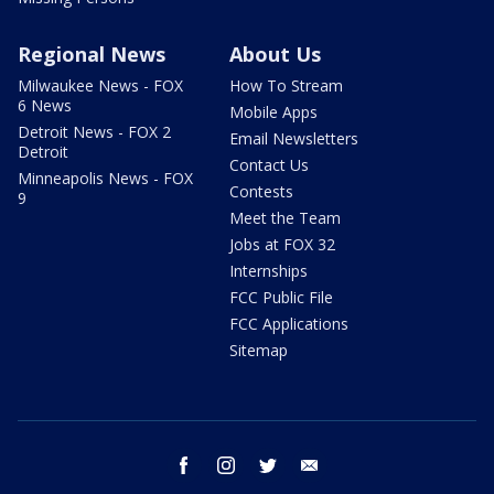
Regional News
About Us
Milwaukee News - FOX
How To Stream
6 News
Mobile Apps
Detroit News - FOX 2
Email Newsletters
Detroit
Contact Us
Minneapolis News - FOX
Contests
9
Meet the Team
Jobs at FOX 32
Internships
FCC Public File
FCC Applications
Sitemap
facebook
instagram
twitter
email