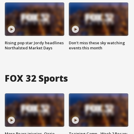
Rising pop star Jordy headlines
Don't miss these sky watching
Northalsted Market Days
events this month
FOX 32 Sports
More Bears injuries, Ozzie
Training Camp - Week 2 Recap: