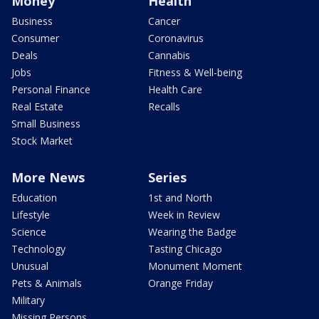
Money
Health
Business
Cancer
Consumer
Coronavirus
Deals
Cannabis
Jobs
Fitness & Well-being
Personal Finance
Health Care
Real Estate
Recalls
Small Business
Stock Market
More News
Series
Education
1st and North
Lifestyle
Week in Review
Science
Wearing the Badge
Technology
Tasting Chicago
Unusual
Monument Moment
Pets & Animals
Orange Friday
Military
Missing Persons